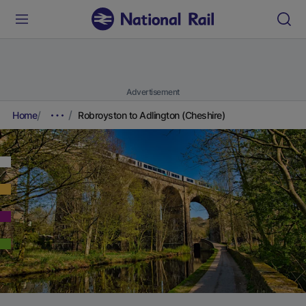
Advertisement
Home
Robroyston to Adlington (Cheshire)