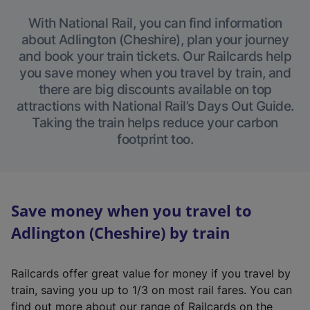
With National Rail, you can find information
about Adlington (Cheshire), plan your journey
and book your train tickets. Our Railcards help
you save money when you travel by train, and
there are big discounts available on top
attractions with National Rail’s Days Out Guide.
Taking the train helps reduce your carbon
footprint too.
Save money when you travel to
Adlington (Cheshire) by train
Railcards offer great value for money if you travel by
train, saving you up to 1/3 on most rail fares. You can
find out more about our range of Railcards on the