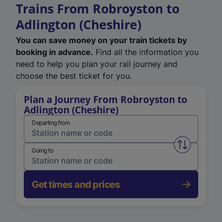
Trains From Robroyston to
Adlington (Cheshire)
You can save money on your train tickets by
booking in advance.
Find all the information you
need to help you plan your rail journey and
choose the best ticket for you.
Plan a Journey From Robroyston to
Adlington (Cheshire)
Departing from
Swap from 
Going to
Get times and prices