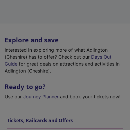
Explore and save
Interested in exploring more of what Adlington
(Cheshire) has to offer? Check out our
Days Out
Guide
for great deals on attractions and activities in
Adlington (Cheshire).
Ready to go?
Use our
Journey Planner
and book your tickets now!
Tickets, Railcards and Offers