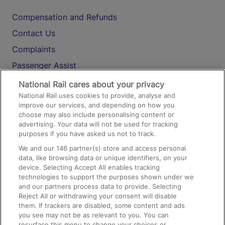
Compensation and Refunds
Contact Us
Complaints
Passenger Assist
Media
National Rail cares about your privacy
National Rail uses cookies to provide, analyse and
Text 61016
improve our services, and depending on how you
choose may also include personalising content or
advertising. Your data will not be used for tracking
On the Train
purposes if you have asked us not to track.
We and our
146
partner(s) store and access personal
data, like browsing data or unique identifiers, on your
Accessible Train Travel and Facilities
device. Selecting Accept All enables tracking
technologies to support the purposes shown under we
Train Travel with Bicycles
and our partners process data to provide. Selecting
Train Travel with Pets
Reject All or withdrawing your consent will disable
them. If trackers are disabled, some content and ads
Train Travel with Children
you see may not be as relevant to you. You can
resurface this menu to change your choices or