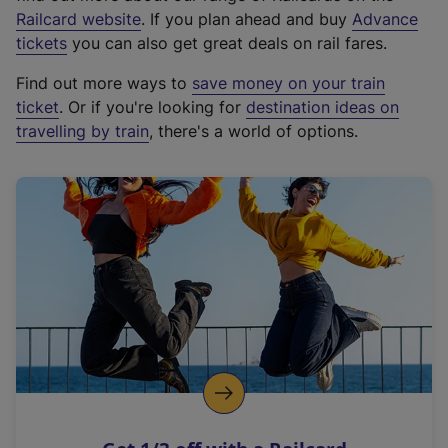
(
Railcard website
. If you plan ahead and buy
Advance
e
tickets
you can also get great deals on rail fares.
x
Find out more ways to
save money on your train
t
ticket
. Or if you're looking for
destination ideas on
e
travelling by train
, there's a world of options.
r
n
a
l
l
i
n
k
,
o
p
e
n