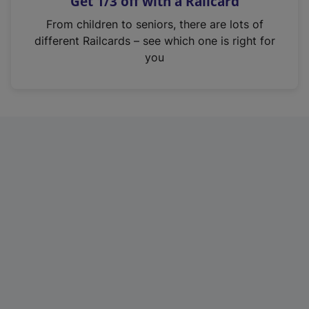
Get 1/3 off with a Railcard
s
i
From children to seniors, there are lots of
n
different Railcards – see which one is right for
a
you
n
e
w
t
a
b
)