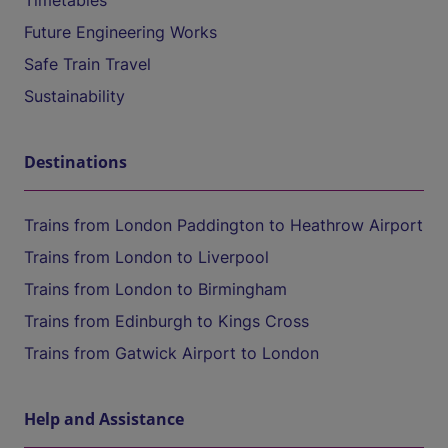
Timetables
Future Engineering Works
Safe Train Travel
Sustainability
Destinations
Trains from London Paddington to Heathrow Airport
Trains from London to Liverpool
Trains from London to Birmingham
Trains from Edinburgh to Kings Cross
Trains from Gatwick Airport to London
Help and Assistance