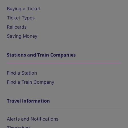
Buying a Ticket
Ticket Types
Railcards
Saving Money
Stations and Train Companies
Find a Station
Find a Train Company
Travel Information
Alerts and Notifications