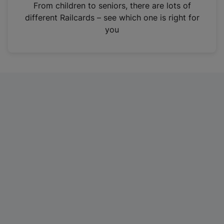
i
From children to seniors, there are lots of
n
different Railcards – see which one is right for
a
you
n
e
w
t
a
b
)