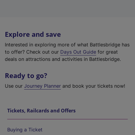
Explore and save
Interested in exploring more of what Battlesbridge has
to offer? Check out our
Days Out Guide
for great
deals on attractions and activities in Battlesbridge.
Ready to go?
Use our
Journey Planner
and book your tickets now!
Tickets, Railcards and Offers
Buying a Ticket