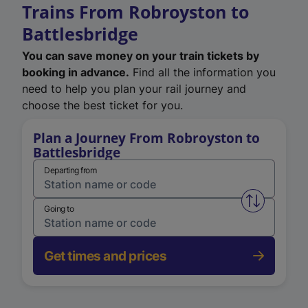
Trains From Robroyston to
Battlesbridge
You can save money on your train tickets by
booking in advance.
Find all the information you
need to help you plan your rail journey and
choose the best ticket for you.
Plan a Journey From Robroyston to
Battlesbridge
Departing from
Swap from 
Going to
Get times and prices