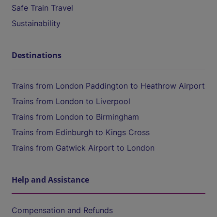
Safe Train Travel
Sustainability
Destinations
Trains from London Paddington to Heathrow Airport
Trains from London to Liverpool
Trains from London to Birmingham
Trains from Edinburgh to Kings Cross
Trains from Gatwick Airport to London
Help and Assistance
Compensation and Refunds