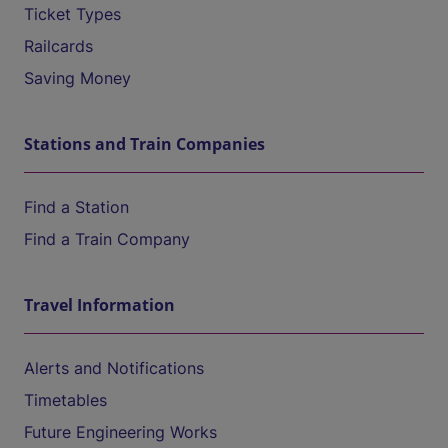
Ticket Types
Railcards
Saving Money
Stations and Train Companies
Find a Station
Find a Train Company
Travel Information
Alerts and Notifications
Timetables
Future Engineering Works