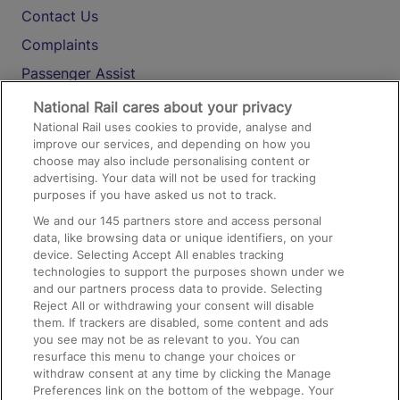
Contact Us
Complaints
Passenger Assist
Media
National Rail cares about your privacy
National Rail uses cookies to provide, analyse and
Text 61016
improve our services, and depending on how you
choose may also include personalising content or
advertising. Your data will not be used for tracking
On the Train
purposes if you have asked us not to track.
We and our
145
partners store and access personal
data, like browsing data or unique identifiers, on your
Accessible Train Travel and Facilities
device. Selecting Accept All enables tracking
technologies to support the purposes shown under we
Train Travel with Bicycles
and our partners process data to provide. Selecting
Train Travel with Pets
Reject All or withdrawing your consent will disable
them. If trackers are disabled, some content and ads
Train Travel with Children
you see may not be as relevant to you. You can
resurface this menu to change your choices or
Food and Drink
withdraw consent at any time by clicking the Manage
Preferences link on the bottom of the webpage. Your