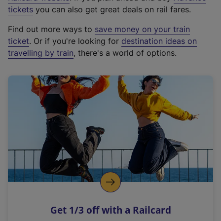
e
tickets
you can also get great deals on rail fares.
x
Find out more ways to
save money on your train
t
ticket
. Or if you're looking for
destination ideas on
e
travelling by train
, there's a world of options.
r
n
a
l
l
i
n
k
,
o
p
e
n
Get 1/3 off with a Railcard
s