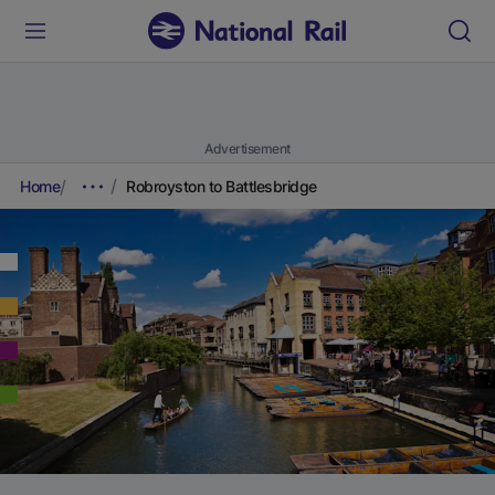
Advertisement
Home
Robroyston to Battlesbridge