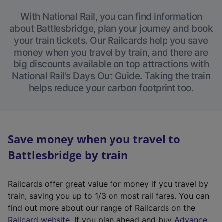
With National Rail, you can find information
about Battlesbridge, plan your journey and book
your train tickets. Our Railcards help you save
money when you travel by train, and there are
big discounts available on top attractions with
National Rail’s Days Out Guide. Taking the train
helps reduce your carbon footprint too.
Save money when you travel to
Battlesbridge by train
Railcards offer great value for money if you travel by
train, saving you up to 1/3 on most rail fares. You can
find out more about our range of Railcards on the
(
Railcard website
. If you plan ahead and buy
Advance