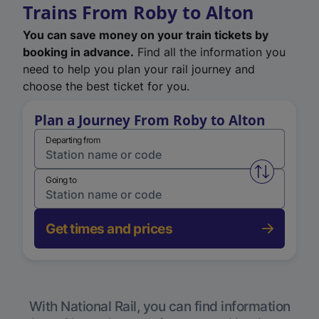
Trains From Roby to Alton
You can save money on your train tickets by
booking in advance.
Find all the information you
need to help you plan your rail journey and
choose the best ticket for you.
Plan a Journey From Roby to Alton
Departing from
Swap from 
Going to
Get times and prices
With National Rail, you can find information