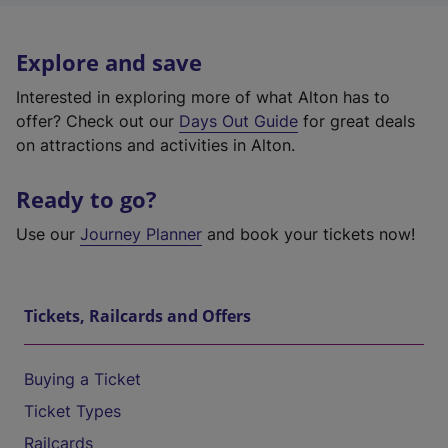
Explore and save
Interested in exploring more of what Alton has to
offer? Check out our
Days Out Guide
for great deals
on attractions and activities in Alton.
Ready to go?
Use our
Journey Planner
and book your tickets now!
Tickets, Railcards and Offers
Buying a Ticket
Ticket Types
Railcards