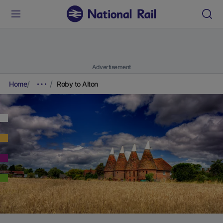
Advertisement
Home
Roby to Alton