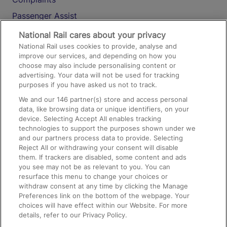
Passenger Assist
Media
National Rail cares about your privacy
National Rail uses cookies to provide, analyse and
Text 61016
improve our services, and depending on how you
choose may also include personalising content or
advertising. Your data will not be used for tracking
On the Train
purposes if you have asked us not to track.
We and our
146
partner(s) store and access personal
data, like browsing data or unique identifiers, on your
Accessible Train Travel and Facilities
device. Selecting Accept All enables tracking
technologies to support the purposes shown under we
Train Travel with Bicycles
and our partners process data to provide. Selecting
Train Travel with Pets
Reject All or withdrawing your consent will disable
them. If trackers are disabled, some content and ads
Train Travel with Children
you see may not be as relevant to you. You can
resurface this menu to change your choices or
Food and Drink
withdraw consent at any time by clicking the Manage
Preferences link on the bottom of the webpage. Your
choices will have effect within our Website. For more
details, refer to our Privacy Policy.