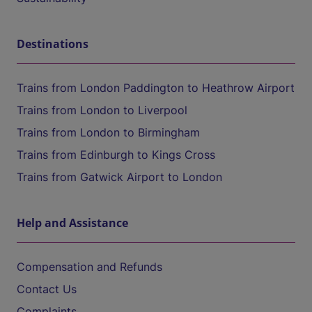
Destinations
Trains from London Paddington to Heathrow Airport
Trains from London to Liverpool
Trains from London to Birmingham
Trains from Edinburgh to Kings Cross
Trains from Gatwick Airport to London
Help and Assistance
Compensation and Refunds
Contact Us
Complaints