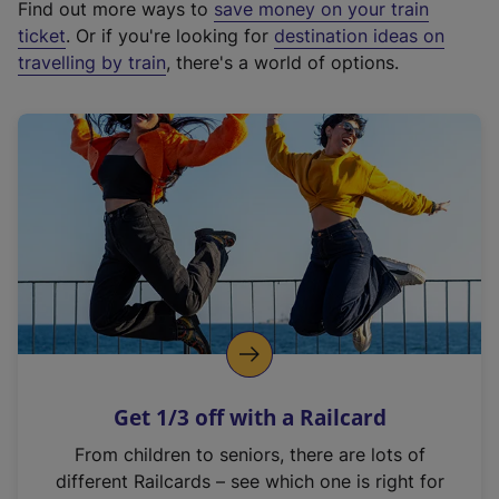
Find out more ways to
save money on your train
t
ticket
. Or if you're looking for
destination ideas on
e
travelling by train
, there's a world of options.
r
n
a
l
l
i
n
k
,
o
p
e
n
Get 1/3 off with a Railcard
s
i
From children to seniors, there are lots of
n
different Railcards – see which one is right for
a