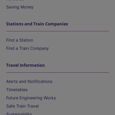
Saving Money
Stations and Train Companies
Find a Station
Find a Train Company
Travel Information
Alerts and Notifications
Timetables
Future Engineering Works
Safe Train Travel
Sustainability