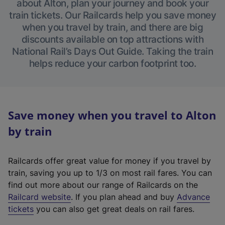
about Alton, plan your journey and book your
train tickets. Our Railcards help you save money
when you travel by train, and there are big
discounts available on top attractions with
National Rail’s Days Out Guide. Taking the train
helps reduce your carbon footprint too.
Save money when you travel to Alton
by train
Railcards offer great value for money if you travel by
train, saving you up to 1/3 on most rail fares. You can
find out more about our range of Railcards on the
(
Railcard website
. If you plan ahead and buy
Advance
e
tickets
you can also get great deals on rail fares.
x