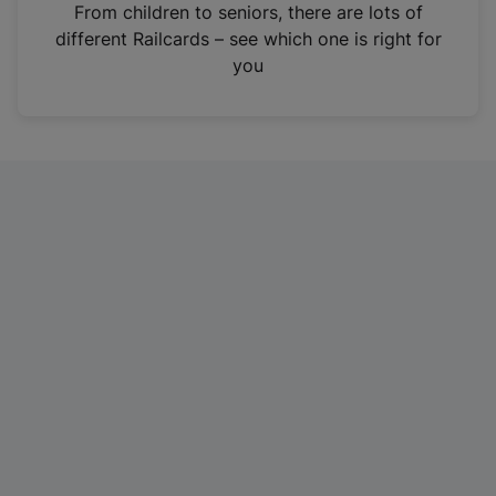
i
From children to seniors, there are lots of
n
different Railcards – see which one is right for
a
you
n
e
w
t
a
b
)