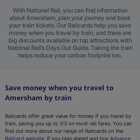
With National Rail, you can find information
about Amersham, plan your journey and book
your train tickets. Our Railcards help you save
money when you travel by train, and there are
big discounts available on top attractions with
National Rail’s Days Out Guide. Taking the train
helps reduce your carbon footprint too.
Save money when you travel to
Amersham by train
Railcards offer great value for money if you travel by
train, saving you up to 1/3 on most rail fares. You can
find out more about our range of Railcards on the
(
Railcard website
. If you plan ahead and buy
Advance