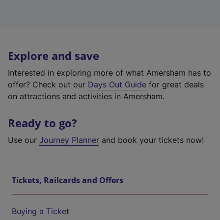
Explore and save
Interested in exploring more of what Amersham has to
offer? Check out our
Days Out Guide
for great deals
on attractions and activities in Amersham.
Ready to go?
Use our
Journey Planner
and book your tickets now!
Tickets, Railcards and Offers
Buying a Ticket