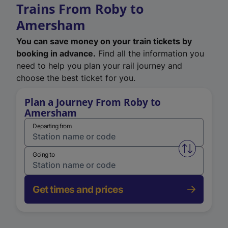
Trains From Roby to
Amersham
You can save money on your train tickets by
booking in advance.
Find all the information you
need to help you plan your rail journey and
choose the best ticket for you.
Plan a Journey From Roby to
Amersham
Departing from
Swap from 
Going to
Get times and prices