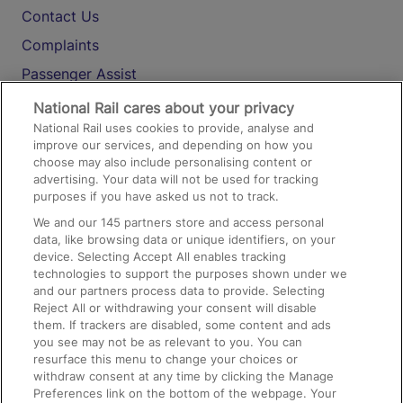
Contact Us
Complaints
Passenger Assist
Media
National Rail cares about your privacy
National Rail uses cookies to provide, analyse and
Text 61016
improve our services, and depending on how you
choose may also include personalising content or
advertising. Your data will not be used for tracking
On the Train
purposes if you have asked us not to track.
We and our
145
partners store and access personal
data, like browsing data or unique identifiers, on your
Accessible Train Travel and Facilities
device. Selecting Accept All enables tracking
technologies to support the purposes shown under we
Train Travel with Bicycles
and our partners process data to provide. Selecting
Train Travel with Pets
Reject All or withdrawing your consent will disable
them. If trackers are disabled, some content and ads
Train Travel with Children
you see may not be as relevant to you. You can
resurface this menu to change your choices or
Food and Drink
withdraw consent at any time by clicking the Manage
Preferences link on the bottom of the webpage. Your