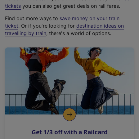
e
tickets
you can also get great deals on rail fares.
x
Find out more ways to
save money on your train
t
ticket
. Or if you're looking for
destination ideas on
e
travelling by train
, there's a world of options.
r
n
a
l
l
i
n
k
,
o
p
e
n
Get 1/3 off with a Railcard
s