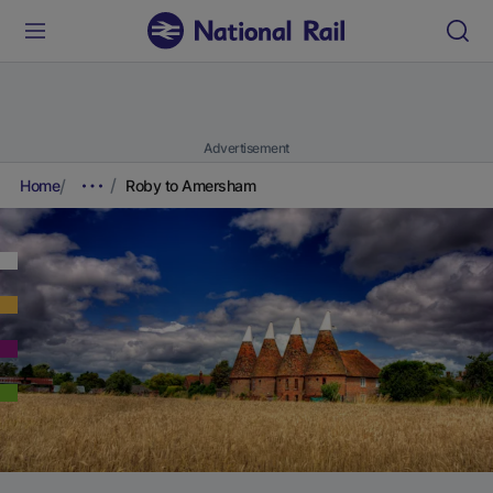
Advertisement
Home
Roby to Amersham