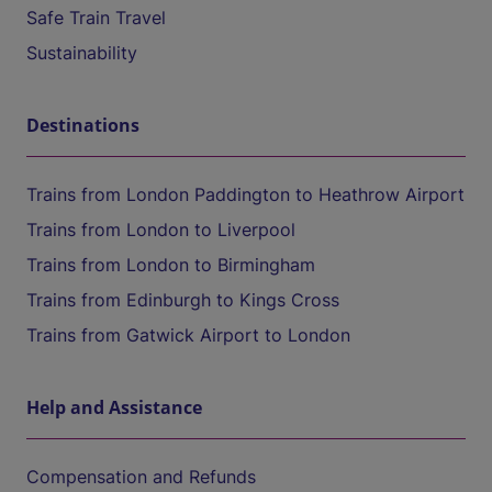
Safe Train Travel
Sustainability
Destinations
Trains from London Paddington to Heathrow Airport
Trains from London to Liverpool
Trains from London to Birmingham
Trains from Edinburgh to Kings Cross
Trains from Gatwick Airport to London
Help and Assistance
Compensation and Refunds