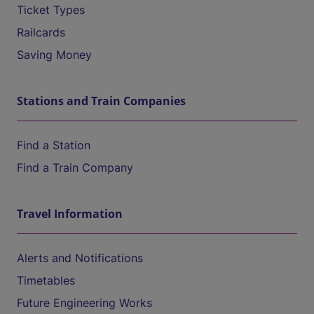
Ticket Types
Railcards
Saving Money
Stations and Train Companies
Find a Station
Find a Train Company
Travel Information
Alerts and Notifications
Timetables
Future Engineering Works