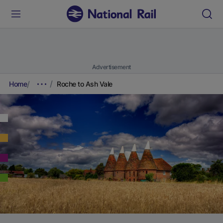
Advertisement
Home
Roche to Ash Vale