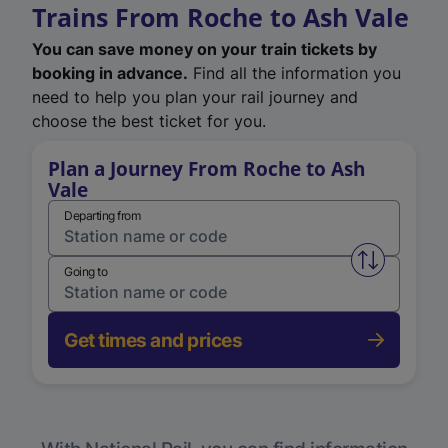
Trains From Roche to Ash Vale
You can save money on your train tickets by
booking in advance.
Find all the information you
need to help you plan your rail journey and
choose the best ticket for you.
Plan a Journey From Roche to Ash
Vale
Departing from
Swap from 
Going to
Get times and prices