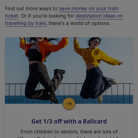
x
Find out more ways to
save money on your train
t
ticket
. Or if you're looking for
destination ideas on
e
travelling by train
, there's a world of options.
r
n
a
l
l
i
n
k
,
o
p
e
n
Get 1/3 off with a Railcard
s
i
From children to seniors, there are lots of
n