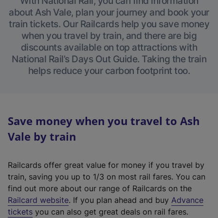
With National Rail, you can find information
about Ash Vale, plan your journey and book your
train tickets. Our Railcards help you save money
when you travel by train, and there are big
discounts available on top attractions with
National Rail’s Days Out Guide. Taking the train
helps reduce your carbon footprint too.
Save money when you travel to Ash
Vale by train
Railcards offer great value for money if you travel by
train, saving you up to 1/3 on most rail fares. You can
find out more about our range of Railcards on the
(
Railcard website
. If you plan ahead and buy
Advance
e
tickets
you can also get great deals on rail fares.