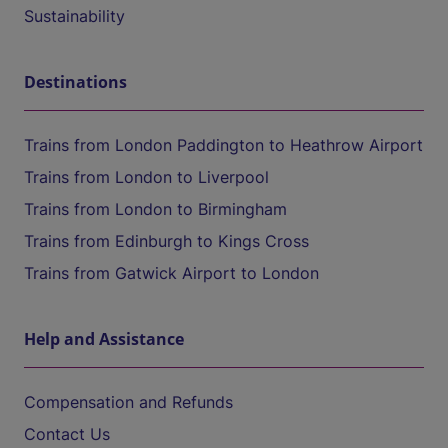
Sustainability
Destinations
Trains from London Paddington to Heathrow Airport
Trains from London to Liverpool
Trains from London to Birmingham
Trains from Edinburgh to Kings Cross
Trains from Gatwick Airport to London
Help and Assistance
Compensation and Refunds
Contact Us