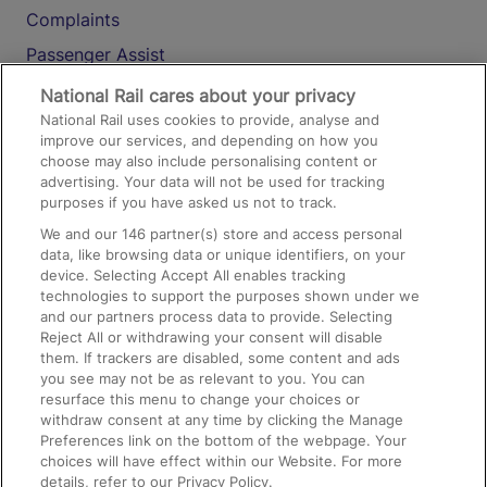
Complaints
Passenger Assist
Media
National Rail cares about your privacy
National Rail uses cookies to provide, analyse and
Text 61016
improve our services, and depending on how you
choose may also include personalising content or
advertising. Your data will not be used for tracking
On the Train
purposes if you have asked us not to track.
We and our
146
partner(s) store and access personal
data, like browsing data or unique identifiers, on your
Accessible Train Travel and Facilities
device. Selecting Accept All enables tracking
technologies to support the purposes shown under we
Train Travel with Bicycles
and our partners process data to provide. Selecting
Train Travel with Pets
Reject All or withdrawing your consent will disable
them. If trackers are disabled, some content and ads
Train Travel with Children
you see may not be as relevant to you. You can
resurface this menu to change your choices or
Food and Drink
withdraw consent at any time by clicking the Manage
Preferences link on the bottom of the webpage. Your
choices will have effect within our Website. For more
details, refer to our Privacy Policy.