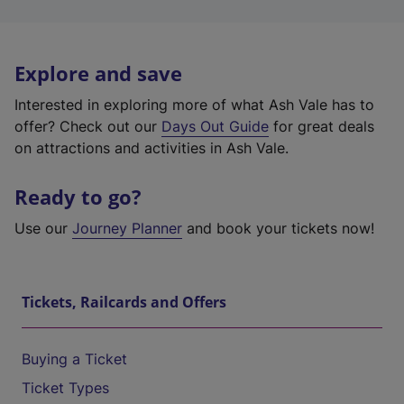
Explore and save
Interested in exploring more of what Ash Vale has to
offer? Check out our
Days Out Guide
for great deals
on attractions and activities in Ash Vale.
Ready to go?
Use our
Journey Planner
and book your tickets now!
Tickets, Railcards and Offers
Buying a Ticket
Ticket Types