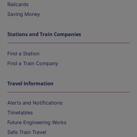
Railcards
Saving Money
Stations and Train Companies
Find a Station
Find a Train Company
Travel Information
Alerts and Notifications
Timetables
Future Engineering Works
Safe Train Travel