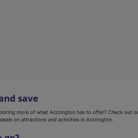
w
t
a
b
)
 and save
xploring more of what Accrington has to offer? Check out 
deals on attractions and activities in Accrington.
o go?