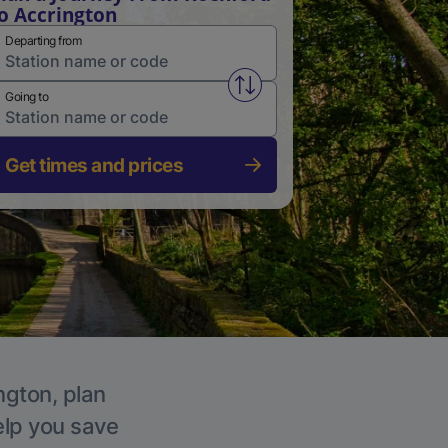
o Accrington
Departing from
Swap from and to stations
Going to
Get times and prices
ngton, plan
elp you save