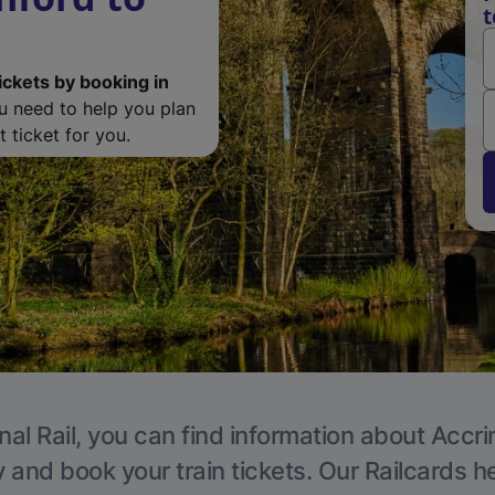
t
ickets by booking in
ou need to help you plan
 ticket for you.
nal Rail, you can find information about Accri
y and book your train tickets. Our Railcards h