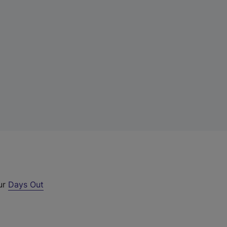
our
Days Out