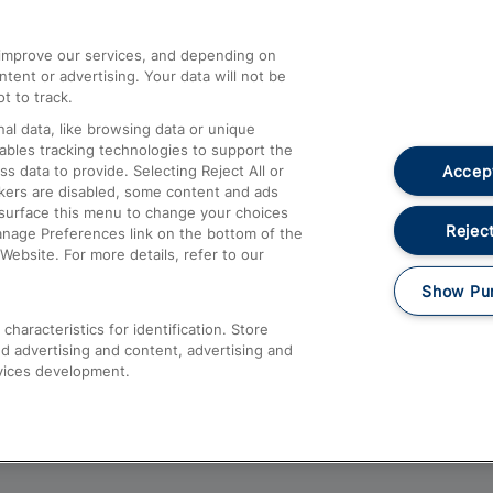
athrow
Compensation and Refunds
d improve our services, and depending on
ent or advertising. Your data will not be
Contact Us
t to track.
Complaints
al data, like browsing data or unique
nables tracking technologies to support the
Passenger Assist
Accept
data to provide. Selecting Reject All or
Media
ckers are disabled, some content and ads
esurface this menu to change your choices
Text 61016
Reject
anage Preferences link on the bottom of the
Website. For more details, refer to our
Show Pu
haracteristics for identification. Store
d advertising and content, advertising and
vices development.
About This Site
Accessible Information
Car