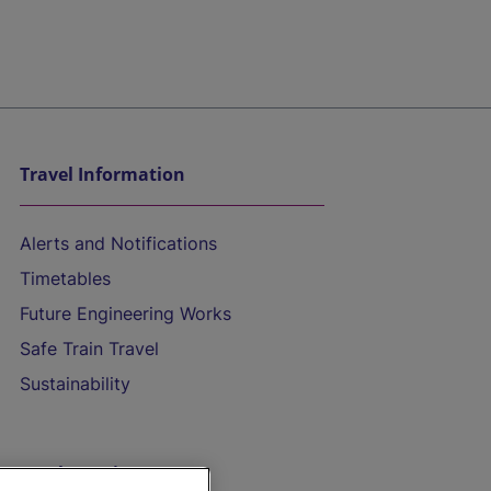
Travel Information
Alerts and Notifications
Timetables
Future Engineering Works
Safe Train Travel
Sustainability
On the Train