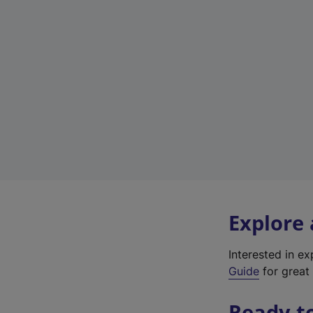
Explore
Interested in e
Guide
for great 
Ready t