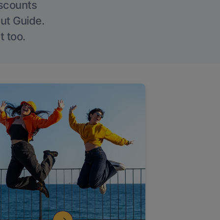
iscounts
Out Guide.
t too.