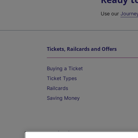
Use our
Journe
Tickets, Railcards and Offers
Buying a Ticket
Ticket Types
Railcards
Saving Money
Destinations