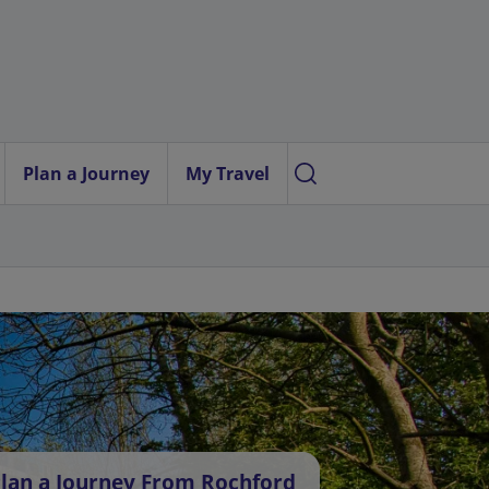
Plan a Journey
My Travel
lan a Journey From Rochford