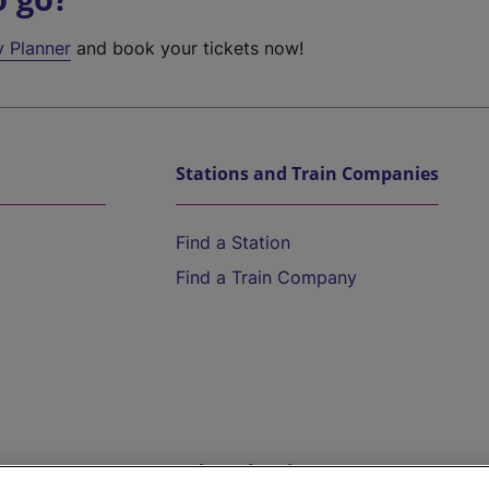
y Planner
and book your tickets now!
Stations and Train Companies
Find a Station
Find a Train Company
Help and Assistance