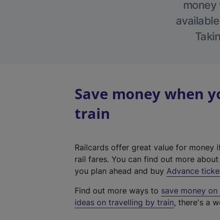
money w
available
Takin
Save money when you
train
Railcards offer great value for money i
rail fares. You can find out more abou
you plan ahead and buy
Advance ticke
Find out more ways to
save money on y
ideas on travelling by train
, there's a w