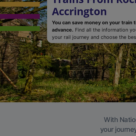
Accrington
You can save money on your train t
advance.
Find all the information y
your rail journey and choose the best
With Natio
your journe