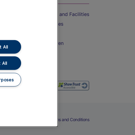
Accessible Train Travel and Facilities
Train Travel with Bicycles
Train Travel with Pets
Train Travel with Children
 All
Food and Drink
 All
rposes
eers
Cookies
Privacy Notice
Terms and Conditions