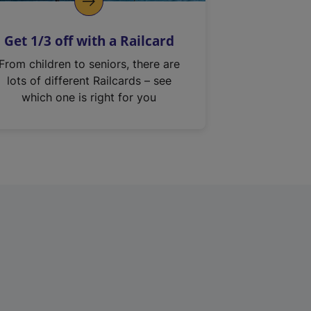
Get 1/3 off with a Railcard
From children to seniors, there are
lots of different Railcards – see
which one is right for you