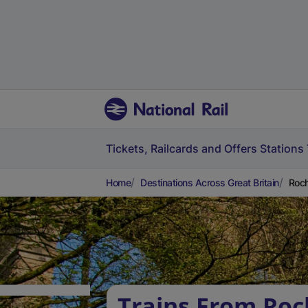
Tickets, Railcards and Offers
Stations
Home
Destinations Across Great Britain
Roch
Trains From Roc