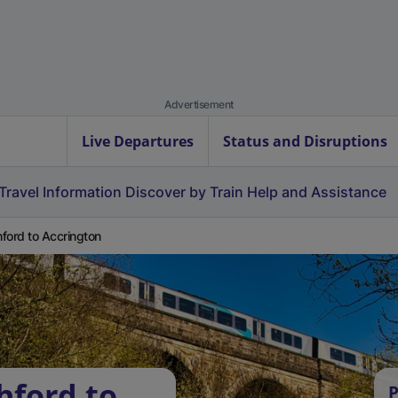
Advertisement
Live Departures
Status and Disruptions
Travel Information
Discover by Train
Help and Assistance
ford to Accrington
hford to
P