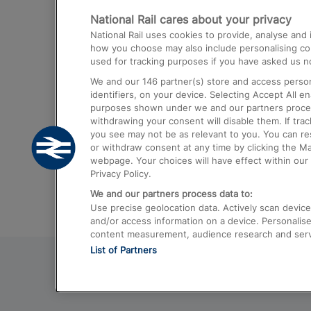
National Rail cares about your privacy
Trains from London Paddington to He
National Rail uses cookies to provide, analyse an
Airport
how you choose may also include personalising cont
used for tracking purposes if you have asked us no
Trains from London to Liverpool
We and our
146
partner(s) store and access person
Trains from London to Birmingham
identifiers, on your device. Selecting Accept All e
purposes shown under we and our partners process 
Trains from Edinburgh to Kings Cross
withdrawing your consent will disable them. If tra
you see may not be as relevant to you. You can r
Trains from Gatwick Airport to London
or withdraw consent at any time by clicking the M
webpage. Your choices will have effect within our 
Privacy Policy.
We and our partners process data to:
Use precise geolocation data. Actively scan device c
and/or access information on a device. Personalise
content measurement, audience research and ser
List of Partners
© 2026