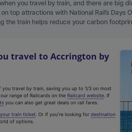
hen you travel by train, and there are big d
 on top attractions with National Rail’s Days 
g the train helps reduce your carbon footprin
 travel to Accrington by
f you travel by train, saving you up to 1/3 on most
(
t our range of Railcards on the
Railcard website
. If
e
ts
you can also get great deals on rail fares.
x
our train ticket
. Or if you're looking for
destination
t
orld of options.
e
r