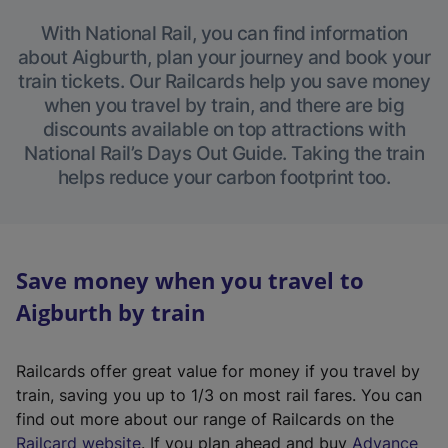
With National Rail, you can find information
about Aigburth, plan your journey and book your
train tickets. Our Railcards help you save money
when you travel by train, and there are big
discounts available on top attractions with
National Rail’s Days Out Guide. Taking the train
helps reduce your carbon footprint too.
Save money when you travel to
Aigburth by train
Railcards offer great value for money if you travel by
train, saving you up to 1/3 on most rail fares. You can
find out more about our range of Railcards on the
(
Railcard website
. If you plan ahead and buy
Advance