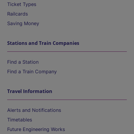
Ticket Types
Railcards
Saving Money
Stations and Train Companies
Find a Station
Find a Train Company
Travel Information
Alerts and Notifications
Timetables
Future Engineering Works