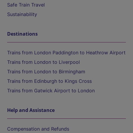
Safe Train Travel
Sustainability
Destinations
Trains from London Paddington to Heathrow Airport
Trains from London to Liverpool
Trains from London to Birmingham
Trains from Edinburgh to Kings Cross
Trains from Gatwick Airport to London
Help and Assistance
Compensation and Refunds