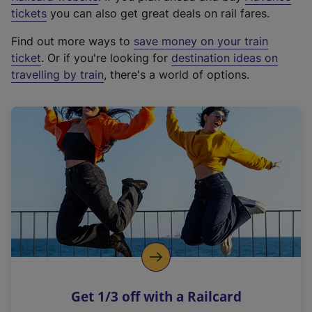
e
tickets
you can also get great deals on rail fares.
x
Find out more ways to
save money on your train
t
ticket
. Or if you're looking for
destination ideas on
e
travelling by train
, there's a world of options.
r
n
a
l
l
i
n
k
,
o
p
e
n
Get 1/3 off with a Railcard
s