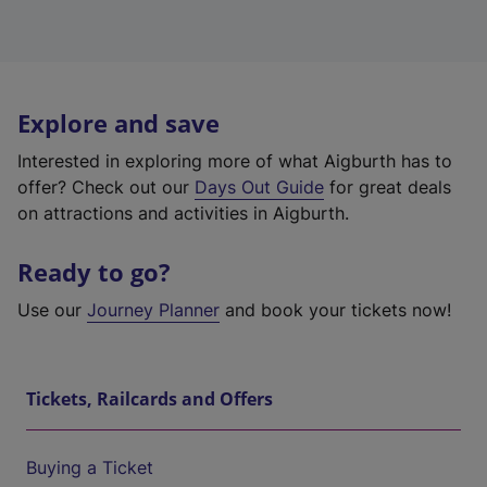
Explore and save
Interested in exploring more of what Aigburth has to
offer? Check out our
Days Out Guide
for great deals
on attractions and activities in Aigburth.
Ready to go?
Use our
Journey Planner
and book your tickets now!
Tickets, Railcards and Offers
Buying a Ticket