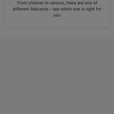
i
From children to seniors, there are lots of
n
different Railcards – see which one is right for
a
you
n
e
w
t
a
b
)