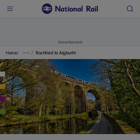
Advertisement
Home
Rochford to Aigburth