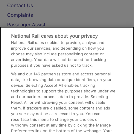
Contact Us
Complaints
Passenger Assist
Media
National Rail cares about your privacy
National Rail uses cookies to provide, analyse and
Text 61016
improve our services, and depending on how you
choose may also include personalising content or
advertising. Your data will not be used for tracking
On the Train
purposes if you have asked us not to track.
We and our
146
partner(s) store and access personal
data, like browsing data or unique identifiers, on your
Accessible Train Travel and Facilities
device. Selecting Accept All enables tracking
technologies to support the purposes shown under we
Train Travel with Bicycles
and our partners process data to provide. Selecting
Train Travel with Pets
Reject All or withdrawing your consent will disable
them. If trackers are disabled, some content and ads
Train Travel with Children
you see may not be as relevant to you. You can
resurface this menu to change your choices or
Food and Drink
withdraw consent at any time by clicking the Manage
Preferences link on the bottom of the webpage. Your