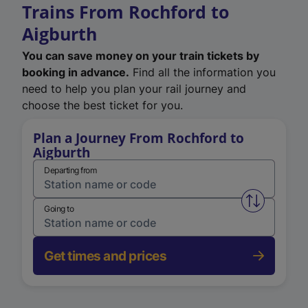
Trains From Rochford to
Aigburth
You can save money on your train tickets by
booking in advance.
Find all the information you
need to help you plan your rail journey and
choose the best ticket for you.
Plan a Journey From Rochford to
Aigburth
Departing from
Swap from 
Going to
Get times and prices