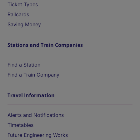
Ticket Types
Railcards
Saving Money
Stations and Train Companies
Find a Station
Find a Train Company
Travel Information
Alerts and Notifications
Timetables
Future Engineering Works