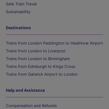
Safe Train Travel
Sustainability
Destinations
Trains from London Paddington to Heathrow Airport
Trains from London to Liverpool
Trains from London to Birmingham
Trains from Edinburgh to Kings Cross
Trains from Gatwick Airport to London
Help and Assistance
Compensation and Refunds