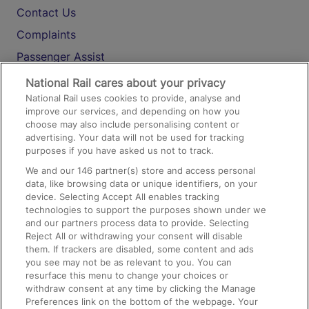
Contact Us
Complaints
Passenger Assist
Media
National Rail cares about your privacy
National Rail uses cookies to provide, analyse and
Text 61016
improve our services, and depending on how you
choose may also include personalising content or
advertising. Your data will not be used for tracking
On the Train
purposes if you have asked us not to track.
We and our
146
partner(s) store and access personal
data, like browsing data or unique identifiers, on your
Accessible Train Travel and Facilities
device. Selecting Accept All enables tracking
technologies to support the purposes shown under we
Train Travel with Bicycles
and our partners process data to provide. Selecting
Train Travel with Pets
Reject All or withdrawing your consent will disable
them. If trackers are disabled, some content and ads
Train Travel with Children
you see may not be as relevant to you. You can
resurface this menu to change your choices or
Food and Drink
withdraw consent at any time by clicking the Manage
Preferences link on the bottom of the webpage. Your