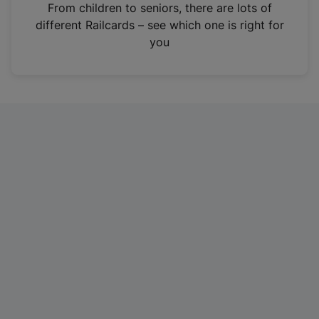
i
From children to seniors, there are lots of
n
different Railcards – see which one is right for
a
you
n
e
w
t
a
b
)