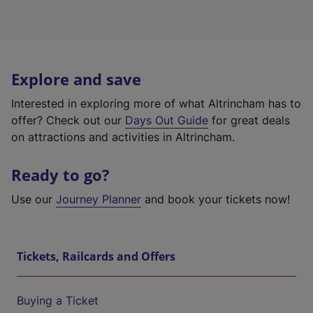
Explore and save
Interested in exploring more of what Altrincham has to
offer? Check out our
Days Out Guide
for great deals
on attractions and activities in Altrincham.
Ready to go?
Use our
Journey Planner
and book your tickets now!
Tickets, Railcards and Offers
Buying a Ticket