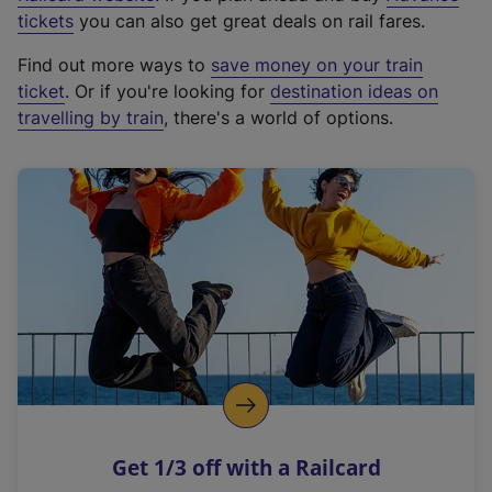
e
tickets
you can also get great deals on rail fares.
x
Find out more ways to
save money on your train
t
ticket
. Or if you're looking for
destination ideas on
e
travelling by train
, there's a world of options.
r
n
a
l
l
i
n
k
,
o
p
e
n
Get 1/3 off with a Railcard
s