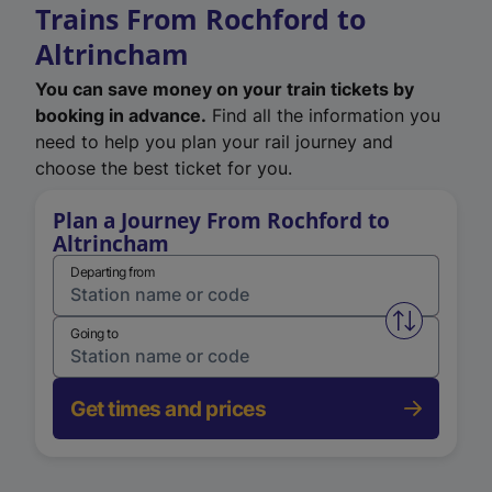
Trains From Rochford to
Altrincham
You can save money on your train tickets by
booking in advance.
Find all the information you
need to help you plan your rail journey and
choose the best ticket for you.
Plan a Journey From Rochford to
Altrincham
Departing from
Swap from 
Going to
Get times and prices