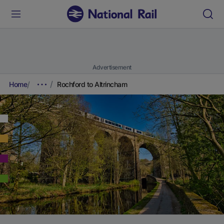
Advertisement
Home
Rochford to Altrincham