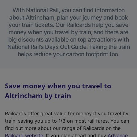
With National Rail, you can find information
about Altrincham, plan your journey and book
your train tickets. Our Railcards help you save
money when you travel by train, and there are
big discounts available on top attractions with
National Rail’s Days Out Guide. Taking the train
helps reduce your carbon footprint too.
Save money when you travel to
Altrincham by train
Railcards offer great value for money if you travel by
train, saving you up to 1/3 on most rail fares. You can
find out more about our range of Railcards on the
(
Railcard website
. If you plan ahead and buy
Advance