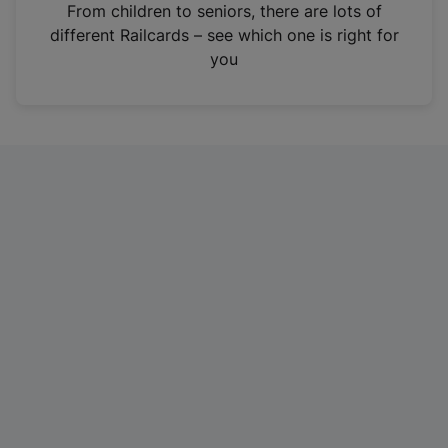
i
From children to seniors, there are lots of
n
different Railcards – see which one is right for
a
you
n
e
w
t
a
b
)