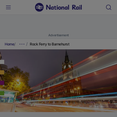
Advertisement
Home
Rock Ferry to Barnehurst