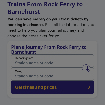
Trains From Rock Ferry to
Barnehurst
You can save money on your train tickets by
booking in advance.
Find all the information you
need to help you plan your rail journey and
choose the best ticket for you.
Plan a Journey From Rock Ferry to
Barnehurst
Departing from
Swap from 
Going to
Get times and prices