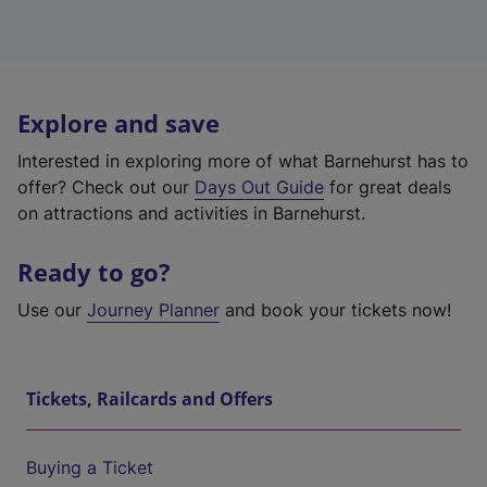
Explore and save
Interested in exploring more of what Barnehurst has to
offer? Check out our
Days Out Guide
for great deals
on attractions and activities in Barnehurst.
Ready to go?
Use our
Journey Planner
and book your tickets now!
Tickets, Railcards and Offers
Buying a Ticket