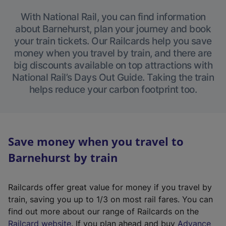
With National Rail, you can find information
about Barnehurst, plan your journey and book
your train tickets. Our Railcards help you save
money when you travel by train, and there are
big discounts available on top attractions with
National Rail’s Days Out Guide. Taking the train
helps reduce your carbon footprint too.
Save money when you travel to
Barnehurst by train
Railcards offer great value for money if you travel by
train, saving you up to 1/3 on most rail fares. You can
find out more about our range of Railcards on the
(
Railcard website
. If you plan ahead and buy
Advance