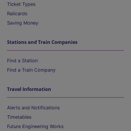
Ticket Types
Railcards
Saving Money
Stations and Train Companies
Find a Station
Find a Train Company
Travel Information
Alerts and Notifications
Timetables
Future Engineering Works