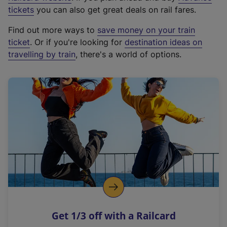
e
tickets
you can also get great deals on rail fares.
x
Find out more ways to
save money on your train
t
ticket
. Or if you're looking for
destination ideas on
e
travelling by train
, there's a world of options.
r
n
a
l
l
i
n
k
,
o
p
e
n
Get 1/3 off with a Railcard
s