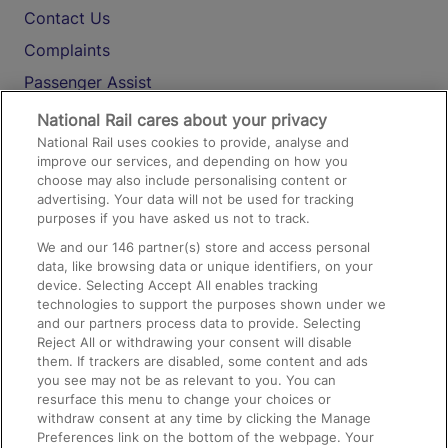
Contact Us
Complaints
Passenger Assist
Media
National Rail cares about your privacy
National Rail uses cookies to provide, analyse and
Text 61016
improve our services, and depending on how you
choose may also include personalising content or
advertising. Your data will not be used for tracking
On the Train
purposes if you have asked us not to track.
We and our
146
partner(s) store and access personal
data, like browsing data or unique identifiers, on your
Accessible Train Travel and Facilities
device. Selecting Accept All enables tracking
technologies to support the purposes shown under we
Train Travel with Bicycles
and our partners process data to provide. Selecting
Train Travel with Pets
Reject All or withdrawing your consent will disable
them. If trackers are disabled, some content and ads
Train Travel with Children
you see may not be as relevant to you. You can
resurface this menu to change your choices or
Food and Drink
withdraw consent at any time by clicking the Manage
Preferences link on the bottom of the webpage. Your