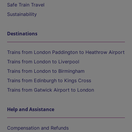
Safe Train Travel
Sustainability
Destinations
Trains from London Paddington to Heathrow Airport
Trains from London to Liverpool
Trains from London to Birmingham
Trains from Edinburgh to Kings Cross
Trains from Gatwick Airport to London
Help and Assistance
Compensation and Refunds