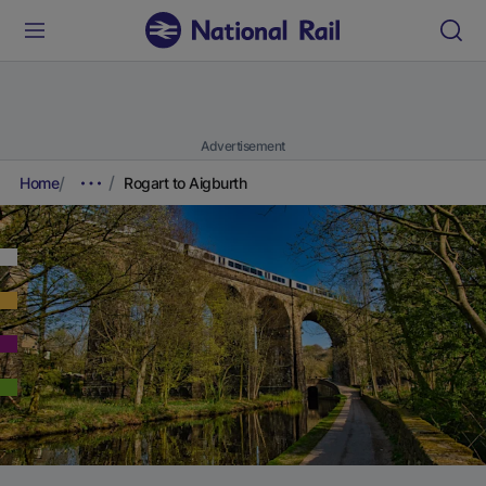
Advertisement
Home
Rogart to Aigburth