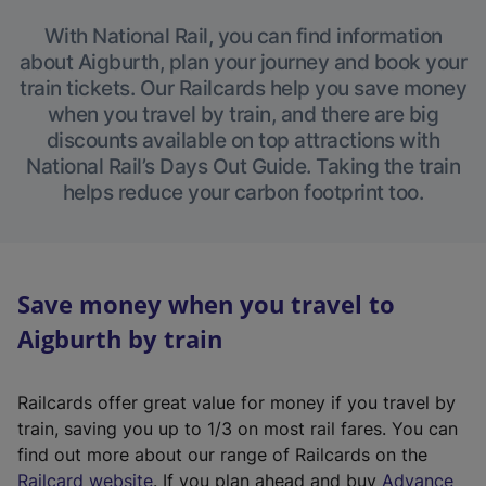
With National Rail, you can find information
about Aigburth, plan your journey and book your
train tickets. Our Railcards help you save money
when you travel by train, and there are big
discounts available on top attractions with
National Rail’s Days Out Guide. Taking the train
helps reduce your carbon footprint too.
Save money when you travel to
Aigburth by train
Railcards offer great value for money if you travel by
train, saving you up to 1/3 on most rail fares. You can
find out more about our range of Railcards on the
(
Railcard website
. If you plan ahead and buy
Advance