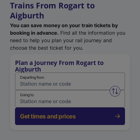
Trains From Rogart to
Aigburth
You can save money on your train tickets by
booking in advance.
Find all the information you
need to help you plan your rail journey and
choose the best ticket for you.
Plan a Journey From Rogart to
Aigburth
Departing from
Swap from 
Going to
Get times and prices