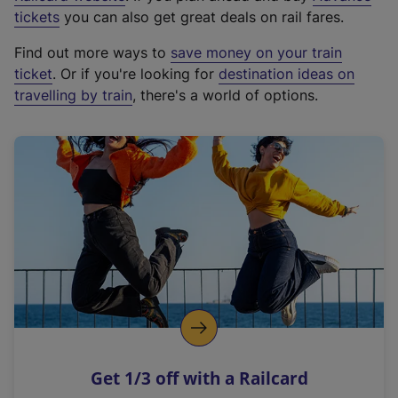
e
tickets
you can also get great deals on rail fares.
x
Find out more ways to
save money on your train
t
ticket
. Or if you're looking for
destination ideas on
e
travelling by train
, there's a world of options.
r
n
a
l
l
i
n
k
,
o
p
e
n
Get 1/3 off with a Railcard
s