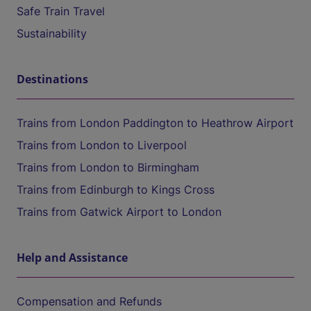
Safe Train Travel
Sustainability
Destinations
Trains from London Paddington to Heathrow Airport
Trains from London to Liverpool
Trains from London to Birmingham
Trains from Edinburgh to Kings Cross
Trains from Gatwick Airport to London
Help and Assistance
Compensation and Refunds