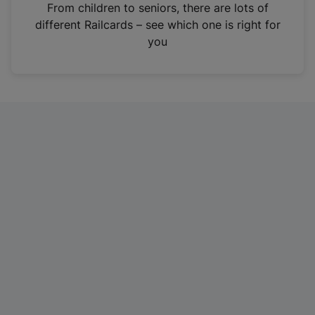
i
From children to seniors, there are lots of
n
different Railcards – see which one is right for
a
you
n
e
w
t
a
b
)