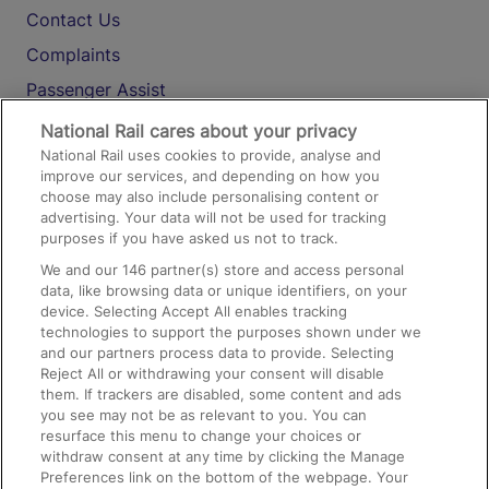
Contact Us
Complaints
Passenger Assist
Media
National Rail cares about your privacy
National Rail uses cookies to provide, analyse and
Text 61016
improve our services, and depending on how you
choose may also include personalising content or
advertising. Your data will not be used for tracking
On the Train
purposes if you have asked us not to track.
We and our
146
partner(s) store and access personal
data, like browsing data or unique identifiers, on your
Accessible Train Travel and Facilities
device. Selecting Accept All enables tracking
technologies to support the purposes shown under we
Train Travel with Bicycles
and our partners process data to provide. Selecting
Train Travel with Pets
Reject All or withdrawing your consent will disable
them. If trackers are disabled, some content and ads
Train Travel with Children
you see may not be as relevant to you. You can
resurface this menu to change your choices or
Food and Drink
withdraw consent at any time by clicking the Manage
Preferences link on the bottom of the webpage. Your