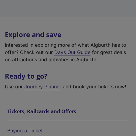
Explore and save
Interested in exploring more of what Aigburth has to
offer? Check out our
Days Out Guide
for great deals
on attractions and activities in Aigburth.
Ready to go?
Use our
Journey Planner
and book your tickets now!
Tickets, Railcards and Offers
Buying a Ticket