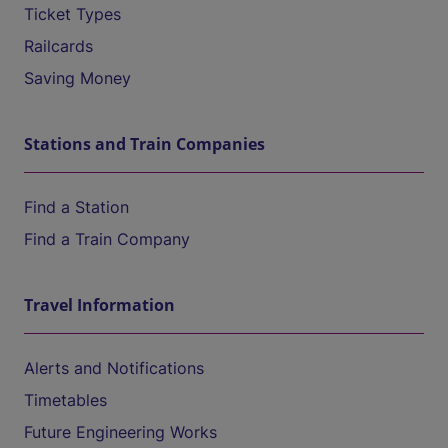
Ticket Types
Railcards
Saving Money
Stations and Train Companies
Find a Station
Find a Train Company
Travel Information
Alerts and Notifications
Timetables
Future Engineering Works