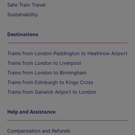
Safe Train Travel
Sustainability
Destinations
Trains from London Paddington to Heathrow Airport
Trains from London to Liverpool
Trains from London to Birmingham
Trains from Edinburgh to Kings Cross
Trains from Gatwick Airport to London
Help and Assistance
Compensation and Refunds