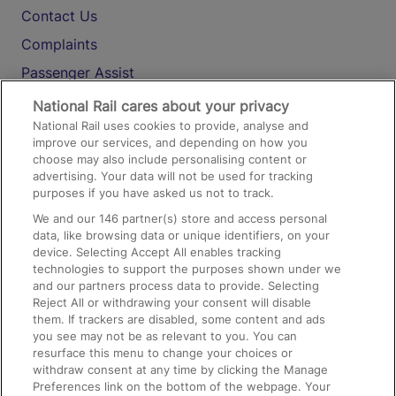
Contact Us
Complaints
Passenger Assist
Media
National Rail cares about your privacy
National Rail uses cookies to provide, analyse and
Text 61016
improve our services, and depending on how you
choose may also include personalising content or
advertising. Your data will not be used for tracking
On the Train
purposes if you have asked us not to track.
We and our
146
partner(s) store and access personal
data, like browsing data or unique identifiers, on your
Accessible Train Travel and Facilities
device. Selecting Accept All enables tracking
technologies to support the purposes shown under we
Train Travel with Bicycles
and our partners process data to provide. Selecting
Train Travel with Pets
Reject All or withdrawing your consent will disable
them. If trackers are disabled, some content and ads
Train Travel with Children
you see may not be as relevant to you. You can
resurface this menu to change your choices or
Food and Drink
withdraw consent at any time by clicking the Manage
Preferences link on the bottom of the webpage. Your