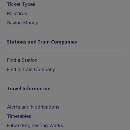
Ticket Types
Railcards
Saving Money
Stations and Train Companies
Find a Station
Find a Train Company
Travel Information
Alerts and Notifications
Timetables
Future Engineering Works