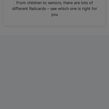
i
From children to seniors, there are lots of
n
different Railcards – see which one is right for
a
you
n
e
w
t
a
b
)