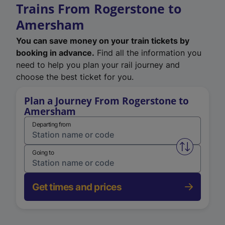
Trains From Rogerstone to
Amersham
You can save money on your train tickets by
booking in advance.
Find all the information you
need to help you plan your rail journey and
choose the best ticket for you.
Plan a Journey From Rogerstone to
Amersham
Departing from
Swap from 
Going to
Get times and prices