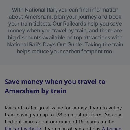
With National Rail, you can find information
about Amersham, plan your journey and book
your train tickets. Our Railcards help you save
money when you travel by train, and there are
big discounts available on top attractions with
National Rail’s Days Out Guide. Taking the train
helps reduce your carbon footprint too.
Save money when you travel to
Amersham by train
Railcards offer great value for money if you travel by
train, saving you up to 1/3 on most rail fares. You can
find out more about our range of Railcards on the
(
Railcard website
. If you plan ahead and buy
Advance