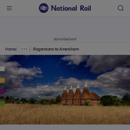
Advertisement
Home
Rogerstone to Amersham