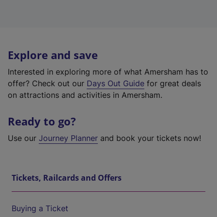
Explore and save
Interested in exploring more of what Amersham has to
offer? Check out our
Days Out Guide
for great deals
on attractions and activities in Amersham.
Ready to go?
Use our
Journey Planner
and book your tickets now!
Tickets, Railcards and Offers
Buying a Ticket