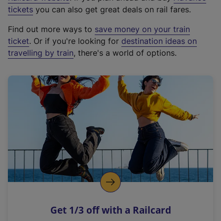
e
tickets
you can also get great deals on rail fares.
x
Find out more ways to
save money on your train
t
ticket
. Or if you're looking for
destination ideas on
e
travelling by train
, there's a world of options.
r
n
a
l
l
i
n
k
,
o
p
e
n
Get 1/3 off with a Railcard
s