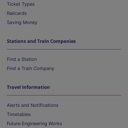
Ticket Types
Railcards
Saving Money
Stations and Train Companies
Find a Station
Find a Train Company
Travel Information
Alerts and Notifications
Timetables
Future Engineering Works