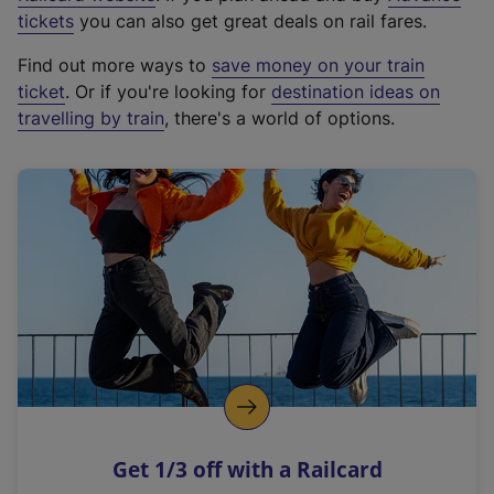
e
tickets
you can also get great deals on rail fares.
x
Find out more ways to
save money on your train
t
ticket
. Or if you're looking for
destination ideas on
e
travelling by train
, there's a world of options.
r
n
a
l
l
i
n
k
,
o
p
e
n
Get 1/3 off with a Railcard
s