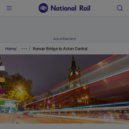
Advertisement
Home
Roman Bridge to Acton Central