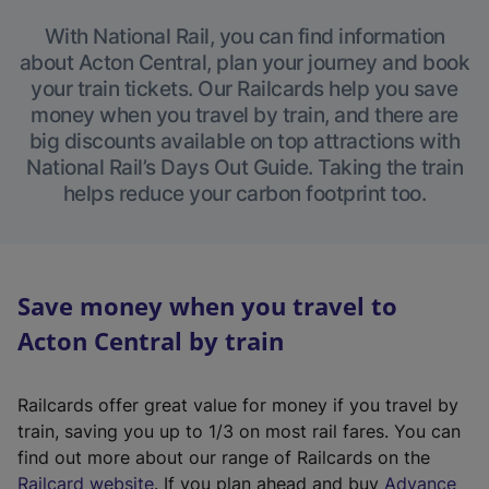
With National Rail, you can find information
about Acton Central, plan your journey and book
your train tickets. Our Railcards help you save
money when you travel by train, and there are
big discounts available on top attractions with
National Rail’s Days Out Guide. Taking the train
helps reduce your carbon footprint too.
Save money when you travel to
Acton Central by train
Railcards offer great value for money if you travel by
train, saving you up to 1/3 on most rail fares. You can
find out more about our range of Railcards on the
(
Railcard website
. If you plan ahead and buy
Advance