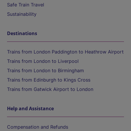
Safe Train Travel
Sustainability
Destinations
Trains from London Paddington to Heathrow Airport
Trains from London to Liverpool
Trains from London to Birmingham
Trains from Edinburgh to Kings Cross
Trains from Gatwick Airport to London
Help and Assistance
Compensation and Refunds