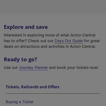
Explore and save
Interested in exploring more of what Acton Central
has to offer? Check out our
Days Out Guide
for great
deals on attractions and activities in Acton Central.
Ready to go?
Use our
Journey Planner
and book your tickets now!
Tickets, Railcards and Offers
Buying a Ticket