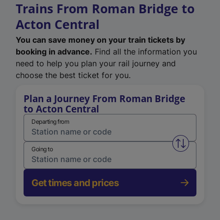
Trains From Roman Bridge to
Acton Central
You can save money on your train tickets by
booking in advance.
Find all the information you
need to help you plan your rail journey and
choose the best ticket for you.
Plan a Journey From Roman Bridge
to Acton Central
Departing from
Swap from 
Going to
Get times and prices