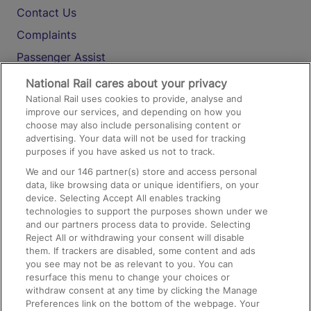
Contact Us
Complaints
Passenger Assist
Media
National Rail cares about your privacy
National Rail uses cookies to provide, analyse and
Text 61016
improve our services, and depending on how you
choose may also include personalising content or
advertising. Your data will not be used for tracking
On the Train
purposes if you have asked us not to track.
We and our
146
partner(s) store and access personal
data, like browsing data or unique identifiers, on your
Accessible Train Travel and Facilities
device. Selecting Accept All enables tracking
technologies to support the purposes shown under we
Train Travel with Bicycles
and our partners process data to provide. Selecting
Train Travel with Pets
Reject All or withdrawing your consent will disable
them. If trackers are disabled, some content and ads
Train Travel with Children
you see may not be as relevant to you. You can
resurface this menu to change your choices or
Food and Drink
withdraw consent at any time by clicking the Manage
Preferences link on the bottom of the webpage. Your