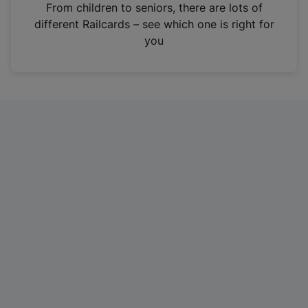
i
From children to seniors, there are lots of
n
different Railcards – see which one is right for
a
you
n
e
w
t
a
b
)