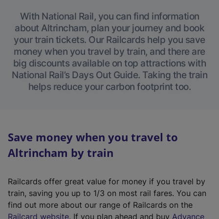
With National Rail, you can find information
about Altrincham, plan your journey and book
your train tickets. Our Railcards help you save
money when you travel by train, and there are
big discounts available on top attractions with
National Rail’s Days Out Guide. Taking the train
helps reduce your carbon footprint too.
Save money when you travel to
Altrincham by train
Railcards offer great value for money if you travel by
train, saving you up to 1/3 on most rail fares. You can
find out more about our range of Railcards on the
(
Railcard website
. If you plan ahead and buy
Advance