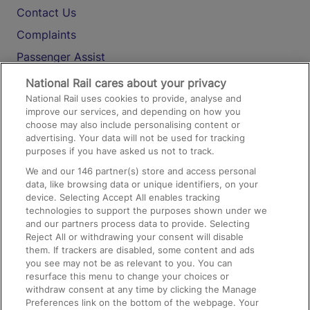
Contact Us
Complaints
Passenger Assist
Media
National Rail cares about your privacy
National Rail uses cookies to provide, analyse and
Text 61016
improve our services, and depending on how you
choose may also include personalising content or
advertising. Your data will not be used for tracking
On the Train
purposes if you have asked us not to track.
We and our
146
partner(s) store and access personal
data, like browsing data or unique identifiers, on your
Accessible Train Travel and Facilities
device. Selecting Accept All enables tracking
technologies to support the purposes shown under we
Train Travel with Bicycles
and our partners process data to provide. Selecting
Train Travel with Pets
Reject All or withdrawing your consent will disable
them. If trackers are disabled, some content and ads
Train Travel with Children
you see may not be as relevant to you. You can
resurface this menu to change your choices or
Food and Drink
withdraw consent at any time by clicking the Manage
Preferences link on the bottom of the webpage. Your