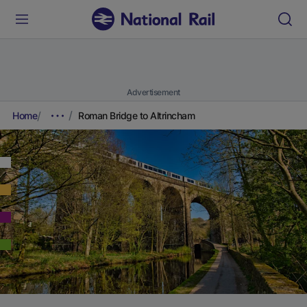
Advertisement
Home
Roman Bridge to Altrincham