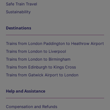
Safe Train Travel
Sustainability
Destinations
Trains from London Paddington to Heathrow Airport
Trains from London to Liverpool
Trains from London to Birmingham
Trains from Edinburgh to Kings Cross
Trains from Gatwick Airport to London
Help and Assistance
Compensation and Refunds