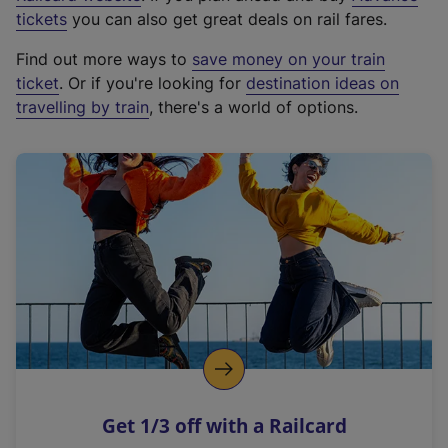
e
tickets
you can also get great deals on rail fares.
x
Find out more ways to
save money on your train
t
ticket
. Or if you're looking for
destination ideas on
e
travelling by train
, there's a world of options.
r
n
a
l
l
i
n
k
,
o
p
e
n
Get 1/3 off with a Railcard
s