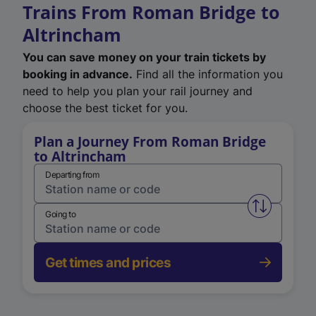
Trains From Roman Bridge to
Altrincham
You can save money on your train tickets by
booking in advance.
Find all the information you
need to help you plan your rail journey and
choose the best ticket for you.
Plan a Journey From Roman Bridge
to Altrincham
Departing from
Swap from 
Going to
Get times and prices