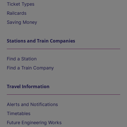
Ticket Types
Railcards
Saving Money
Stations and Train Companies
Find a Station
Find a Train Company
Travel Information
Alerts and Notifications
Timetables
Future Engineering Works