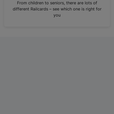
i
From children to seniors, there are lots of
n
different Railcards – see which one is right for
a
you
n
e
w
t
a
b
)