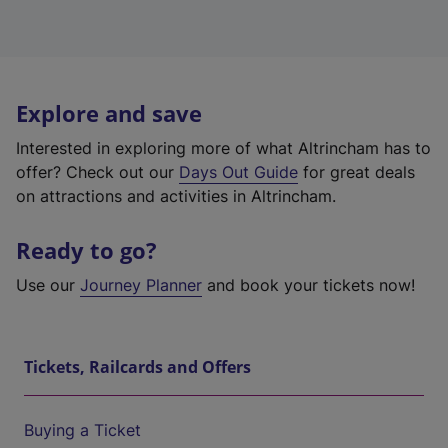
Explore and save
Interested in exploring more of what Altrincham has to
offer? Check out our
Days Out Guide
for great deals
on attractions and activities in Altrincham.
Ready to go?
Use our
Journey Planner
and book your tickets now!
Tickets, Railcards and Offers
Buying a Ticket