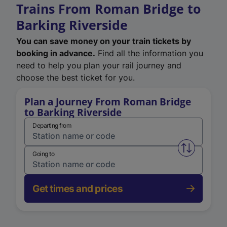
Trains From Roman Bridge to
Barking Riverside
You can save money on your train tickets by
booking in advance.
Find all the information you
need to help you plan your rail journey and
choose the best ticket for you.
Plan a Journey From Roman Bridge
to Barking Riverside
Departing from
Swap from 
Going to
Get times and prices