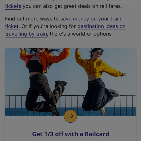
e
tickets
you can also get great deals on rail fares.
x
Find out more ways to
save money on your train
t
ticket
. Or if you're looking for
destination ideas on
e
travelling by train
, there's a world of options.
r
n
a
l
l
i
n
k
,
o
p
e
n
Get 1/3 off with a Railcard
s