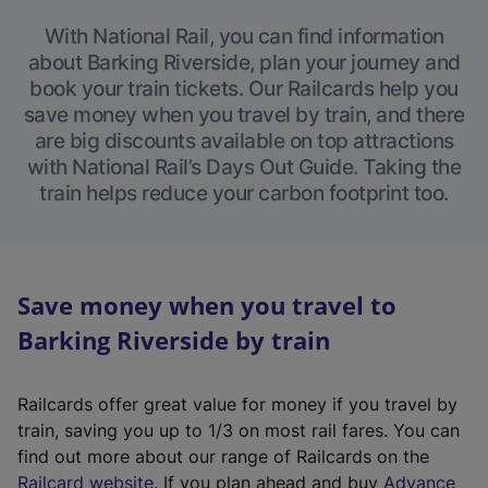
With National Rail, you can find information
about Barking Riverside, plan your journey and
book your train tickets. Our Railcards help you
save money when you travel by train, and there
are big discounts available on top attractions
with National Rail’s Days Out Guide. Taking the
train helps reduce your carbon footprint too.
Save money when you travel to
Barking Riverside by train
Railcards offer great value for money if you travel by
train, saving you up to 1/3 on most rail fares. You can
find out more about our range of Railcards on the
(
Railcard website
. If you plan ahead and buy
Advance