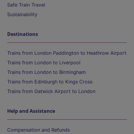
Safe Train Travel
Sustainability
Destinations
Trains from London Paddington to Heathrow Airport
Trains from London to Liverpool
Trains from London to Birmingham
Trains from Edinburgh to Kings Cross
Trains from Gatwick Airport to London
Help and Assistance
Compensation and Refunds