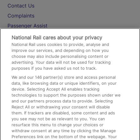
Contact Us
Complaints
Passenger Assist
Media
National Rail cares about your privacy
National Rail uses cookies to provide, analyse and
Text 61016
improve our services, and depending on how you
choose may also include personalising content or
advertising. Your data will not be used for tracking
On the Train
purposes if you have asked us not to track.
We and our
146
partner(s) store and access personal
data, like browsing data or unique identifiers, on your
Accessible Train Travel and Facilities
device. Selecting Accept All enables tracking
technologies to support the purposes shown under we
Train Travel with Bicycles
and our partners process data to provide. Selecting
Train Travel with Pets
Reject All or withdrawing your consent will disable
them. If trackers are disabled, some content and ads
Train Travel with Children
you see may not be as relevant to you. You can
resurface this menu to change your choices or
Food and Drink
withdraw consent at any time by clicking the Manage
Preferences link on the bottom of the webpage. Your