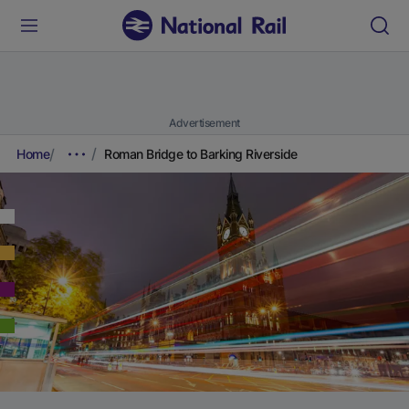
Advertisement
Home
Roman Bridge to Barking Riverside