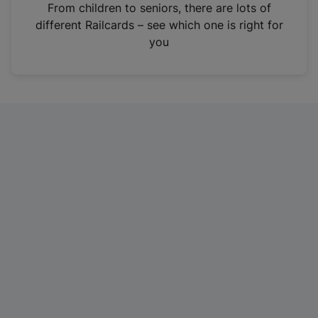
i
From children to seniors, there are lots of
n
different Railcards – see which one is right for
a
you
n
e
w
t
a
b
)