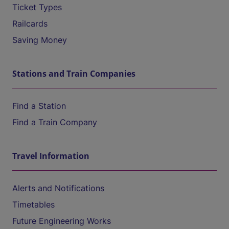
Ticket Types
Railcards
Saving Money
Stations and Train Companies
Find a Station
Find a Train Company
Travel Information
Alerts and Notifications
Timetables
Future Engineering Works