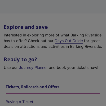
Explore and save
Interested in exploring more of what Barking Riverside
has to offer? Check out our
Days Out Guide
for great
deals on attractions and activities in Barking Riverside.
Ready to go?
Use our
Journey Planner
and book your tickets now!
Tickets, Railcards and Offers
Buying a Ticket