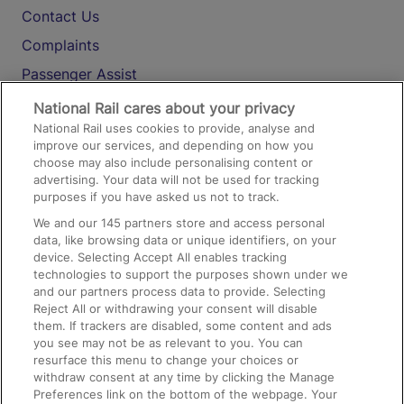
Contact Us
Complaints
Passenger Assist
Media
National Rail cares about your privacy
National Rail uses cookies to provide, analyse and
Text 61016
improve our services, and depending on how you
choose may also include personalising content or
advertising. Your data will not be used for tracking
On the Train
purposes if you have asked us not to track.
We and our
145
partners store and access personal
data, like browsing data or unique identifiers, on your
Accessible Train Travel and Facilities
device. Selecting Accept All enables tracking
technologies to support the purposes shown under we
Train Travel with Bicycles
and our partners process data to provide. Selecting
Train Travel with Pets
Reject All or withdrawing your consent will disable
them. If trackers are disabled, some content and ads
Train Travel with Children
you see may not be as relevant to you. You can
resurface this menu to change your choices or
Food and Drink
withdraw consent at any time by clicking the Manage
Preferences link on the bottom of the webpage. Your