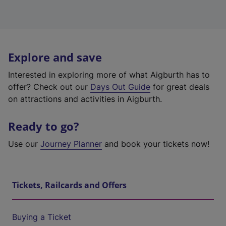
Explore and save
Interested in exploring more of what Aigburth has to
offer? Check out our
Days Out Guide
for great deals
on attractions and activities in Aigburth.
Ready to go?
Use our
Journey Planner
and book your tickets now!
Tickets, Railcards and Offers
Buying a Ticket