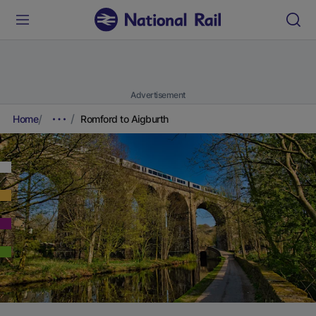
Advertisement
Home
Romford to Aigburth