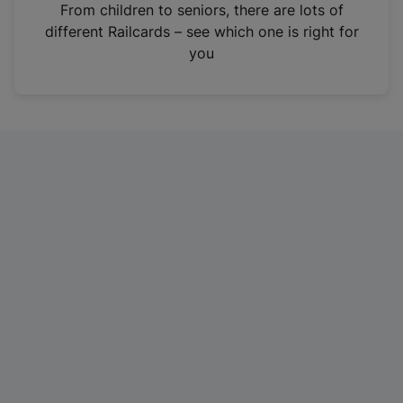
i
From children to seniors, there are lots of
n
different Railcards – see which one is right for
a
you
n
e
w
t
a
b
)