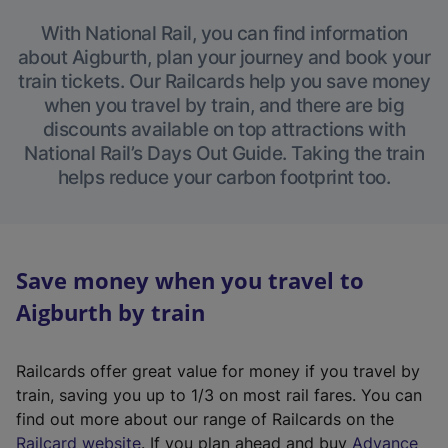
With National Rail, you can find information
about Aigburth, plan your journey and book your
train tickets. Our Railcards help you save money
when you travel by train, and there are big
discounts available on top attractions with
National Rail’s Days Out Guide. Taking the train
helps reduce your carbon footprint too.
Save money when you travel to
Aigburth by train
Railcards offer great value for money if you travel by
train, saving you up to 1/3 on most rail fares. You can
find out more about our range of Railcards on the
(
Railcard website
. If you plan ahead and buy
Advance