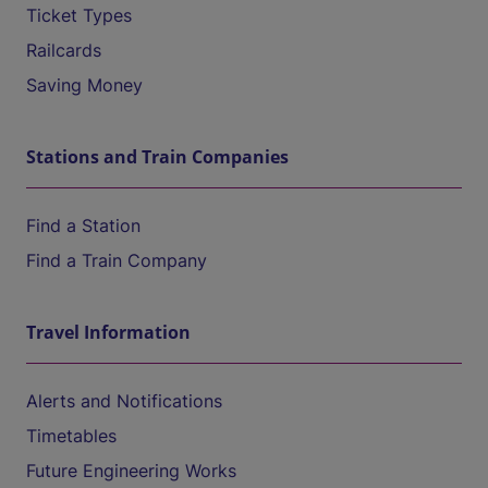
Ticket Types
Railcards
Saving Money
Stations and Train Companies
Find a Station
Find a Train Company
Travel Information
Alerts and Notifications
Timetables
Future Engineering Works