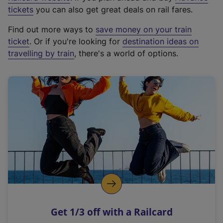
e
tickets
you can also get great deals on rail fares.
x
Find out more ways to
save money on your train
t
ticket
. Or if you're looking for
destination ideas on
e
travelling by train
, there's a world of options.
r
n
a
l
l
i
n
k
,
o
p
e
n
Get 1/3 off with a Railcard
s