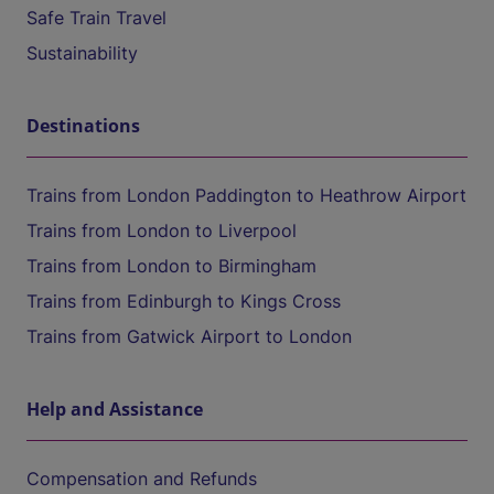
Safe Train Travel
Sustainability
Destinations
Trains from London Paddington to Heathrow Airport
Trains from London to Liverpool
Trains from London to Birmingham
Trains from Edinburgh to Kings Cross
Trains from Gatwick Airport to London
Help and Assistance
Compensation and Refunds