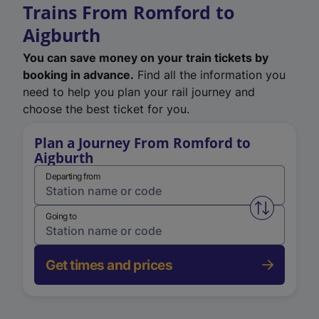
Trains From Romford to
Aigburth
You can save money on your train tickets by
booking in advance.
Find all the information you
need to help you plan your rail journey and
choose the best ticket for you.
Plan a Journey From Romford to
Aigburth
Departing from
Swap from 
Going to
Get times and prices