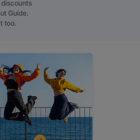
g discounts
Out Guide.
t too.