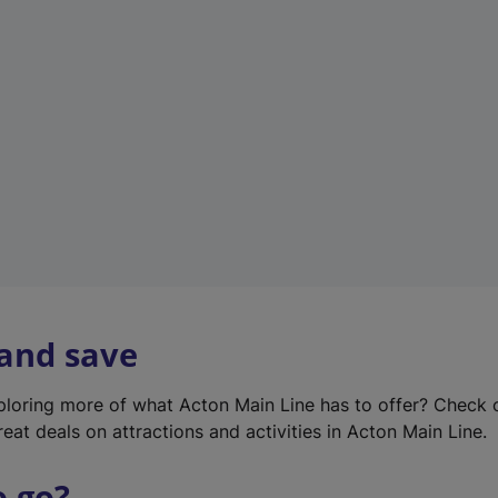
w
t
a
b
)
 and save
xploring more of what Acton Main Line has to offer? Check
eat deals on attractions and activities in Acton Main Line.
o go?