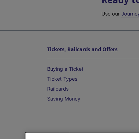
Use our
Journe
Tickets, Railcards and Offers
Buying a Ticket
Ticket Types
Railcards
Saving Money
Destinations