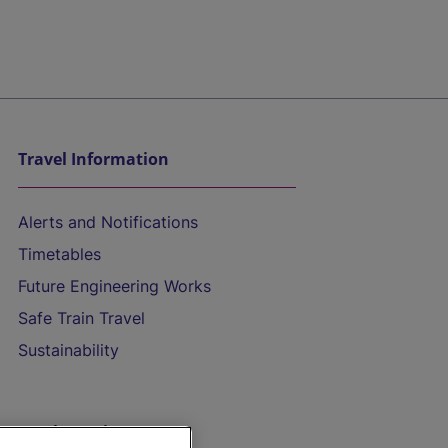
Travel Information
Alerts and Notifications
Timetables
Future Engineering Works
Safe Train Travel
Sustainability
On the Train