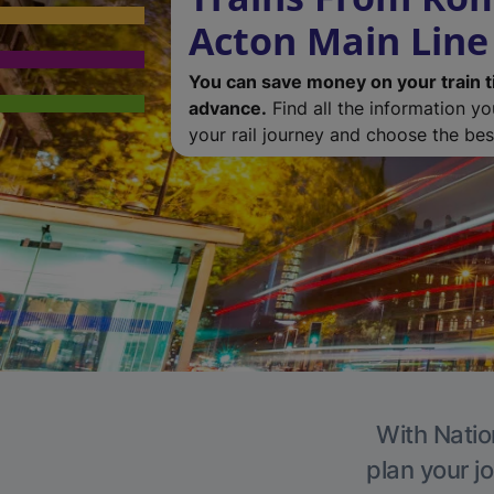
Acton Main Line
You can save money on your train t
advance.
Find all the information y
your rail journey and choose the best
With Natio
plan your j