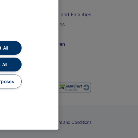
Accessible Train Travel and Facilities
Train Travel with Bicycles
Train Travel with Pets
Train Travel with Children
 All
Food and Drink
 All
rposes
eers
Cookies
Privacy Notice
Terms and Conditions