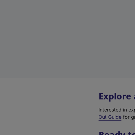
Explore
Interested in e
Out Guide
for gr
Ready t