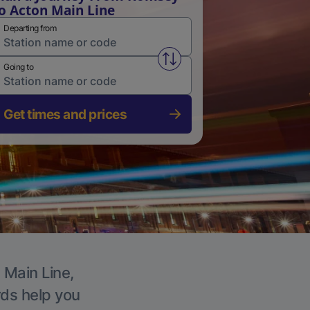
o Acton Main Line
Departing from
Swap from and to stations
Going to
Get times and prices
 Main Line,
rds help you