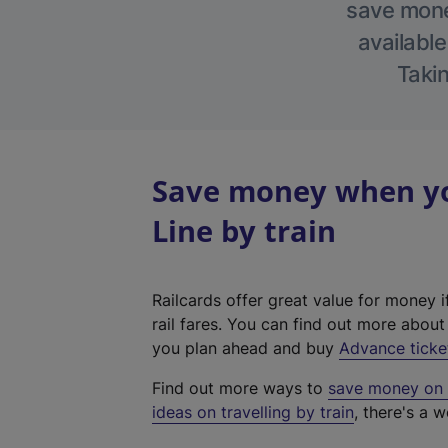
save money
available
Takin
Save money when yo
Line by train
Railcards offer great value for money i
rail fares. You can find out more abou
you plan ahead and buy
Advance ticke
Find out more ways to
save money on y
ideas on travelling by train
, there's a w