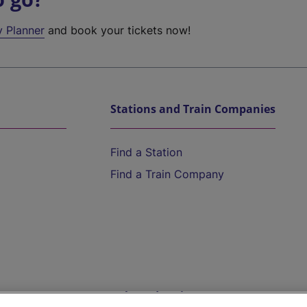
y Planner
and book your tickets now!
Stations and Train Companies
Find a Station
Find a Train Company
Help and Assistance