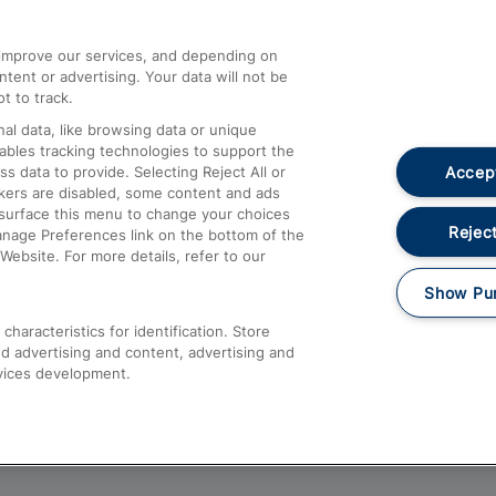
athrow
Compensation and Refunds
d improve our services, and depending on
ent or advertising. Your data will not be
Contact Us
t to track.
Complaints
al data, like browsing data or unique
nables tracking technologies to support the
Passenger Assist
Accept
data to provide. Selecting Reject All or
Media
ckers are disabled, some content and ads
esurface this menu to change your choices
Text 61016
Reject
anage Preferences link on the bottom of the
Website. For more details, refer to our
Show Pu
haracteristics for identification. Store
d advertising and content, advertising and
vices development.
About This Site
Accessible Information
Car