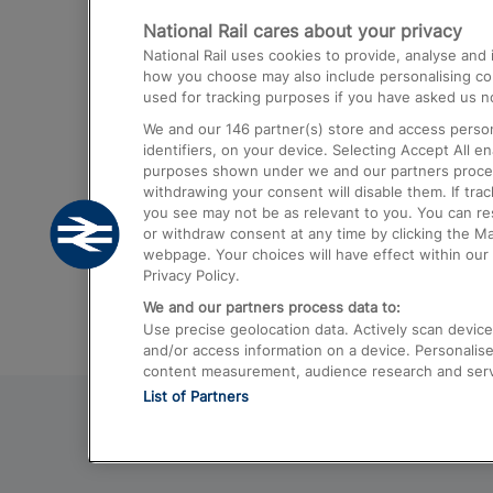
National Rail cares about your privacy
Trains from London Paddington to He
National Rail uses cookies to provide, analyse an
Airport
how you choose may also include personalising cont
used for tracking purposes if you have asked us no
Trains from London to Liverpool
We and our
146
partner(s) store and access person
Trains from London to Birmingham
identifiers, on your device. Selecting Accept All e
purposes shown under we and our partners process 
Trains from Edinburgh to Kings Cross
withdrawing your consent will disable them. If tra
you see may not be as relevant to you. You can r
Trains from Gatwick Airport to London
or withdraw consent at any time by clicking the M
webpage. Your choices will have effect within our 
Privacy Policy.
We and our partners process data to:
Use precise geolocation data. Actively scan device c
and/or access information on a device. Personalise
content measurement, audience research and ser
List of Partners
© 2026