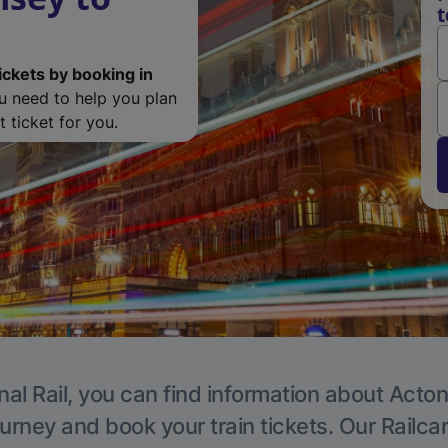
t
ickets by booking in
ou need to help you plan
 ticket for you.
nal Rail, you can find information about Acton
ourney and book your train tickets. Our Railca