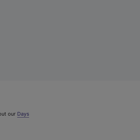
 out our
Days