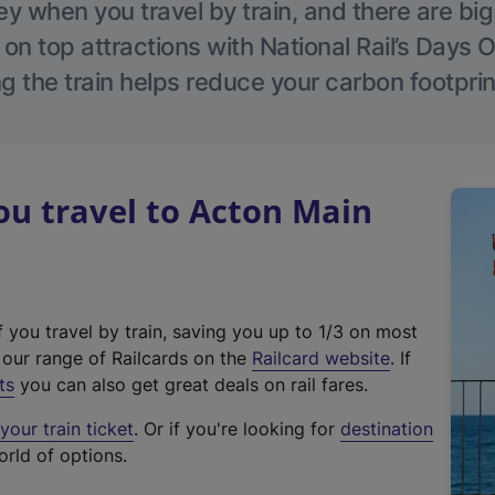
 when you travel by train, and there are bi
 on top attractions with National Rail’s Days 
g the train helps reduce your carbon footprin
u travel to Acton Main
f you travel by train, saving you up to 1/3 on most
(
t our range of Railcards on the
Railcard website
. If
e
ts
you can also get great deals on rail fares.
x
our train ticket
. Or if you're looking for
destination
t
orld of options.
e
r