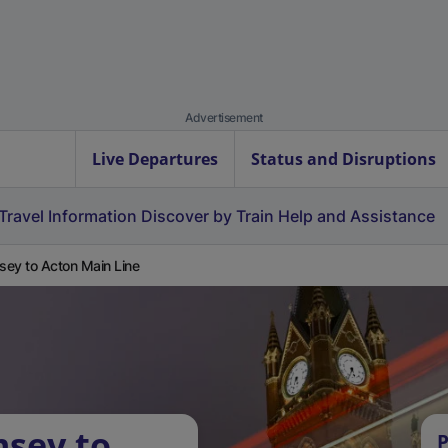
Advertisement
Live Departures
Status and Disruptions
Travel Information
Discover by Train
Help and Assistance
ey to Acton Main Line
msey to
P