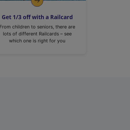
Get 1/3 off with a Railcard
From children to seniors, there are
lots of different Railcards – see
which one is right for you