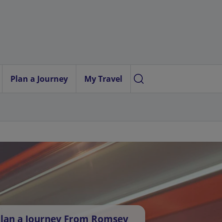
Plan a Journey
My Travel
lan a Journey From Romsey