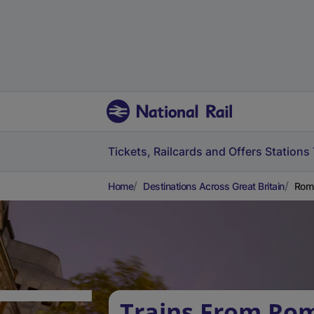
Tickets, Railcards and Offers
Stations
Home
Destinations Across Great Britain
Roms
Trains From Ro