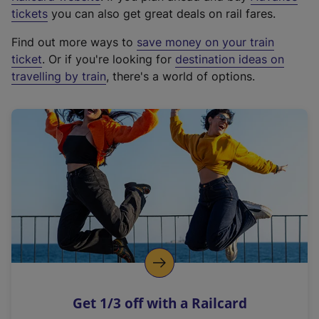
e
tickets
you can also get great deals on rail fares.
x
Find out more ways to
save money on your train
t
ticket
. Or if you're looking for
destination ideas on
e
travelling by train
, there's a world of options.
r
n
a
l
l
i
n
k
,
o
p
e
n
Get 1/3 off with a Railcard
s