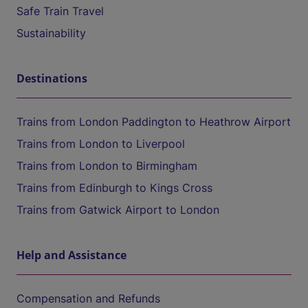
Safe Train Travel
Sustainability
Destinations
Trains from London Paddington to Heathrow Airport
Trains from London to Liverpool
Trains from London to Birmingham
Trains from Edinburgh to Kings Cross
Trains from Gatwick Airport to London
Help and Assistance
Compensation and Refunds