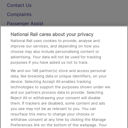
Contact Us
Complaints
Passenger Assist
Media
National Rail cares about your privacy
National Rail uses cookies to provide, analyse and
Text 61016
improve our services, and depending on how you
choose may also include personalising content or
advertising. Your data will not be used for tracking
On the Train
purposes if you have asked us not to track.
We and our
146
partner(s) store and access personal
data, like browsing data or unique identifiers, on your
Accessible Train Travel and Facilities
device. Selecting Accept All enables tracking
technologies to support the purposes shown under we
Train Travel with Bicycles
and our partners process data to provide. Selecting
Train Travel with Pets
Reject All or withdrawing your consent will disable
them. If trackers are disabled, some content and ads
Train Travel with Children
you see may not be as relevant to you. You can
resurface this menu to change your choices or
Food and Drink
withdraw consent at any time by clicking the Manage
Preferences link on the bottom of the webpage. Your