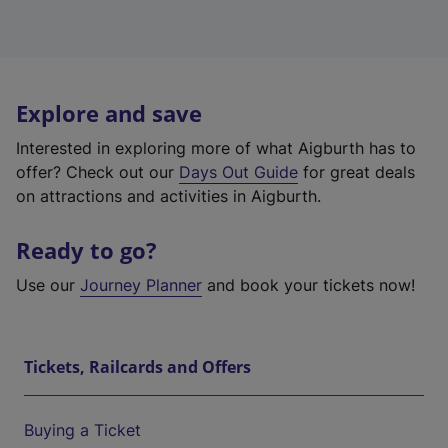
Explore and save
Interested in exploring more of what Aigburth has to
offer? Check out our
Days Out Guide
for great deals
on attractions and activities in Aigburth.
Ready to go?
Use our
Journey Planner
and book your tickets now!
Tickets, Railcards and Offers
Buying a Ticket