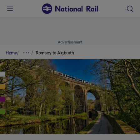
Advertisement
Home
Romsey to Aigburth