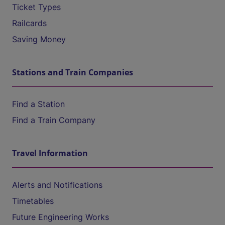
Ticket Types
Railcards
Saving Money
Stations and Train Companies
Find a Station
Find a Train Company
Travel Information
Alerts and Notifications
Timetables
Future Engineering Works