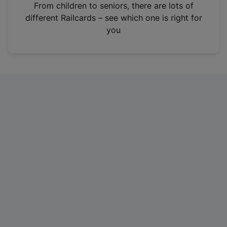
i
From children to seniors, there are lots of
n
different Railcards – see which one is right for
a
you
n
e
w
t
a
b
)