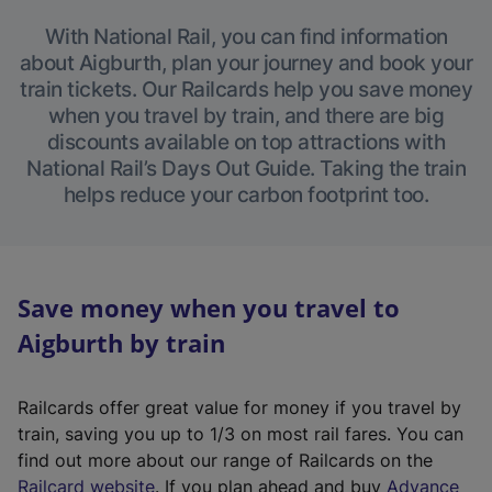
With National Rail, you can find information
about Aigburth, plan your journey and book your
train tickets. Our Railcards help you save money
when you travel by train, and there are big
discounts available on top attractions with
National Rail’s Days Out Guide. Taking the train
helps reduce your carbon footprint too.
Save money when you travel to
Aigburth by train
Railcards offer great value for money if you travel by
train, saving you up to 1/3 on most rail fares. You can
find out more about our range of Railcards on the
(
Railcard website
. If you plan ahead and buy
Advance