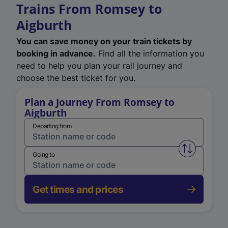
Trains From Romsey to
Aigburth
You can save money on your train tickets by
booking in advance.
Find all the information you
need to help you plan your rail journey and
choose the best ticket for you.
Plan a Journey From Romsey to
Aigburth
Departing from
Swap from 
Going to
Get times and prices