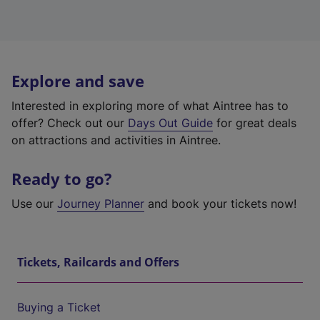
Explore and save
Interested in exploring more of what Aintree has to
offer? Check out our
Days Out Guide
for great deals
on attractions and activities in Aintree.
Ready to go?
Use our
Journey Planner
and book your tickets now!
Tickets, Railcards and Offers
Buying a Ticket