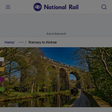
Advertisement
Home
Romsey to Aintree