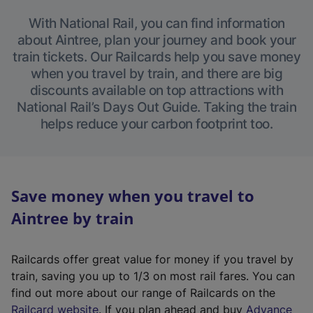
With National Rail, you can find information
about Aintree, plan your journey and book your
train tickets. Our Railcards help you save money
when you travel by train, and there are big
discounts available on top attractions with
National Rail’s Days Out Guide. Taking the train
helps reduce your carbon footprint too.
Save money when you travel to
Aintree by train
Railcards offer great value for money if you travel by
train, saving you up to 1/3 on most rail fares. You can
find out more about our range of Railcards on the
(
Railcard website
. If you plan ahead and buy
Advance