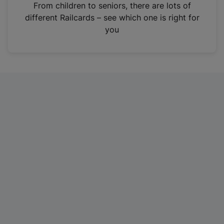
i
From children to seniors, there are lots of
n
different Railcards – see which one is right for
a
you
n
e
w
t
a
b
)