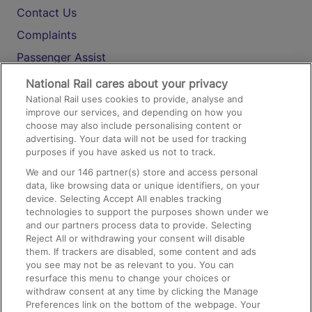
Contact Us
Complaints
Passenger Assist
Media
National Rail cares about your privacy
National Rail uses cookies to provide, analyse and
Text 61016
improve our services, and depending on how you
choose may also include personalising content or
advertising. Your data will not be used for tracking
On the Train
purposes if you have asked us not to track.
We and our
146
partner(s) store and access personal
data, like browsing data or unique identifiers, on your
Accessible Train Travel and Facilities
device. Selecting Accept All enables tracking
technologies to support the purposes shown under we
Train Travel with Bicycles
and our partners process data to provide. Selecting
Train Travel with Pets
Reject All or withdrawing your consent will disable
them. If trackers are disabled, some content and ads
Train Travel with Children
you see may not be as relevant to you. You can
resurface this menu to change your choices or
Food and Drink
withdraw consent at any time by clicking the Manage
Preferences link on the bottom of the webpage. Your