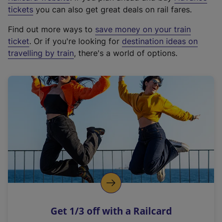
e
tickets
you can also get great deals on rail fares.
x
Find out more ways to
save money on your train
t
ticket
. Or if you're looking for
destination ideas on
e
travelling by train
, there's a world of options.
r
n
a
l
l
i
n
k
,
o
p
e
n
Get 1/3 off with a Railcard
s