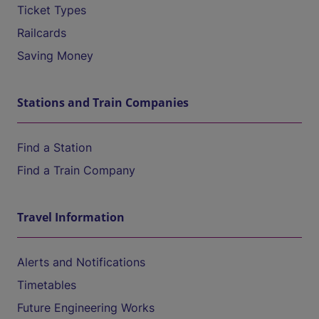
Ticket Types
Railcards
Saving Money
Stations and Train Companies
Find a Station
Find a Train Company
Travel Information
Alerts and Notifications
Timetables
Future Engineering Works