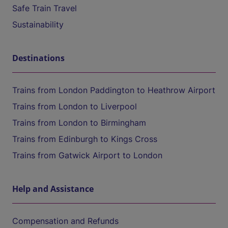
Safe Train Travel
Sustainability
Destinations
Trains from London Paddington to Heathrow Airport
Trains from London to Liverpool
Trains from London to Birmingham
Trains from Edinburgh to Kings Cross
Trains from Gatwick Airport to London
Help and Assistance
Compensation and Refunds