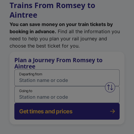
Trains From Romsey to
Aintree
You can save money on your train tickets by
booking in advance.
Find all the information you
need to help you plan your rail journey and
choose the best ticket for you.
Plan a Journey From Romsey to
Aintree
Departing from
Swap from 
Going to
Get times and prices