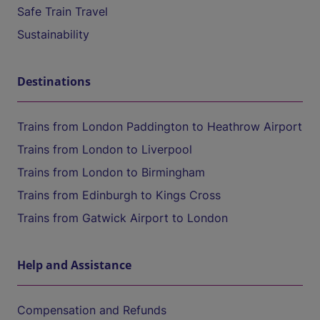
Safe Train Travel
Sustainability
Destinations
Trains from London Paddington to Heathrow Airport
Trains from London to Liverpool
Trains from London to Birmingham
Trains from Edinburgh to Kings Cross
Trains from Gatwick Airport to London
Help and Assistance
Compensation and Refunds