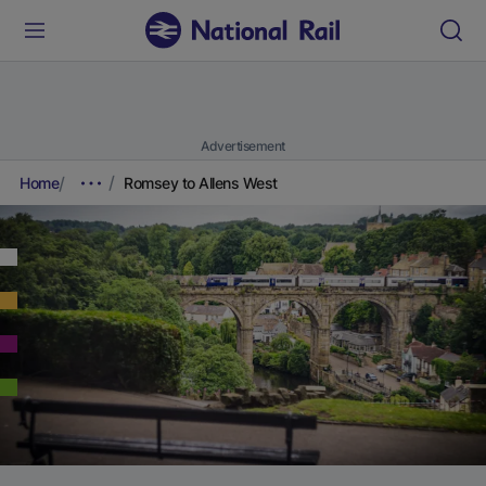
Advertisement
Home
Romsey to Allens West