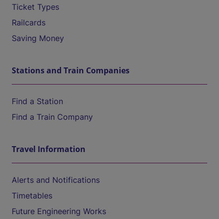
Ticket Types
Railcards
Saving Money
Stations and Train Companies
Find a Station
Find a Train Company
Travel Information
Alerts and Notifications
Timetables
Future Engineering Works