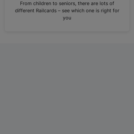
i
From children to seniors, there are lots of
n
different Railcards – see which one is right for
a
you
n
e
w
t
a
b
)