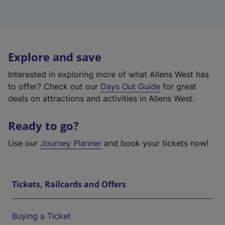
Explore and save
Interested in exploring more of what Allens West has
to offer? Check out our
Days Out Guide
for great
deals on attractions and activities in Allens West.
Ready to go?
Use our
Journey Planner
and book your tickets now!
Tickets, Railcards and Offers
Buying a Ticket