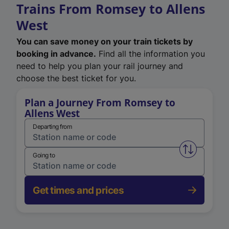
Trains From Romsey to Allens
West
You can save money on your train tickets by
booking in advance.
Find all the information you
need to help you plan your rail journey and
choose the best ticket for you.
Plan a Journey From Romsey to
Allens West
Departing from
Swap from 
Going to
Get times and prices