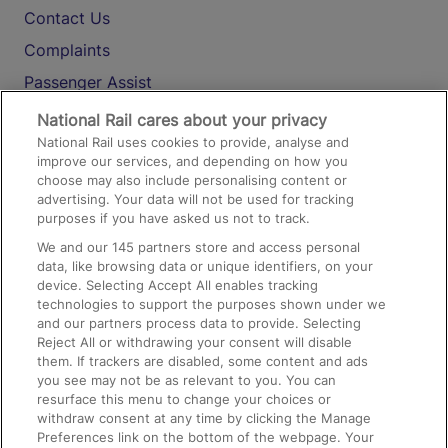
Contact Us
Complaints
Passenger Assist
Media
National Rail cares about your privacy
National Rail uses cookies to provide, analyse and
Text 61016
improve our services, and depending on how you
choose may also include personalising content or
advertising. Your data will not be used for tracking
On the Train
purposes if you have asked us not to track.
We and our
145
partners store and access personal
data, like browsing data or unique identifiers, on your
Accessible Train Travel and Facilities
device. Selecting Accept All enables tracking
technologies to support the purposes shown under we
Train Travel with Bicycles
and our partners process data to provide. Selecting
Train Travel with Pets
Reject All or withdrawing your consent will disable
them. If trackers are disabled, some content and ads
Train Travel with Children
you see may not be as relevant to you. You can
resurface this menu to change your choices or
Food and Drink
withdraw consent at any time by clicking the Manage
Preferences link on the bottom of the webpage. Your