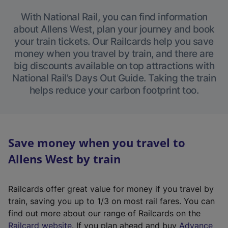
With National Rail, you can find information
about Allens West, plan your journey and book
your train tickets. Our Railcards help you save
money when you travel by train, and there are
big discounts available on top attractions with
National Rail’s Days Out Guide. Taking the train
helps reduce your carbon footprint too.
Save money when you travel to
Allens West by train
Railcards offer great value for money if you travel by
train, saving you up to 1/3 on most rail fares. You can
find out more about our range of Railcards on the
(
Railcard website
. If you plan ahead and buy
Advance