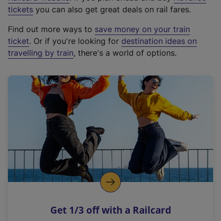
e
tickets
you can also get great deals on rail fares.
x
Find out more ways to
save money on your train
t
ticket
. Or if you're looking for
destination ideas on
e
travelling by train
, there's a world of options.
r
n
a
l
l
i
n
k
,
o
p
e
n
Get 1/3 off with a Railcard
s