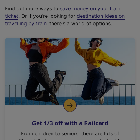
x
Find out more ways to
save money on your train
t
ticket
. Or if you're looking for
destination ideas on
e
travelling by train
, there's a world of options.
r
n
a
l
l
i
n
k
,
o
p
e
n
Get 1/3 off with a Railcard
s
i
From children to seniors, there are lots of
n