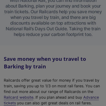
With National Rail, you can find information
about Barking, plan your journey and book your
train tickets. Our Railcards help you save money
when you travel by train, and there are big
discounts available on top attractions with
National Rail’s Days Out Guide. Taking the train
helps reduce your carbon footprint too.
Save money when you travel to
Barking by train
Railcards offer great value for money if you travel by
train, saving you up to 1/3 on most rail fares. You can
find out more about our range of Railcards on the
(
Railcard website
. If you plan ahead and buy
Advance
e
tickets
you can also get great deals on rail fares.