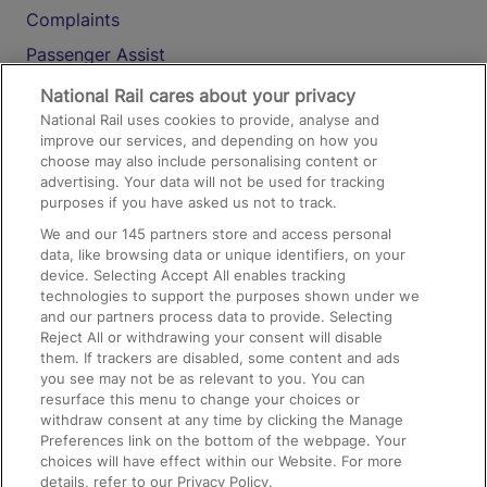
Complaints
Passenger Assist
Media
National Rail cares about your privacy
National Rail uses cookies to provide, analyse and
Text 61016
improve our services, and depending on how you
choose may also include personalising content or
advertising. Your data will not be used for tracking
On the Train
purposes if you have asked us not to track.
We and our
145
partners store and access personal
data, like browsing data or unique identifiers, on your
Accessible Train Travel and Facilities
device. Selecting Accept All enables tracking
technologies to support the purposes shown under we
Train Travel with Bicycles
and our partners process data to provide. Selecting
Train Travel with Pets
Reject All or withdrawing your consent will disable
them. If trackers are disabled, some content and ads
Train Travel with Children
you see may not be as relevant to you. You can
resurface this menu to change your choices or
Food and Drink
withdraw consent at any time by clicking the Manage
Preferences link on the bottom of the webpage. Your
choices will have effect within our Website. For more
details, refer to our Privacy Policy.