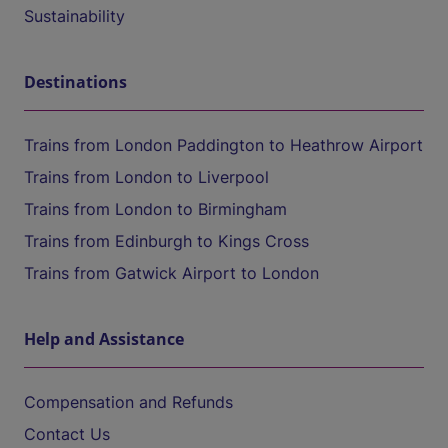
Sustainability
Destinations
Trains from London Paddington to Heathrow Airport
Trains from London to Liverpool
Trains from London to Birmingham
Trains from Edinburgh to Kings Cross
Trains from Gatwick Airport to London
Help and Assistance
Compensation and Refunds
Contact Us