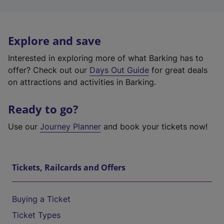
Explore and save
Interested in exploring more of what Barking has to
offer? Check out our
Days Out Guide
for great deals
on attractions and activities in Barking.
Ready to go?
Use our
Journey Planner
and book your tickets now!
Tickets, Railcards and Offers
Buying a Ticket
Ticket Types