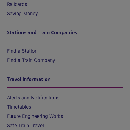
Railcards
Saving Money
Stations and Train Companies
Find a Station
Find a Train Company
Travel Information
Alerts and Notifications
Timetables
Future Engineering Works
Safe Train Travel