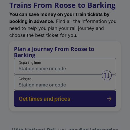
Trains From Roose to Barking
You can save money on your train tickets by
booking in advance.
Find all the information you
need to help you plan your rail journey and
choose the best ticket for you.
Plan a Journey From Roose to
Barking
Departing from
Swap from 
Going to
Get times and prices