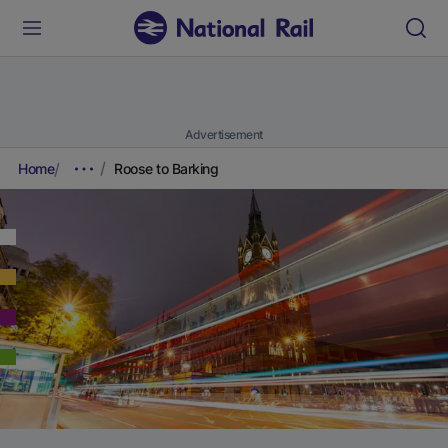
Advertisement
Home
Roose to Barking