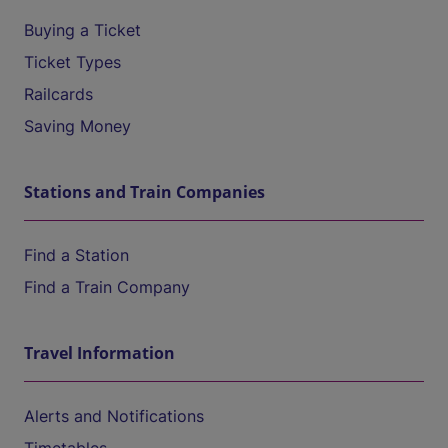
Buying a Ticket
Ticket Types
Railcards
Saving Money
Stations and Train Companies
Find a Station
Find a Train Company
Travel Information
Alerts and Notifications