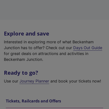
Explore and save
Interested in exploring more of what Beckenham
Junction has to offer? Check out our
Days Out Guide
for great deals on attractions and activities in
Beckenham Junction.
Ready to go?
Use our
Journey Planner
and book your tickets now!
Tickets, Railcards and Offers