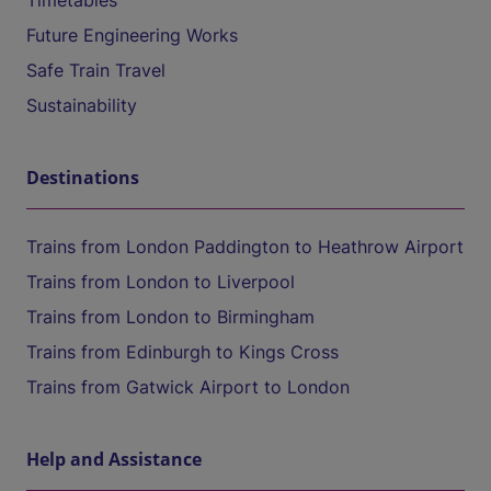
Timetables
Future Engineering Works
Safe Train Travel
Sustainability
Destinations
Trains from London Paddington to Heathrow Airport
Trains from London to Liverpool
Trains from London to Birmingham
Trains from Edinburgh to Kings Cross
Trains from Gatwick Airport to London
Help and Assistance