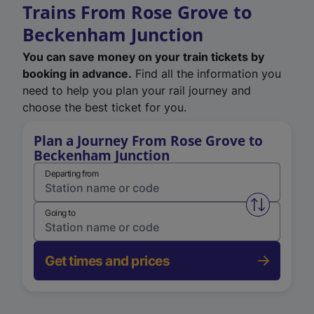
Trains From Rose Grove to
Beckenham Junction
You can save money on your train tickets by
booking in advance.
Find all the information you
need to help you plan your rail journey and
choose the best ticket for you.
Plan a Journey From Rose Grove to
Beckenham Junction
Departing from
Swap from 
Going to
Get times and prices