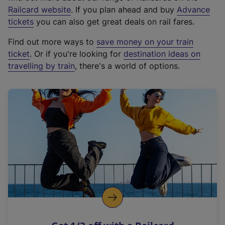
(
Railcard website
. If you plan ahead and buy
Advance
e
tickets
you can also get great deals on rail fares.
x
Find out more ways to
save money on your train
t
ticket
. Or if you're looking for
destination ideas on
e
travelling by train
, there's a world of options.
r
n
a
l
l
i
n
k
,
o
p
e
n