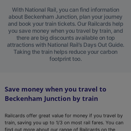
With National Rail, you can find information
about Beckenham Junction, plan your journey
and book your train tickets. Our Railcards help
you save money when you travel by train, and
there are big discounts available on top
attractions with National Rail’s Days Out Guide.
Taking the train helps reduce your carbon
footprint too.
Save money when you travel to
Beckenham Junction by train
Railcards offer great value for money if you travel by
train, saving you up to 1/3 on most rail fares. You can
find out more about our range of Railcards on the