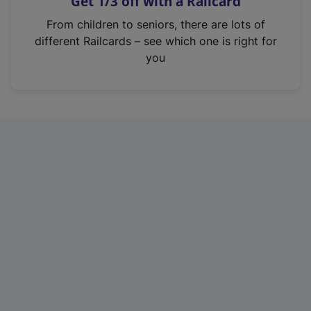
Get 1/3 off with a Railcard
s
i
From children to seniors, there are lots of
n
different Railcards – see which one is right for
a
you
n
e
w
t
a
b
)