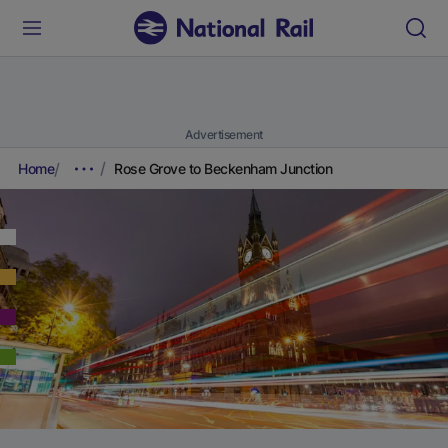
Advertisement
Home
Rose Grove to Beckenham Junction