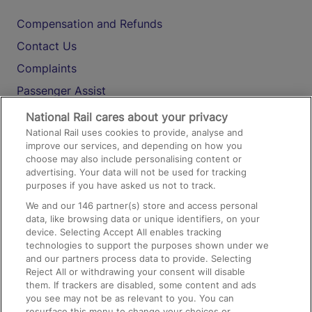
Compensation and Refunds
Contact Us
Complaints
Passenger Assist
Media
National Rail cares about your privacy
National Rail uses cookies to provide, analyse and
Text 61016
improve our services, and depending on how you
choose may also include personalising content or
advertising. Your data will not be used for tracking
On the Train
purposes if you have asked us not to track.
We and our
146
partner(s) store and access personal
data, like browsing data or unique identifiers, on your
Accessible Train Travel and Facilities
device. Selecting Accept All enables tracking
technologies to support the purposes shown under we
Train Travel with Bicycles
and our partners process data to provide. Selecting
Train Travel with Pets
Reject All or withdrawing your consent will disable
them. If trackers are disabled, some content and ads
Train Travel with Children
you see may not be as relevant to you. You can
resurface this menu to change your choices or