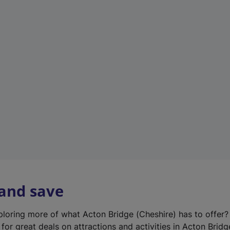
n
e
w
t
a
b
)
 and save
xploring more of what Acton Bridge (Cheshire) has to offer
for great deals on attractions and activities in Acton Bridg