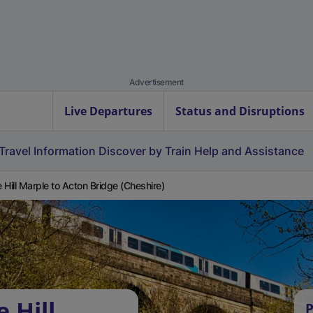
Advertisement
Live Departures
Status and Disruptions
Travel Information
Discover by Train
Help and Assistance
 Hill Marple to Acton Bridge (Cheshire)
 Hill
P