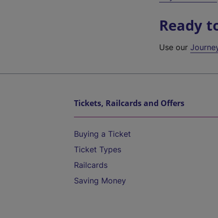
Ready t
Use our
Journe
Tickets, Railcards and Offers
Buying a Ticket
Ticket Types
Railcards
Saving Money