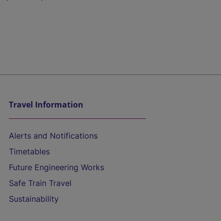
Travel Information
Alerts and Notifications
Timetables
Future Engineering Works
Safe Train Travel
Sustainability