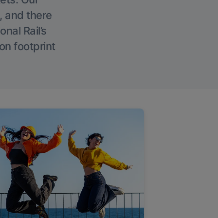
, and there
onal Rail’s
on footprint