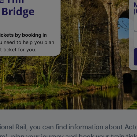
M
 Bridge
(
ickets by booking in
ou need to help you plan
 ticket for you.
ional Rail, you can find information about Act
e), plan your journey and book your train tic