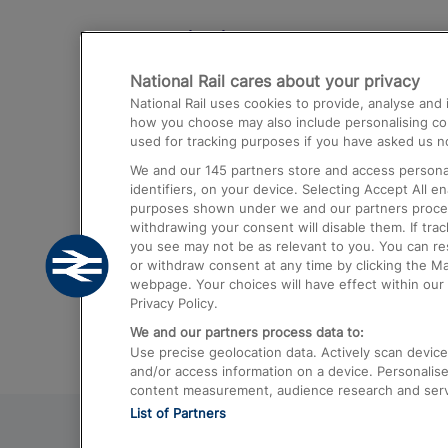
Destinations
National Rail cares about your privacy
Trains from London Paddington to He
National Rail uses cookies to provide, analyse an
Airport
how you choose may also include personalising cont
used for tracking purposes if you have asked us no
Trains from London to Liverpool
We and our
145
partners store and access personal
Trains from London to Birmingham
identifiers, on your device. Selecting Accept All e
purposes shown under we and our partners process 
Trains from Edinburgh to Kings Cross
withdrawing your consent will disable them. If tra
you see may not be as relevant to you. You can r
Trains from Gatwick Airport to London
or withdraw consent at any time by clicking the M
webpage. Your choices will have effect within our 
Privacy Policy.
We and our partners process data to:
Use precise geolocation data. Actively scan device c
and/or access information on a device. Personalise
content measurement, audience research and ser
List of Partners