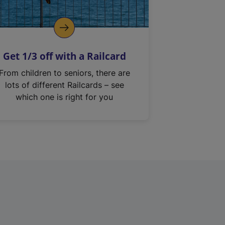
Get 1/3 off with a Railcard
From children to seniors, there are
lots of different Railcards – see
which one is right for you