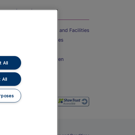
On the Train
Accessible Train Travel and Facilities
Train Travel with Bicycles
Train Travel with Pets
Train Travel with Children
 All
Food and Drink
 All
rposes