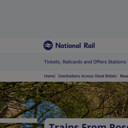
Tickets, Railcards and Offers
Stations
Home
Destinations Across Great Britain
Rose
Trains From Rose