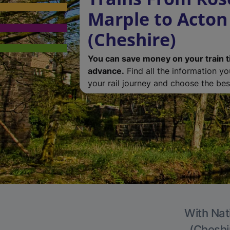
Marple to Acton
(Cheshire)
You can save money on your train t
advance.
Find all the information y
your rail journey and choose the best
With Nat
(Cheshir