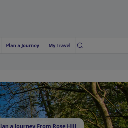
Plan a Journey
My Travel
lan a Journey From Rose Hill