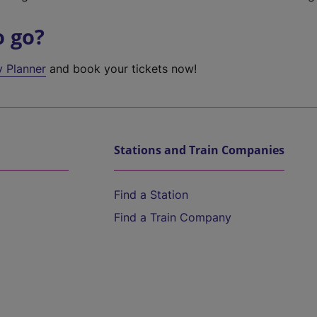
o go?
y Planner
and book your tickets now!
Stations and Train Companies
Find a Station
Find a Train Company