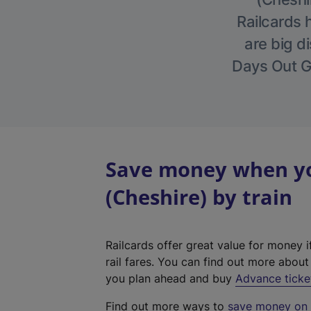
Railcards 
are big di
Days Out Gu
Save money when you
(Cheshire) by train
Railcards offer great value for money i
rail fares. You can find out more abou
you plan ahead and buy
Advance ticke
Find out more ways to
save money on y