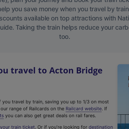
help you save money when you travel by train
scounts available on top attractions with Nati
ide. Taking the train helps reduce your carb
too.
 travel to Acton Bridge
f you travel by train, saving you up to 1/3 on most
(
t our range of Railcards on the
Railcard website
. If
e
ts
you can also get great deals on rail fares.
x
our train ticket
. Or if you're looking for
destination