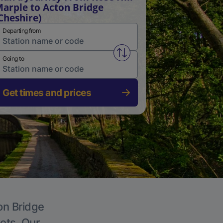
arple to Acton Bridge
Cheshire)
Departing from
Swap from and to stations
Going to
Get times and prices
on Bridge
kets. Our