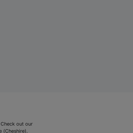
? Check out our
e (Cheshire).