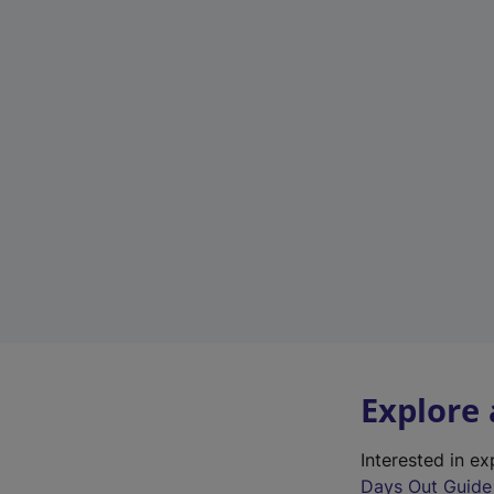
Explore
Interested in e
Days Out Guide