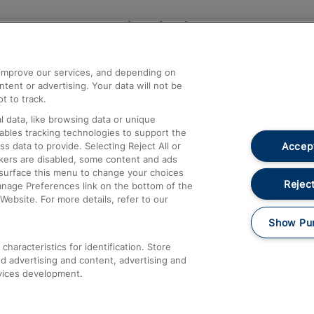
Help and Assistance
athrow
Compensation and Refunds
d improve our services, and depending on
ent or advertising. Your data will not be
Contact Us
t to track.
Complaints
 data, like browsing data or unique
nables tracking technologies to support the
Passenger Assist
Accept
data to provide. Selecting Reject All or
Media
ckers are disabled, some content and ads
esurface this menu to change your choices
Text 61016
Reject
anage Preferences link on the bottom of the
Website. For more details, refer to our
Show Pu
haracteristics for identification. Store
d advertising and content, advertising and
vices development.