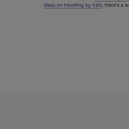
ideas on travelling by train
, there's a w