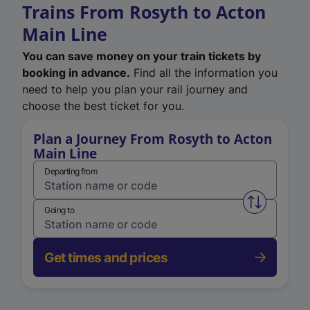
Trains From Rosyth to Acton
Main Line
You can save money on your train tickets by
booking in advance.
Find all the information you
need to help you plan your rail journey and
choose the best ticket for you.
Plan a Journey From Rosyth to Acton
Main Line
Departing from
Swap from 
Going to
Get times and prices