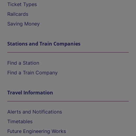
Ticket Types
Railcards
Saving Money
Stations and Train Companies
Find a Station
Find a Train Company
Travel Information
Alerts and Notifications
Timetables
Future Engineering Works