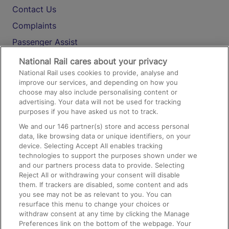
Contact Us
Complaints
Passenger Assist
Media
National Rail cares about your privacy
National Rail uses cookies to provide, analyse and
Text 61016
improve our services, and depending on how you
choose may also include personalising content or
advertising. Your data will not be used for tracking
On the Train
purposes if you have asked us not to track.
We and our
146
partner(s) store and access personal
data, like browsing data or unique identifiers, on your
Accessible Train Travel and Facilities
device. Selecting Accept All enables tracking
technologies to support the purposes shown under we
Train Travel with Bicycles
and our partners process data to provide. Selecting
Train Travel with Pets
Reject All or withdrawing your consent will disable
them. If trackers are disabled, some content and ads
Train Travel with Children
you see may not be as relevant to you. You can
resurface this menu to change your choices or
Food and Drink
withdraw consent at any time by clicking the Manage
Preferences link on the bottom of the webpage. Your