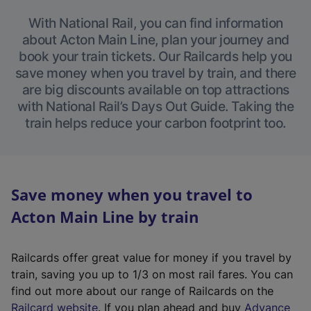
With National Rail, you can find information
about Acton Main Line, plan your journey and
book your train tickets. Our Railcards help you
save money when you travel by train, and there
are big discounts available on top attractions
with National Rail’s Days Out Guide. Taking the
train helps reduce your carbon footprint too.
Save money when you travel to
Acton Main Line by train
Railcards offer great value for money if you travel by
train, saving you up to 1/3 on most rail fares. You can
find out more about our range of Railcards on the
(
Railcard website
. If you plan ahead and buy
Advance