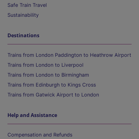
Safe Train Travel
Sustainability
Destinations
Trains from London Paddington to Heathrow Airport
Trains from London to Liverpool
Trains from London to Birmingham
Trains from Edinburgh to Kings Cross
Trains from Gatwick Airport to London
Help and Assistance
Compensation and Refunds