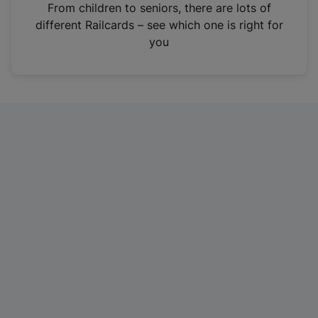
i
From children to seniors, there are lots of
n
different Railcards – see which one is right for
a
you
n
e
w
t
a
b
)