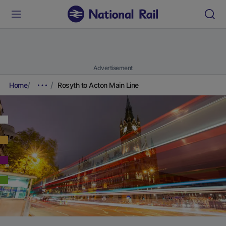
Advertisement
Home
Rosyth to Acton Main Line