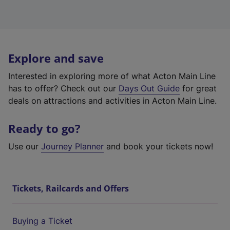
Explore and save
Interested in exploring more of what Acton Main Line
has to offer? Check out our
Days Out Guide
for great
deals on attractions and activities in Acton Main Line.
Ready to go?
Use our
Journey Planner
and book your tickets now!
Tickets, Railcards and Offers
Buying a Ticket