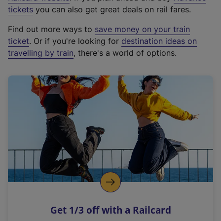
e
tickets
you can also get great deals on rail fares.
x
Find out more ways to
save money on your train
t
ticket
. Or if you're looking for
destination ideas on
e
travelling by train
, there's a world of options.
r
n
a
l
l
i
n
k
,
o
p
e
n
Get 1/3 off with a Railcard
s