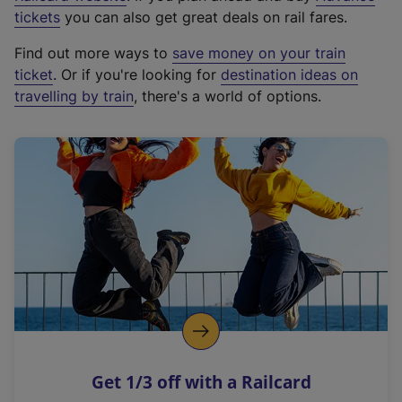
e
tickets
you can also get great deals on rail fares.
x
Find out more ways to
save money on your train
t
ticket
. Or if you're looking for
destination ideas on
e
travelling by train
, there's a world of options.
r
n
a
l
l
i
n
k
,
o
p
e
n
Get 1/3 off with a Railcard
s