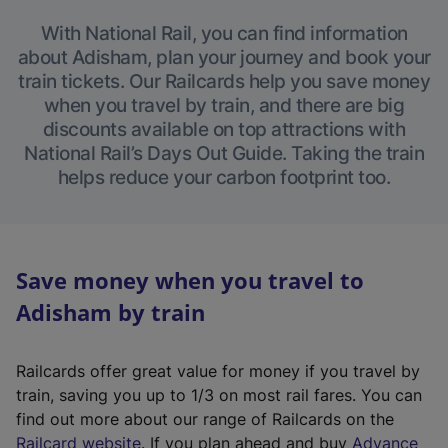
With National Rail, you can find information
about Adisham, plan your journey and book your
train tickets. Our Railcards help you save money
when you travel by train, and there are big
discounts available on top attractions with
National Rail’s Days Out Guide. Taking the train
helps reduce your carbon footprint too.
Save money when you travel to
Adisham by train
Railcards offer great value for money if you travel by
train, saving you up to 1/3 on most rail fares. You can
find out more about our range of Railcards on the
(
Railcard website
. If you plan ahead and buy
Advance