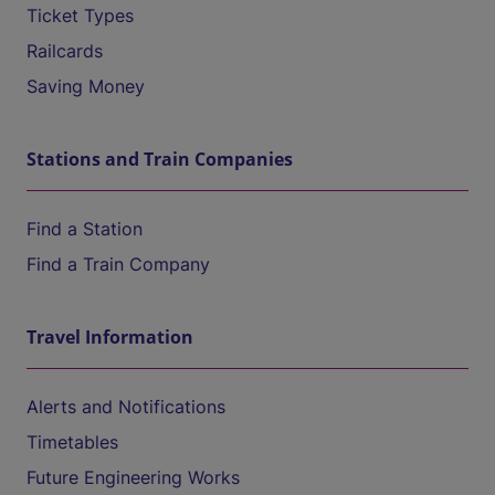
Ticket Types
Railcards
Saving Money
Stations and Train Companies
Find a Station
Find a Train Company
Travel Information
Alerts and Notifications
Timetables
Future Engineering Works