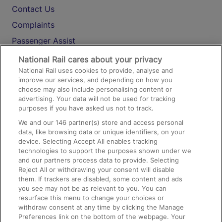
Contact Us
Complaints
Passenger Assist
Media
National Rail cares about your privacy
National Rail uses cookies to provide, analyse and
Text 61016
improve our services, and depending on how you
choose may also include personalising content or
advertising. Your data will not be used for tracking
On the Train
purposes if you have asked us not to track.
We and our
146
partner(s) store and access personal
data, like browsing data or unique identifiers, on your
Accessible Train Travel and Facilities
device. Selecting Accept All enables tracking
technologies to support the purposes shown under we
Train Travel with Bicycles
and our partners process data to provide. Selecting
Train Travel with Pets
Reject All or withdrawing your consent will disable
them. If trackers are disabled, some content and ads
Train Travel with Children
you see may not be as relevant to you. You can
resurface this menu to change your choices or
Food and Drink
withdraw consent at any time by clicking the Manage
Preferences link on the bottom of the webpage. Your