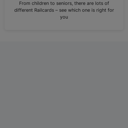
i
From children to seniors, there are lots of
n
different Railcards – see which one is right for
a
you
n
e
w
t
a
b
)