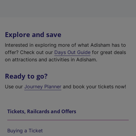
Explore and save
Interested in exploring more of what Adisham has to
offer? Check out our
Days Out Guide
for great deals
on attractions and activities in Adisham.
Ready to go?
Use our
Journey Planner
and book your tickets now!
Tickets, Railcards and Offers
Buying a Ticket