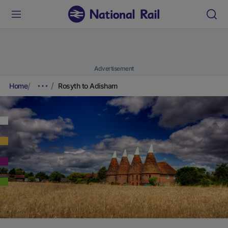
Advertisement
Home
Rosyth to Adisham