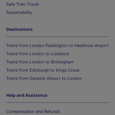
Safe Train Travel
Sustainability
Destinations
Trains from London Paddington to Heathrow Airport
Trains from London to Liverpool
Trains from London to Birmingham
Trains from Edinburgh to Kings Cross
Trains from Gatwick Airport to London
Help and Assistance
Compensation and Refunds