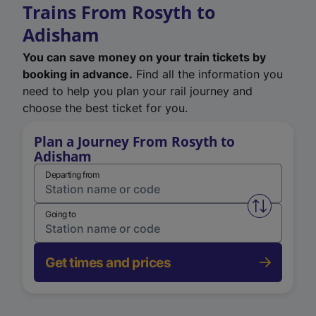
Trains From Rosyth to
Adisham
You can save money on your train tickets by
booking in advance.
Find all the information you
need to help you plan your rail journey and
choose the best ticket for you.
Plan a Journey From Rosyth to
Adisham
Departing from
Swap from 
Going to
Get times and prices