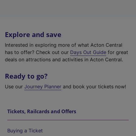
Explore and save
Interested in exploring more of what Acton Central
has to offer? Check out our
Days Out Guide
for great
deals on attractions and activities in Acton Central.
Ready to go?
Use our
Journey Planner
and book your tickets now!
Tickets, Railcards and Offers
Buying a Ticket