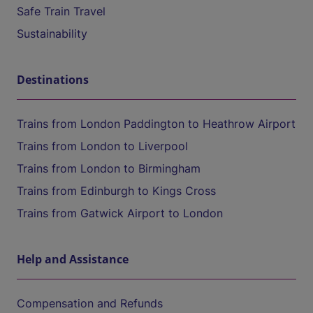
Safe Train Travel
Sustainability
Destinations
Trains from London Paddington to Heathrow Airport
Trains from London to Liverpool
Trains from London to Birmingham
Trains from Edinburgh to Kings Cross
Trains from Gatwick Airport to London
Help and Assistance
Compensation and Refunds