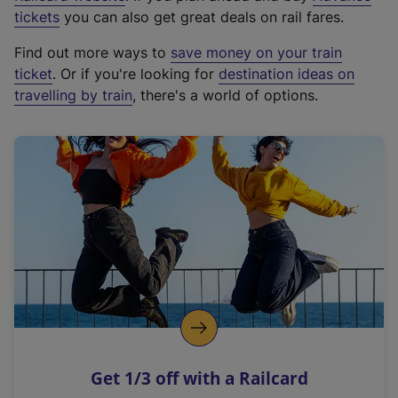
e
tickets
you can also get great deals on rail fares.
x
Find out more ways to
save money on your train
t
ticket
. Or if you're looking for
destination ideas on
e
travelling by train
, there's a world of options.
r
n
a
l
l
i
n
k
,
o
p
e
n
Get 1/3 off with a Railcard
s