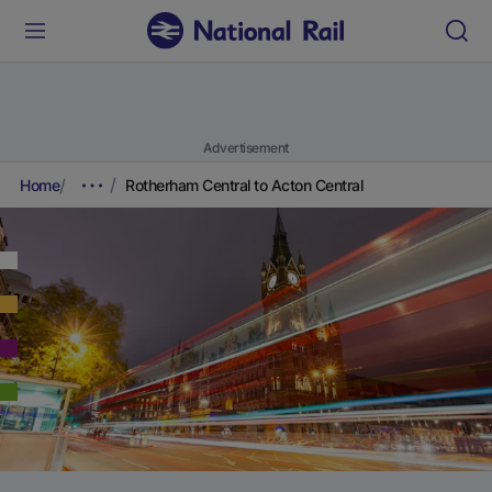
Advertisement
Home
Rotherham Central to Acton Central