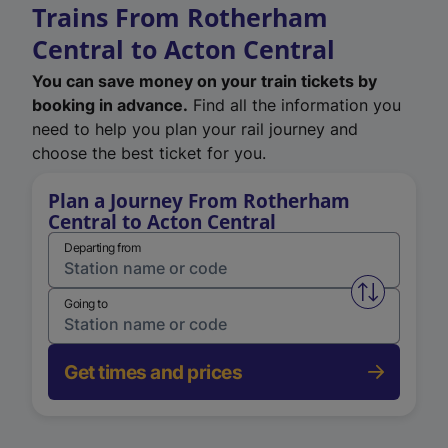
Trains From Rotherham
Central to Acton Central
You can save money on your train tickets by
booking in advance.
Find all the information you
need to help you plan your rail journey and
choose the best ticket for you.
Plan a Journey From Rotherham
Central to Acton Central
Departing from
Swap from 
Going to
Get times and prices