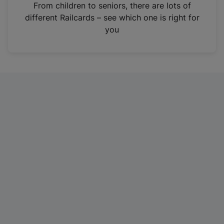
i
From children to seniors, there are lots of
n
different Railcards – see which one is right for
a
you
n
e
w
t
a
b
)