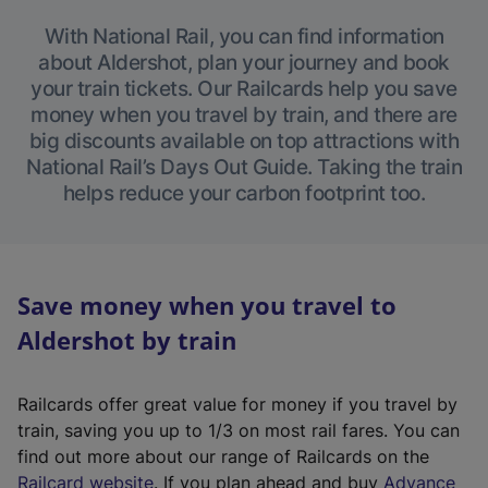
With National Rail, you can find information
about Aldershot, plan your journey and book
your train tickets. Our Railcards help you save
money when you travel by train, and there are
big discounts available on top attractions with
National Rail’s Days Out Guide. Taking the train
helps reduce your carbon footprint too.
Save money when you travel to
Aldershot by train
Railcards offer great value for money if you travel by
train, saving you up to 1/3 on most rail fares. You can
find out more about our range of Railcards on the
(
Railcard website
. If you plan ahead and buy
Advance