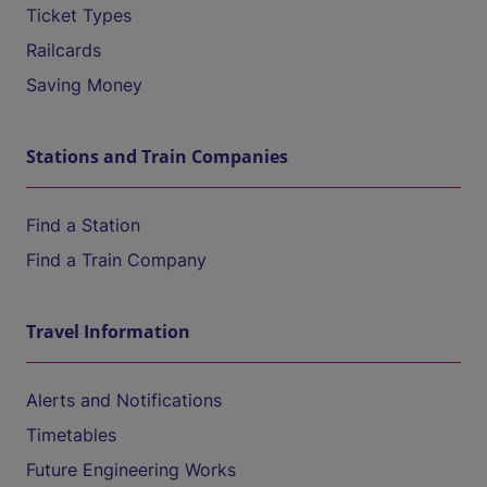
Ticket Types
Railcards
Saving Money
Stations and Train Companies
Find a Station
Find a Train Company
Travel Information
Alerts and Notifications
Timetables
Future Engineering Works