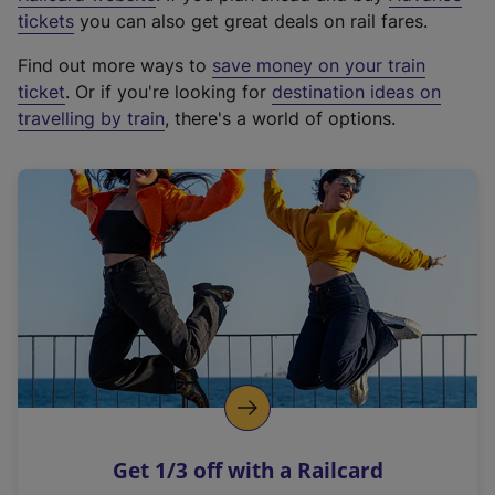
e
tickets
you can also get great deals on rail fares.
x
Find out more ways to
save money on your train
t
ticket
. Or if you're looking for
destination ideas on
e
travelling by train
, there's a world of options.
r
n
a
l
l
i
n
k
,
o
p
e
n
Get 1/3 off with a Railcard
s