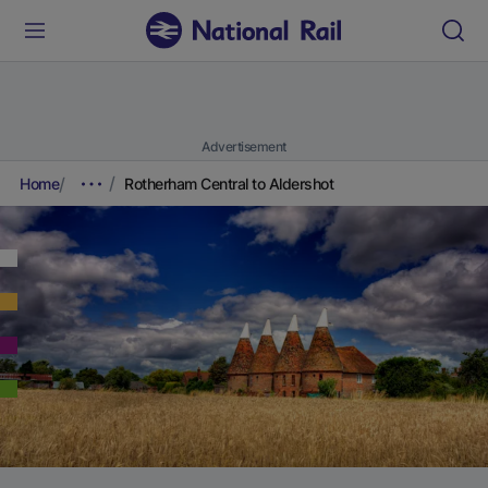
Advertisement
Home
Rotherham Central to Aldershot