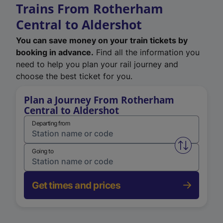
Trains From Rotherham
Central to Aldershot
You can save money on your train tickets by
booking in advance.
Find all the information you
need to help you plan your rail journey and
choose the best ticket for you.
Plan a Journey From Rotherham
Central to Aldershot
Departing from
Swap from 
Going to
Get times and prices