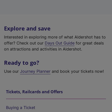
Explore and save
Interested in exploring more of what Aldershot has to
offer? Check out our
Days Out Guide
for great deals
on attractions and activities in Aldershot.
Ready to go?
Use our
Journey Planner
and book your tickets now!
Tickets, Railcards and Offers
Buying a Ticket