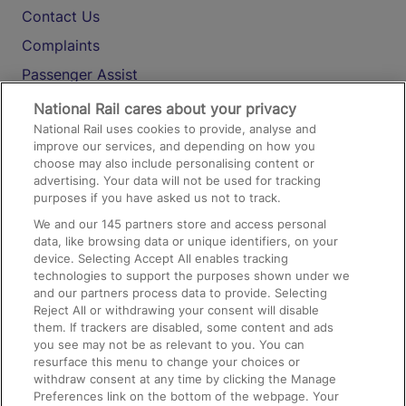
Contact Us
Complaints
Passenger Assist
Media
National Rail cares about your privacy
National Rail uses cookies to provide, analyse and
Text 61016
improve our services, and depending on how you
choose may also include personalising content or
advertising. Your data will not be used for tracking
On the Train
purposes if you have asked us not to track.
We and our
145
partners store and access personal
data, like browsing data or unique identifiers, on your
Accessible Train Travel and Facilities
device. Selecting Accept All enables tracking
technologies to support the purposes shown under we
Train Travel with Bicycles
and our partners process data to provide. Selecting
Train Travel with Pets
Reject All or withdrawing your consent will disable
them. If trackers are disabled, some content and ads
Train Travel with Children
you see may not be as relevant to you. You can
resurface this menu to change your choices or
Food and Drink
withdraw consent at any time by clicking the Manage
Preferences link on the bottom of the webpage. Your