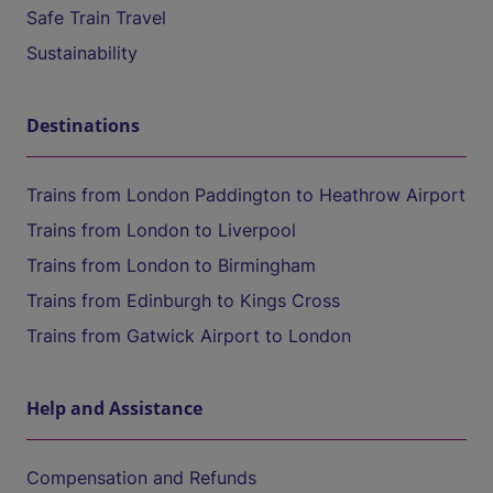
Safe Train Travel
Sustainability
Destinations
Trains from London Paddington to Heathrow Airport
Trains from London to Liverpool
Trains from London to Birmingham
Trains from Edinburgh to Kings Cross
Trains from Gatwick Airport to London
Help and Assistance
Compensation and Refunds