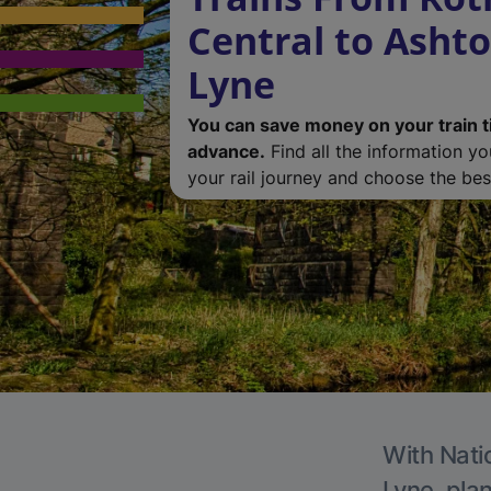
Central to Asht
Lyne
You can save money on your train t
advance.
Find all the information y
your rail journey and choose the best
With Nati
Lyne, plan