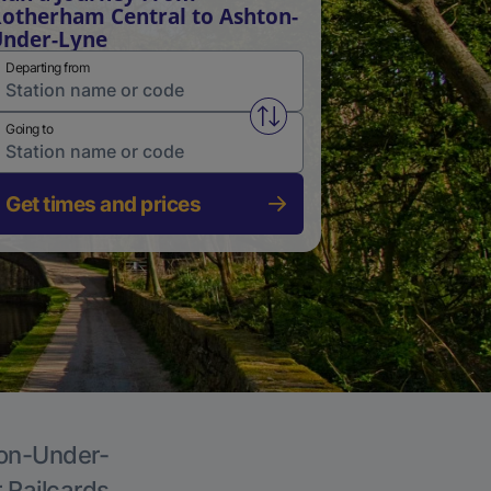
otherham Central to Ashton-
nder-Lyne
Departing from
Swap from and to stations
Going to
Get times and prices
ton-Under-
r Railcards