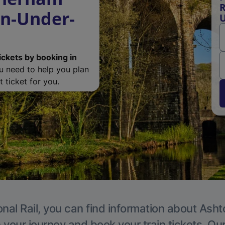
R
on-Under-
U
ickets by booking in
ou need to help you plan
 ticket for you.
onal Rail, you can find information about Ash
 your journey and book your train tickets. Ou