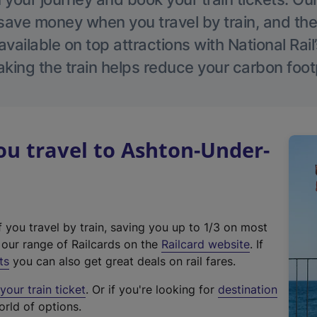
save money when you travel by train, and the
vailable on top attractions with National Rai
aking the train helps reduce your carbon footp
u travel to Ashton-Under-
f you travel by train, saving you up to 1/3 on most
(
t our range of Railcards on the
Railcard website
. If
e
ts
you can also get great deals on rail fares.
x
our train ticket
. Or if you're looking for
destination
t
orld of options.
e