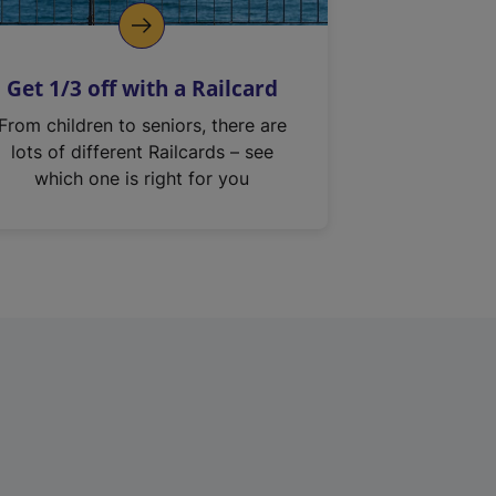
Get 1/3 off with a Railcard
From children to seniors, there are
lots of different Railcards – see
which one is right for you