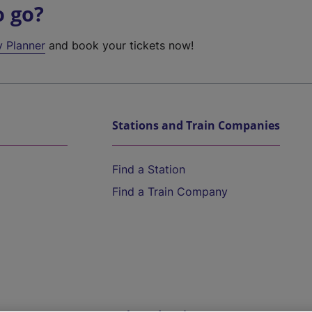
o go?
y Planner
and book your tickets now!
Stations and Train Companies
Find a Station
Find a Train Company