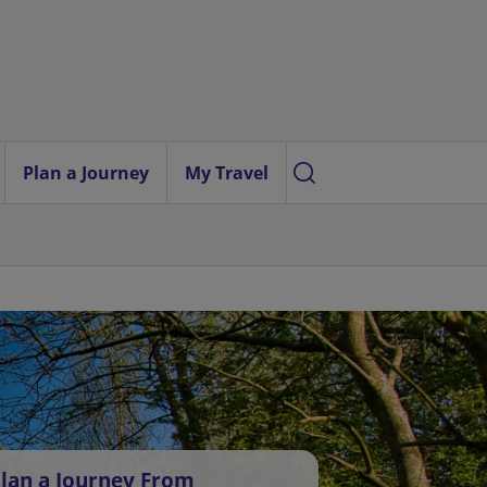
Plan a Journey
My Travel
lan a Journey From