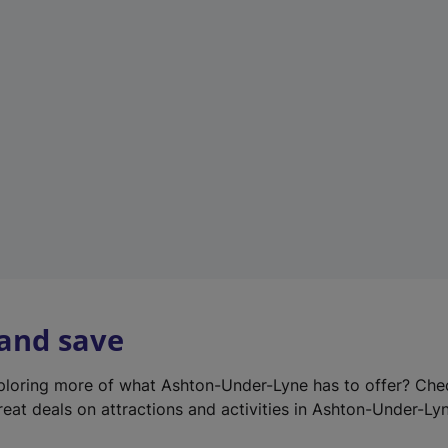
e
w
t
a
b
)
 and save
xploring more of what Ashton-Under-Lyne has to offer? Ch
reat deals on attractions and activities in Ashton-Under-Ly