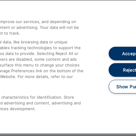
Help and Assistance
athrow
Compensation and Refunds
d improve our services, and depending on
ent or advertising. Your data will not be
Contact Us
t to track.
Complaints
 data, like browsing data or unique
nables tracking technologies to support the
Passenger Assist
Accept
data to provide. Selecting Reject All or
Media
ckers are disabled, some content and ads
esurface this menu to change your choices
Text 61016
Reject
anage Preferences link on the bottom of the
Website. For more details, refer to our
Show Pu
haracteristics for identification. Store
d advertising and content, advertising and
vices development.
About This Site
Accessible Information
Car