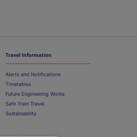
Travel Information
Alerts and Notifications
Timetables
Future Engineering Works
Safe Train Travel
Sustainability