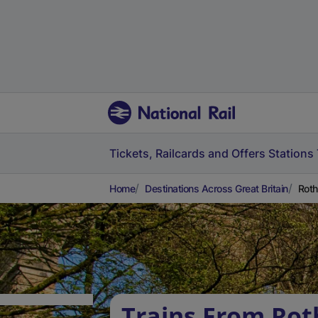
Tickets, Railcards and Offers
Stations
Home
Destinations Across Great Britain
Roth
Trains From Ro