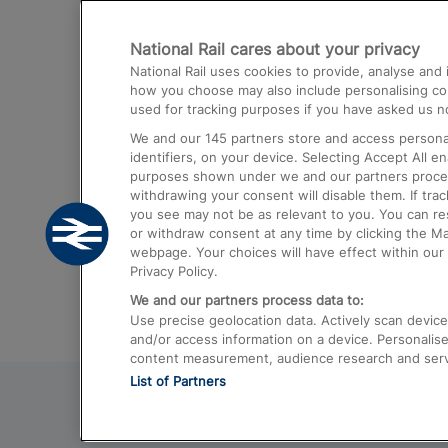
Destinations
National Rail cares about your privacy
Trains from London Paddington to He
National Rail uses cookies to provide, analyse an
Airport
how you choose may also include personalising cont
used for tracking purposes if you have asked us no
Trains from London to Liverpool
We and our
145
partners store and access personal
Trains from London to Birmingham
identifiers, on your device. Selecting Accept All e
purposes shown under we and our partners process 
Trains from Edinburgh to Kings Cross
withdrawing your consent will disable them. If tra
you see may not be as relevant to you. You can r
Trains from Gatwick Airport to London
or withdraw consent at any time by clicking the M
webpage. Your choices will have effect within our 
Privacy Policy.
We and our partners process data to:
Use precise geolocation data. Actively scan device c
and/or access information on a device. Personalise
content measurement, audience research and ser
List of Partners
© 2026