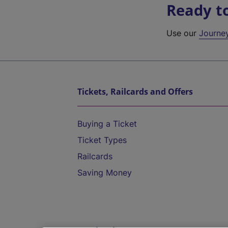
Ready t
Use our
Journe
Tickets, Railcards and Offers
Buying a Ticket
Ticket Types
Railcards
Saving Money