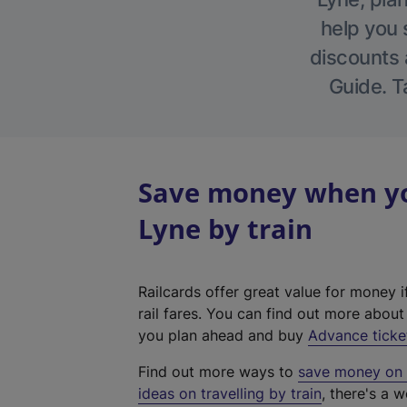
help you 
discounts a
Guide. T
Save money when yo
Lyne by train
Railcards offer great value for money i
rail fares. You can find out more abou
you plan ahead and buy
Advance ticke
Find out more ways to
save money on y
ideas on travelling by train
, there's a w