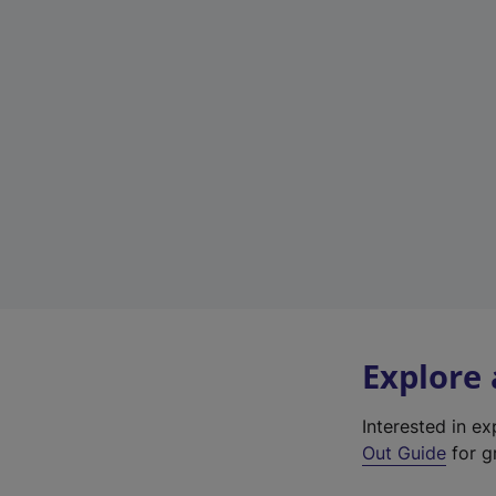
Explore
Interested in e
Out Guide
for g