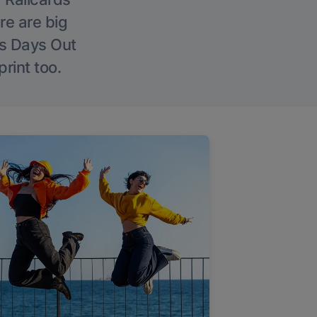
re are big
l’s Days Out
rint too.