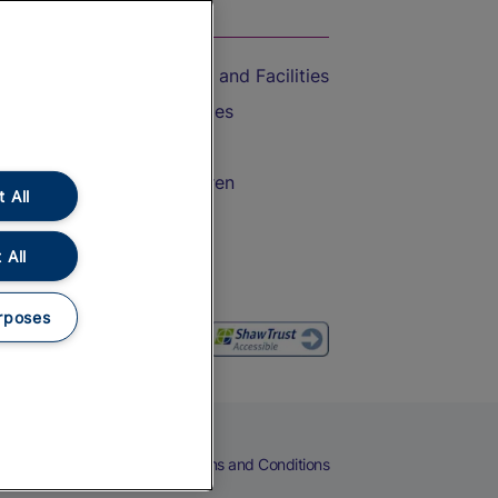
On the Train
Accessible Train Travel and Facilities
Train Travel with Bicycles
Train Travel with Pets
Train Travel with Children
 All
Food and Drink
 All
rposes
eers
Cookies
Privacy Notice
Terms and Conditions