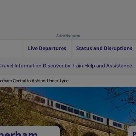
Advertisement
Live Departures
Status and Disruptions
Travel Information
Discover by Train
Help and Assistance
erham Central to Ashton-Under-Lyne
therham
P