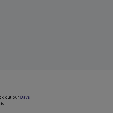
eck out our
Days
ne.