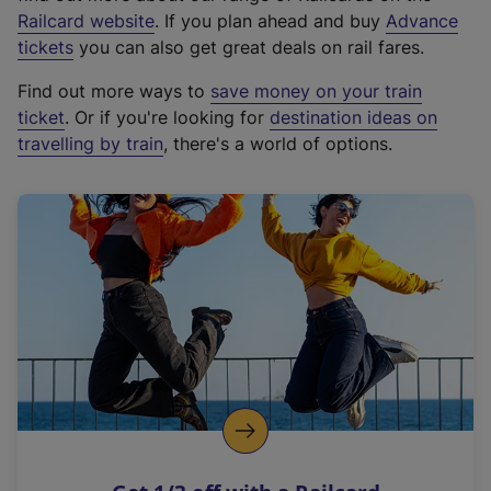
(
Railcard website
. If you plan ahead and buy
Advance
e
tickets
you can also get great deals on rail fares.
x
Find out more ways to
save money on your train
t
ticket
. Or if you're looking for
destination ideas on
e
travelling by train
, there's a world of options.
r
n
a
l
l
i
n
k
,
o
p
e
n