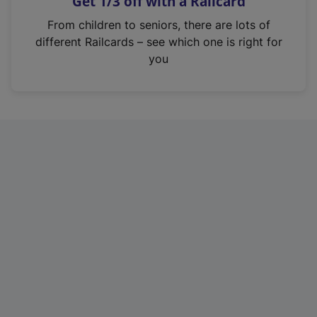
Get 1/3 off with a Railcard
s
i
From children to seniors, there are lots of
n
different Railcards – see which one is right for
a
you
n
e
w
t
a
b
)