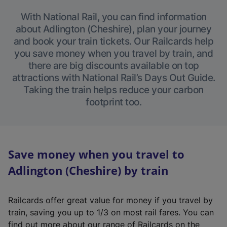
With National Rail, you can find information
about Adlington (Cheshire), plan your journey
and book your train tickets. Our Railcards help
you save money when you travel by train, and
there are big discounts available on top
attractions with National Rail’s Days Out Guide.
Taking the train helps reduce your carbon
footprint too.
Save money when you travel to
Adlington (Cheshire) by train
Railcards offer great value for money if you travel by
train, saving you up to 1/3 on most rail fares. You can
find out more about our range of Railcards on the