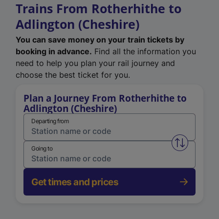
Trains From Rotherhithe to
Adlington (Cheshire)
You can save money on your train tickets by
booking in advance.
Find all the information you
need to help you plan your rail journey and
choose the best ticket for you.
Plan a Journey From Rotherhithe to
Adlington (Cheshire)
Departing from
Swap from 
Going to
Get times and prices