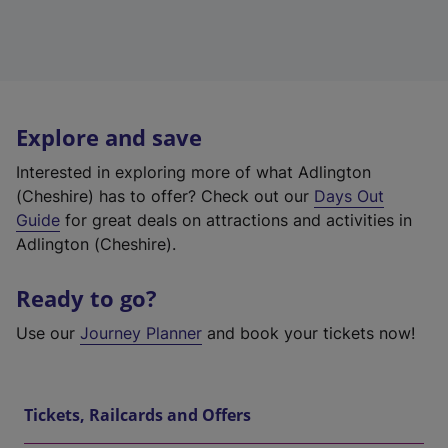
Explore and save
Interested in exploring more of what Adlington
(Cheshire) has to offer? Check out our
Days Out
Guide
for great deals on attractions and activities in
Adlington (Cheshire).
Ready to go?
Use our
Journey Planner
and book your tickets now!
Tickets, Railcards and Offers