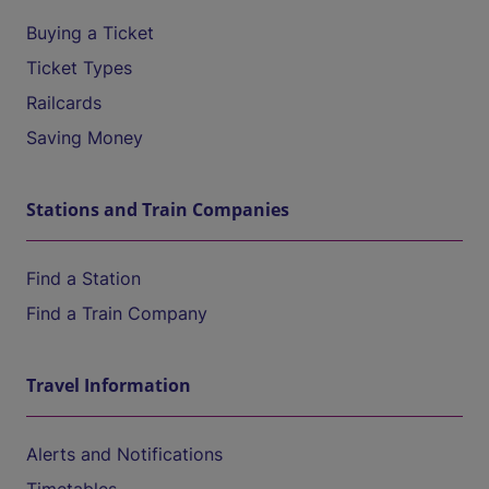
Buying a Ticket
Ticket Types
Railcards
Saving Money
Stations and Train Companies
Find a Station
Find a Train Company
Travel Information
Alerts and Notifications