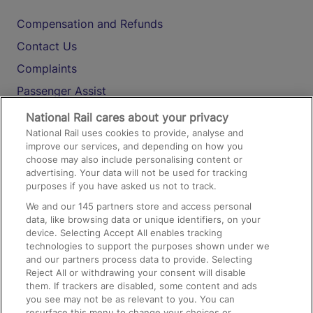
Compensation and Refunds
Contact Us
Complaints
Passenger Assist
Media
National Rail cares about your privacy
National Rail uses cookies to provide, analyse and
Text 61016
improve our services, and depending on how you
choose may also include personalising content or
advertising. Your data will not be used for tracking
On the Train
purposes if you have asked us not to track.
We and our
145
partners store and access personal
data, like browsing data or unique identifiers, on your
Accessible Train Travel and Facilities
device. Selecting Accept All enables tracking
technologies to support the purposes shown under we
Train Travel with Bicycles
and our partners process data to provide. Selecting
Train Travel with Pets
Reject All or withdrawing your consent will disable
them. If trackers are disabled, some content and ads
Train Travel with Children
you see may not be as relevant to you. You can
resurface this menu to change your choices or