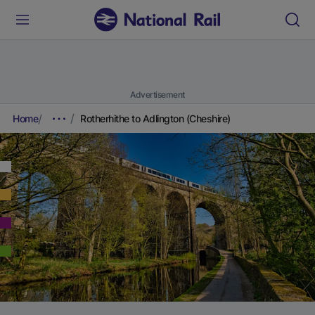
Advertisement
Home
Rotherhithe to Adlington (Cheshire)