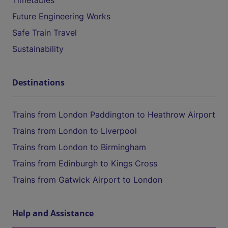
Timetables
Future Engineering Works
Safe Train Travel
Sustainability
Destinations
Trains from London Paddington to Heathrow Airport
Trains from London to Liverpool
Trains from London to Birmingham
Trains from Edinburgh to Kings Cross
Trains from Gatwick Airport to London
Help and Assistance