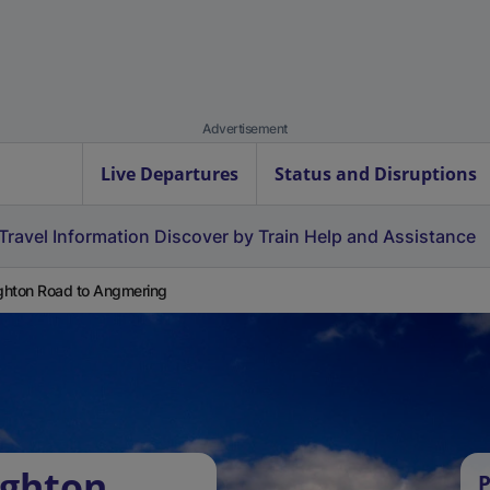
Advertisement
Live Departures
Status and Disruptions
Travel Information
Discover by Train
Help and Assistance
hton Road to Angmering
ughton
P