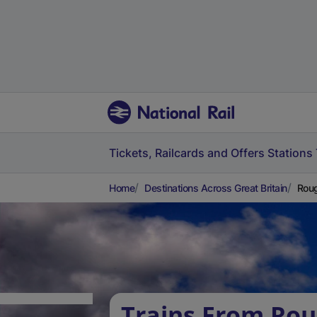
Tickets, Railcards and Offers
Stations
Home
Destinations Across Great Britain
Roug
Trains From Ro