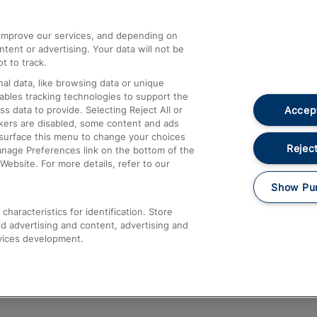
athrow
Compensation and Refunds
d improve our services, and depending on
ent or advertising. Your data will not be
Contact Us
t to track.
Complaints
al data, like browsing data or unique
nables tracking technologies to support the
Passenger Assist
Accept
data to provide. Selecting Reject All or
Media
ckers are disabled, some content and ads
esurface this menu to change your choices
Text 61016
Reject
anage Preferences link on the bottom of the
Website. For more details, refer to our
Show Pu
haracteristics for identification. Store
d advertising and content, advertising and
vices development.
About This Site
Accessible Information
Car