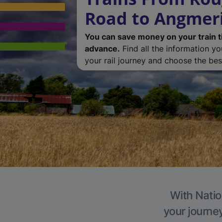
Road to Angmer
You can save money on your train t
advance.
Find all the information y
your rail journey and choose the best
With Natio
your journe