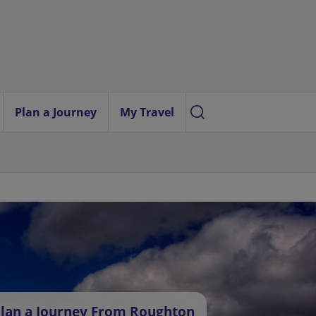
Plan a Journey
My Travel
lan a Journey From Roughton