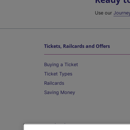
Use our
Journe
Tickets, Railcards and Offers
Buying a Ticket
Ticket Types
Railcards
Saving Money
Destinations