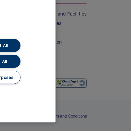
Accessible Train Travel and Facilities
Train Travel with Bicycles
Train Travel with Pets
Train Travel with Children
 All
Food and Drink
 All
rposes
eers
Cookies
Privacy Notice
Terms and Conditions