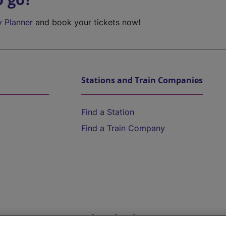
y Planner
and book your tickets now!
Stations and Train Companies
Find a Station
Find a Train Company
Help and Assistance