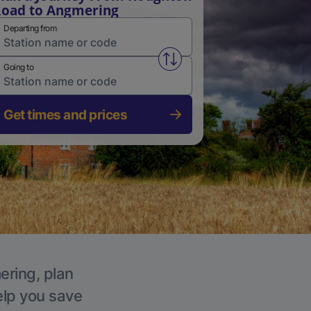
oad to Angmering
Departing from
Swap from and to stations
Going to
Get times and prices
ering, plan
elp you save