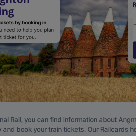
R
ing
ickets by booking in
ou need to help you plan
 ticket for you.
nal Rail, you can find information about Angm
y and book your train tickets. Our Railcards h