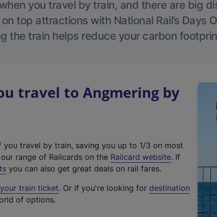
hen you travel by train, and there are big d
 on top attractions with National Rail’s Days 
g the train helps reduce your carbon footprin
u travel to Angmering by
f you travel by train, saving you up to 1/3 on most
(
t our range of Railcards on the
Railcard website
. If
e
ts
you can also get great deals on rail fares.
x
our train ticket
. Or if you're looking for
destination
t
orld of options.
e
r