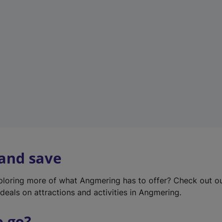
w
t
a
b
)
 and save
xploring more of what Angmering has to offer? Check out o
deals on attractions and activities in Angmering.
o go?