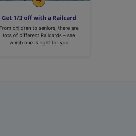
Get 1/3 off with a Railcard
From children to seniors, there are
lots of different Railcards – see
which one is right for you