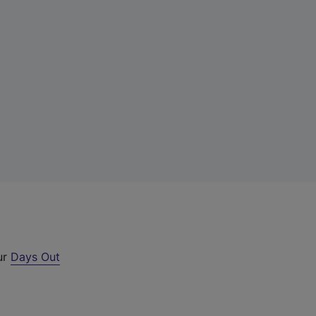
ur
Days Out