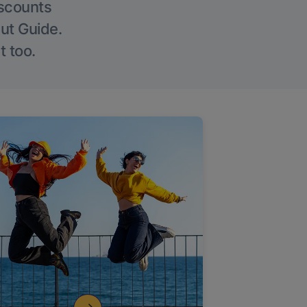
iscounts
Out Guide.
t too.