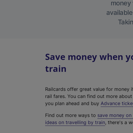
money w
available
Takin
Save money when yo
train
Railcards offer great value for money i
rail fares. You can find out more abou
you plan ahead and buy
Advance ticke
Find out more ways to
save money on y
ideas on travelling by train
, there's a w