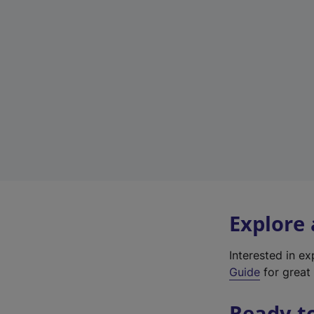
Explore
Interested in e
Guide
for great 
Ready t