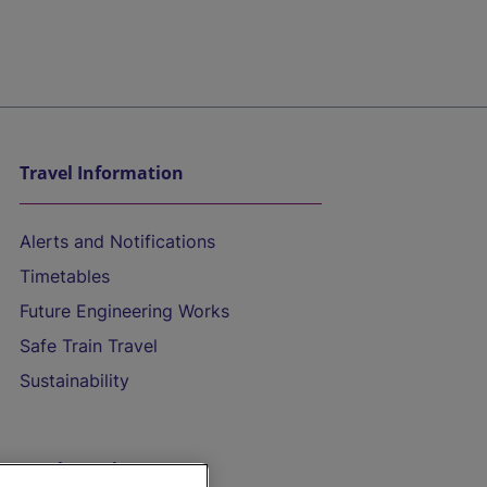
Travel Information
Alerts and Notifications
Timetables
Future Engineering Works
Safe Train Travel
Sustainability
On the Train