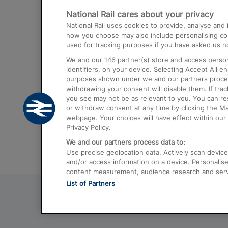
National Rail cares about your privacy
Trains from London Paddington to He
National Rail uses cookies to provide, analyse an
Airport
how you choose may also include personalising cont
used for tracking purposes if you have asked us no
Trains from London to Liverpool
We and our
146
partner(s) store and access person
Trains from London to Birmingham
identifiers, on your device. Selecting Accept All e
purposes shown under we and our partners process 
Trains from Edinburgh to Kings Cross
withdrawing your consent will disable them. If tra
you see may not be as relevant to you. You can r
Trains from Gatwick Airport to London
or withdraw consent at any time by clicking the M
webpage. Your choices will have effect within our 
Privacy Policy.
We and our partners process data to:
Use precise geolocation data. Actively scan device c
and/or access information on a device. Personalise
content measurement, audience research and ser
List of Partners
© 2026