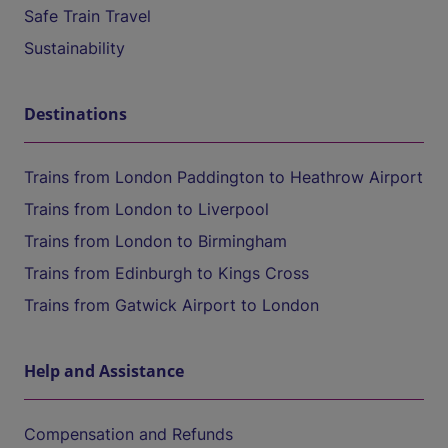
Safe Train Travel
Sustainability
Destinations
Trains from London Paddington to Heathrow Airport
Trains from London to Liverpool
Trains from London to Birmingham
Trains from Edinburgh to Kings Cross
Trains from Gatwick Airport to London
Help and Assistance
Compensation and Refunds