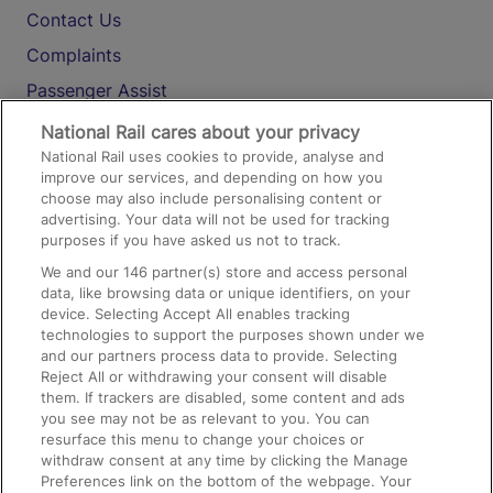
Contact Us
Complaints
Passenger Assist
Media
National Rail cares about your privacy
National Rail uses cookies to provide, analyse and
Text 61016
improve our services, and depending on how you
choose may also include personalising content or
advertising. Your data will not be used for tracking
On the Train
purposes if you have asked us not to track.
We and our
146
partner(s) store and access personal
data, like browsing data or unique identifiers, on your
Accessible Train Travel and Facilities
device. Selecting Accept All enables tracking
technologies to support the purposes shown under we
Train Travel with Bicycles
and our partners process data to provide. Selecting
Train Travel with Pets
Reject All or withdrawing your consent will disable
them. If trackers are disabled, some content and ads
Train Travel with Children
you see may not be as relevant to you. You can
resurface this menu to change your choices or
Food and Drink
withdraw consent at any time by clicking the Manage
Preferences link on the bottom of the webpage. Your