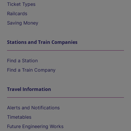
Ticket Types
Railcards
Saving Money
Stations and Train Companies
Find a Station
Find a Train Company
Travel Information
Alerts and Notifications
Timetables
Future Engineering Works