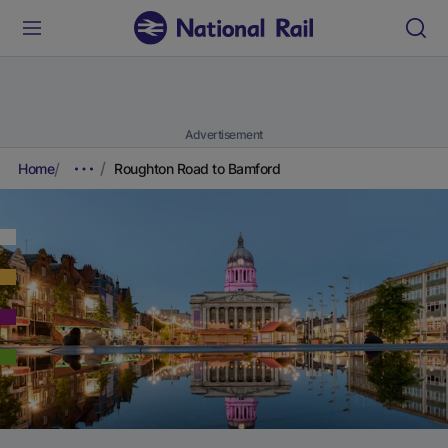
Advertisement
Home
Roughton Road to Bamford