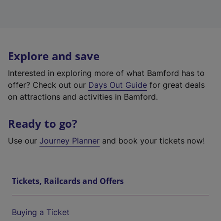
Explore and save
Interested in exploring more of what Bamford has to
offer? Check out our
Days Out Guide
for great deals
on attractions and activities in Bamford.
Ready to go?
Use our
Journey Planner
and book your tickets now!
Tickets, Railcards and Offers
Buying a Ticket