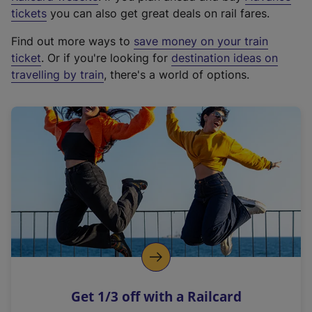
e
tickets
you can also get great deals on rail fares.
x
Find out more ways to
save money on your train
t
ticket
. Or if you're looking for
destination ideas on
e
travelling by train
, there's a world of options.
r
n
a
l
l
i
n
k
,
o
p
e
n
Get 1/3 off with a Railcard
s