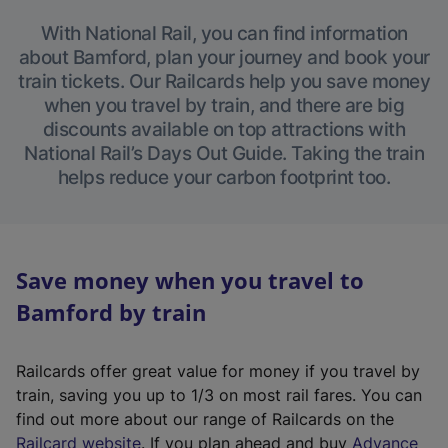
With National Rail, you can find information
about Bamford, plan your journey and book your
train tickets. Our Railcards help you save money
when you travel by train, and there are big
discounts available on top attractions with
National Rail’s Days Out Guide. Taking the train
helps reduce your carbon footprint too.
Save money when you travel to
Bamford by train
Railcards offer great value for money if you travel by
train, saving you up to 1/3 on most rail fares. You can
find out more about our range of Railcards on the
(
Railcard website
. If you plan ahead and buy
Advance