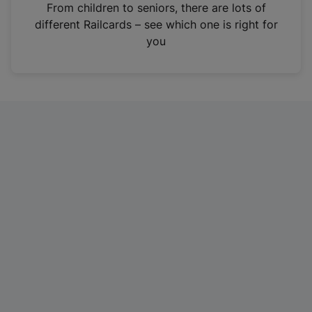
i
From children to seniors, there are lots of
n
different Railcards – see which one is right for
a
you
n
e
w
t
a
b
)