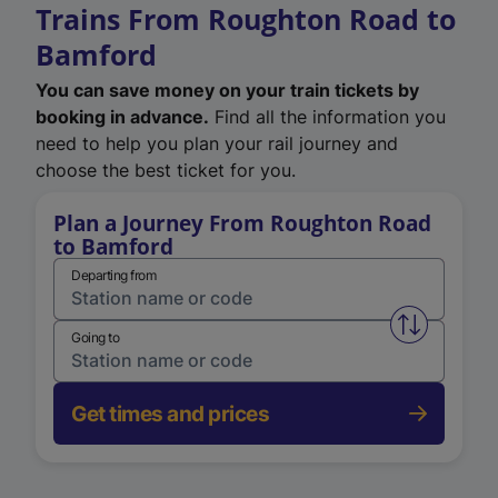
Trains From Roughton Road to
Bamford
You can save money on your train tickets by
booking in advance.
Find all the information you
need to help you plan your rail journey and
choose the best ticket for you.
Plan a Journey From Roughton Road
to Bamford
Departing from
Swap from 
Going to
Get times and prices