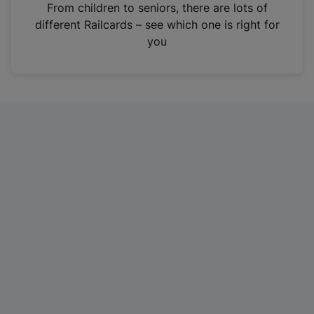
i
From children to seniors, there are lots of
n
different Railcards – see which one is right for
a
you
n
e
w
t
a
b
)