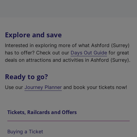
Explore and save
Interested in exploring more of what Ashford (Surrey)
has to offer? Check out our
Days Out Guide
for great
deals on attractions and activities in Ashford (Surrey).
Ready to go?
Use our
Journey Planner
and book your tickets now!
Tickets, Railcards and Offers
Buying a Ticket