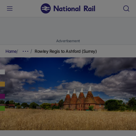
Advertisement
Home
Rowley Regis to Ashford (Surrey)