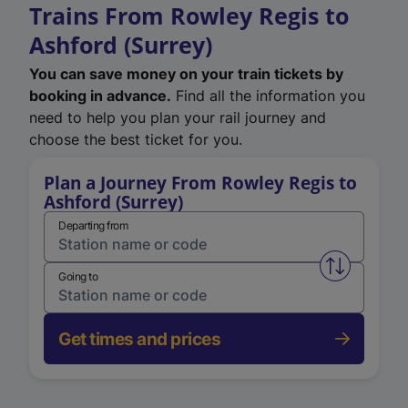
Trains From Rowley Regis to
Ashford (Surrey)
You can save money on your train tickets by
booking in advance.
Find all the information you
need to help you plan your rail journey and
choose the best ticket for you.
Plan a Journey From Rowley Regis to
Ashford (Surrey)
Departing from
Swap from 
Going to
Get times and prices