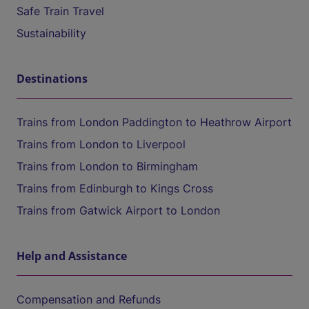
Safe Train Travel
Sustainability
Destinations
Trains from London Paddington to Heathrow Airport
Trains from London to Liverpool
Trains from London to Birmingham
Trains from Edinburgh to Kings Cross
Trains from Gatwick Airport to London
Help and Assistance
Compensation and Refunds