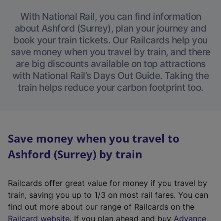
With National Rail, you can find information
about Ashford (Surrey), plan your journey and
book your train tickets. Our Railcards help you
save money when you travel by train, and there
are big discounts available on top attractions
with National Rail’s Days Out Guide. Taking the
train helps reduce your carbon footprint too.
Save money when you travel to
Ashford (Surrey) by train
Railcards offer great value for money if you travel by
train, saving you up to 1/3 on most rail fares. You can
find out more about our range of Railcards on the
(
Railcard website
. If you plan ahead and buy
Advance