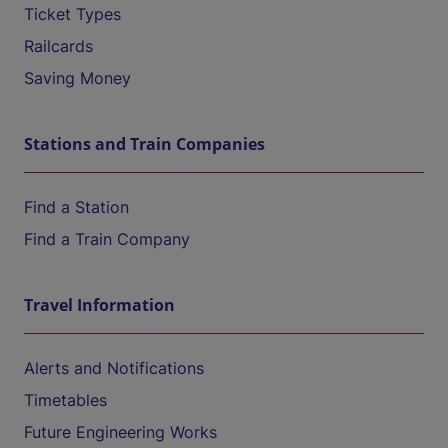
Ticket Types
Railcards
Saving Money
Stations and Train Companies
Find a Station
Find a Train Company
Travel Information
Alerts and Notifications
Timetables
Future Engineering Works