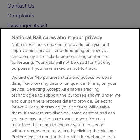
Contact Us
Complaints
Passenger Assist
Media
National Rail cares about your privacy
National Rail uses cookies to provide, analyse and
Text 61016
improve our services, and depending on how you
choose may also include personalising content or
advertising. Your data will not be used for tracking
On the Train
purposes if you have asked us not to track.
We and our
145
partners store and access personal
data, like browsing data or unique identifiers, on your
Accessible Train Travel and Facilities
device. Selecting Accept All enables tracking
technologies to support the purposes shown under we
Train Travel with Bicycles
and our partners process data to provide. Selecting
Train Travel with Pets
Reject All or withdrawing your consent will disable
them. If trackers are disabled, some content and ads
Train Travel with Children
you see may not be as relevant to you. You can
resurface this menu to change your choices or
Food and Drink
withdraw consent at any time by clicking the Manage
Preferences link on the bottom of the webpage. Your