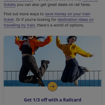
e
tickets
you can also get great deals on rail fares.
x
Find out more ways to
save money on your train
t
ticket
. Or if you're looking for
destination ideas on
e
travelling by train
, there's a world of options.
r
n
a
l
l
i
n
k
,
o
p
e
n
Get 1/3 off with a Railcard
s