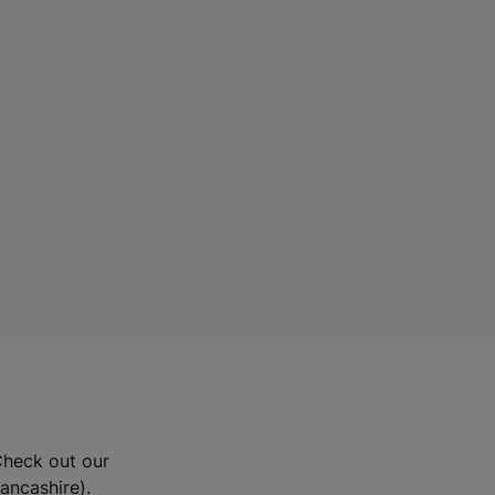
Check out our
Lancashire).