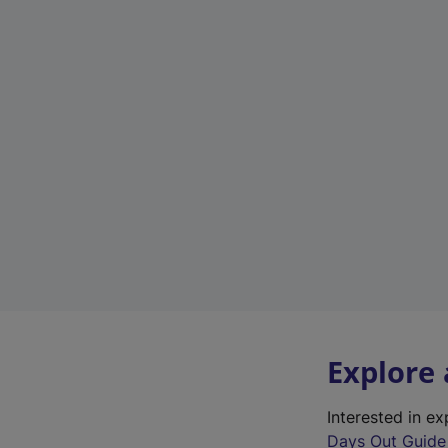
Explore
Interested in e
Days Out Guide