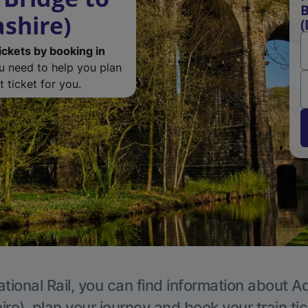
B
ashire)
(
ickets by booking in
ou need to help you plan
 ticket for you.
tional Rail, you can find information about A
re), plan your journey and book your train ti