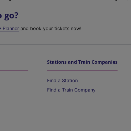
o go?
y Planner
and book your tickets now!
Stations and Train Companies
Find a Station
Find a Train Company