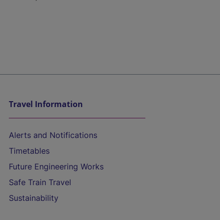
Travel Information
Alerts and Notifications
Timetables
Future Engineering Works
Safe Train Travel
Sustainability