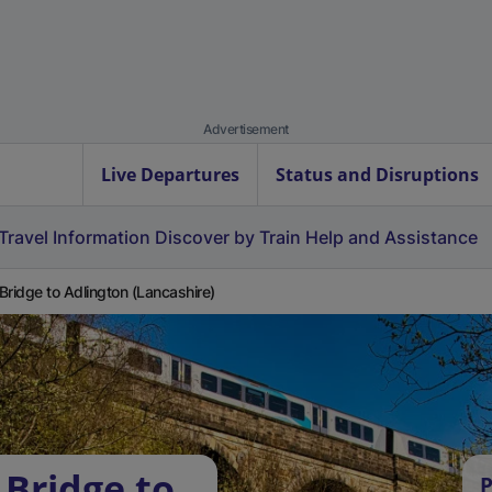
Advertisement
Live Departures
Status and Disruptions
Travel Information
Discover by Train
Help and Assistance
Bridge to Adlington (Lancashire)
 Bridge to
P