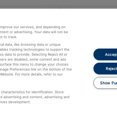
Help and Assistance
athrow
Compensation and Refunds
d improve our services, and depending on
ent or advertising. Your data will not be
Contact Us
t to track.
Complaints
al data, like browsing data or unique
nables tracking technologies to support the
Passenger Assist
Accept
data to provide. Selecting Reject All or
Media
ckers are disabled, some content and ads
esurface this menu to change your choices
Text 61016
Reject
anage Preferences link on the bottom of the
Website. For more details, refer to our
Show Pu
haracteristics for identification. Store
d advertising and content, advertising and
vices development.