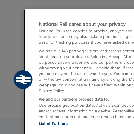
Destinations
National Rail cares about your privacy
Trains from London Paddington to He
National Rail uses cookies to provide, analyse an
Airport
how you choose may also include personalising cont
used for tracking purposes if you have asked us no
Trains from London to Liverpool
We and our
146
partner(s) store and access person
Trains from London to Birmingham
identifiers, on your device. Selecting Accept All e
purposes shown under we and our partners process 
Trains from Edinburgh to Kings Cross
withdrawing your consent will disable them. If tra
you see may not be as relevant to you. You can r
Trains from Gatwick Airport to London
or withdraw consent at any time by clicking the M
webpage. Your choices will have effect within our 
Privacy Policy.
We and our partners process data to:
Use precise geolocation data. Actively scan device c
and/or access information on a device. Personalise
content measurement, audience research and ser
List of Partners