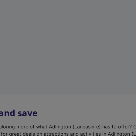
n
e
w
t
a
b
)
 and save
xploring more of what Adlington (Lancashire) has to offer? 
for great deals on attractions and activities in Adlington (