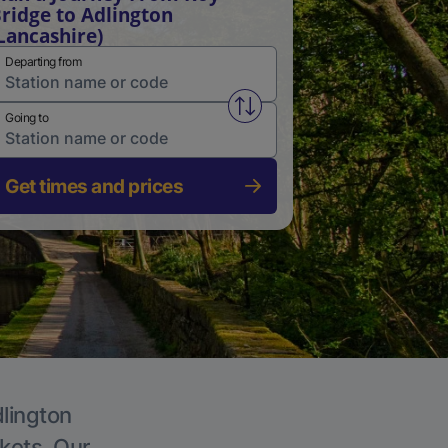
ridge to Adlington
Lancashire)
Departing from
Swap from and to stations
Going to
Get times and prices
dlington
ckets. Our