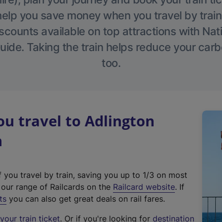
help you save money when you travel by train
scounts available on top attractions with Nati
ide. Taking the train helps reduce your carb
too.
u travel to Adlington
n
f you travel by train, saving you up to 1/3 on most
(
t our range of Railcards on the
Railcard website
. If
e
ts
you can also get great deals on rail fares.
x
our train ticket
. Or if you're looking for
destination