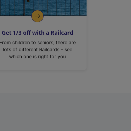
Get 1/3 off with a Railcard
From children to seniors, there are
lots of different Railcards – see
which one is right for you