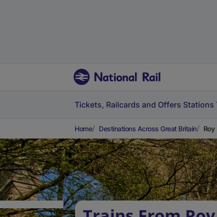
Tickets, Railcards and Offers
Stations
Home
Destinations Across Great Britain
Roy 
Trains From Roy