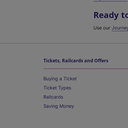
Ready t
Use our
Journe
Tickets, Railcards and Offers
Buying a Ticket
Ticket Types
Railcards
Saving Money