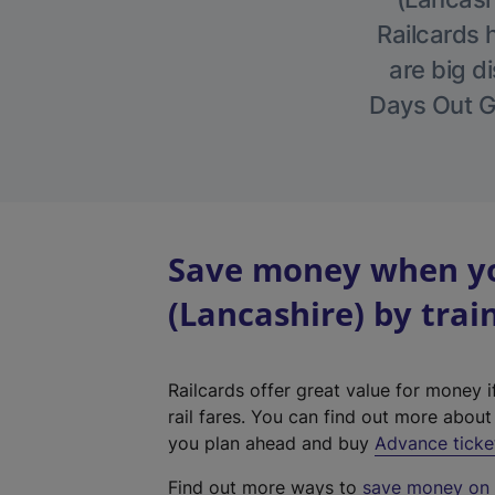
Railcards 
are big di
Days Out Gu
Save money when yo
(Lancashire) by trai
Railcards offer great value for money i
rail fares. You can find out more abou
you plan ahead and buy
Advance ticke
Find out more ways to
save money on y