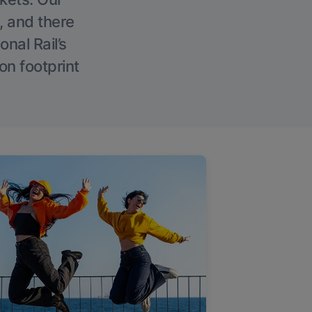
, and there
onal Rail’s
on footprint