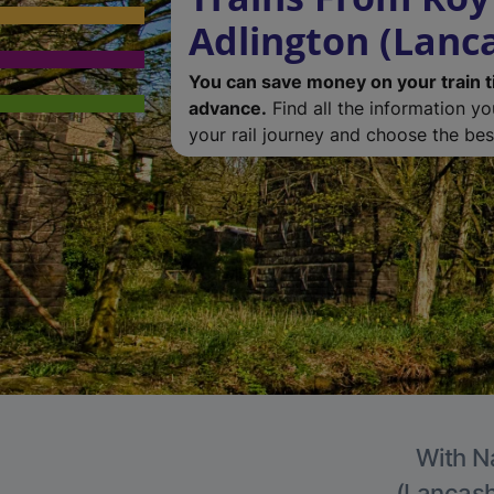
Adlington (Lanc
You can save money on your train t
advance.
Find all the information y
your rail journey and choose the best
With Na
(Lancashi