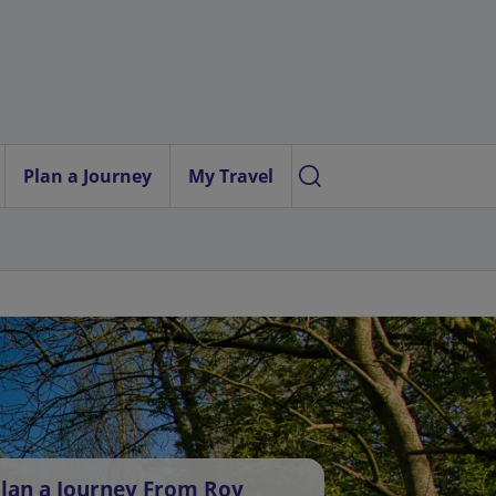
Plan a Journey
My Travel
lan a Journey From Roy