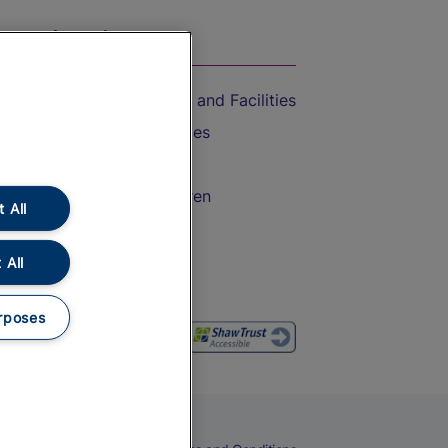
On the Train
Accessible Train Travel and Facilities
Train Travel with Bicycles
Train Travel with Pets
Train Travel with Children
 All
Food and Drink
 All
rposes