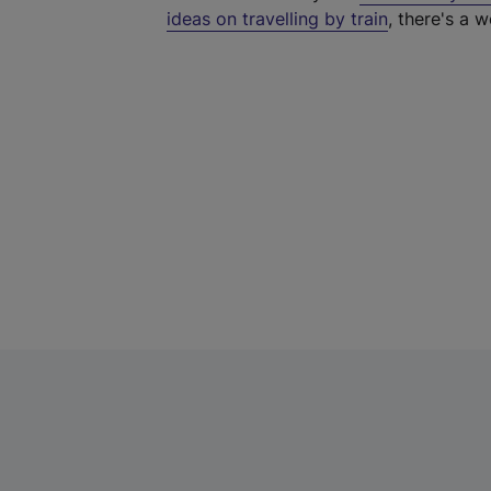
ideas on travelling by train
, there's a w