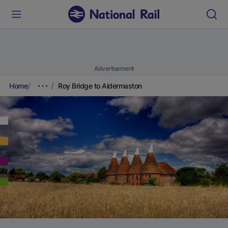
Advertisement
Home
Roy Bridge to Aldermaston