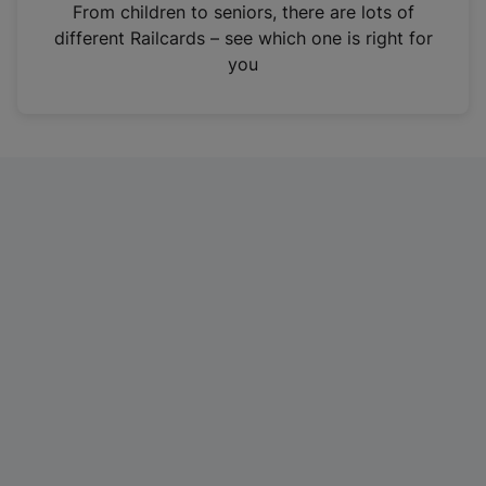
i
From children to seniors, there are lots of
n
different Railcards – see which one is right for
a
you
n
e
w
t
a
b
)