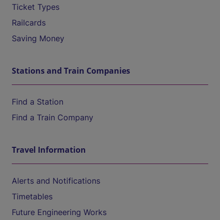
Ticket Types
Railcards
Saving Money
Stations and Train Companies
Find a Station
Find a Train Company
Travel Information
Alerts and Notifications
Timetables
Future Engineering Works