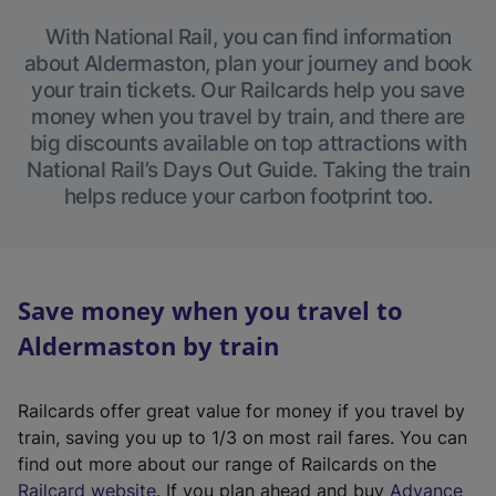
With National Rail, you can find information
about Aldermaston, plan your journey and book
your train tickets. Our Railcards help you save
money when you travel by train, and there are
big discounts available on top attractions with
National Rail’s Days Out Guide. Taking the train
helps reduce your carbon footprint too.
Save money when you travel to
Aldermaston by train
Railcards offer great value for money if you travel by
train, saving you up to 1/3 on most rail fares. You can
find out more about our range of Railcards on the
(
Railcard website
. If you plan ahead and buy
Advance