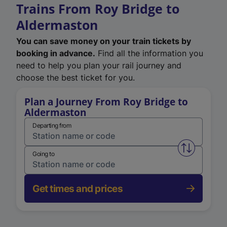
Trains From Roy Bridge to
Aldermaston
You can save money on your train tickets by
booking in advance.
Find all the information you
need to help you plan your rail journey and
choose the best ticket for you.
Plan a Journey From Roy Bridge to
Aldermaston
Departing from
Swap from 
Going to
Get times and prices