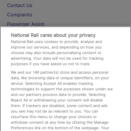
Contact Us
Complaints
Passenger Assist
Media
National Rail cares about your privacy
National Rail uses cookies to provide, analyse and
Text 61016
improve our services, and depending on how you
choose may also include personalising content or
advertising. Your data will not be used for tracking
On the Train
purposes if you have asked us not to track.
We and our
146
partner(s) store and access personal
data, like browsing data or unique identifiers, on your
Accessible Train Travel and Facilities
device. Selecting Accept All enables tracking
technologies to support the purposes shown under we
Train Travel with Bicycles
and our partners process data to provide. Selecting
Train Travel with Pets
Reject All or withdrawing your consent will disable
them. If trackers are disabled, some content and ads
Train Travel with Children
you see may not be as relevant to you. You can
resurface this menu to change your choices or
Food and Drink
withdraw consent at any time by clicking the Manage
Preferences link on the bottom of the webpage. Your