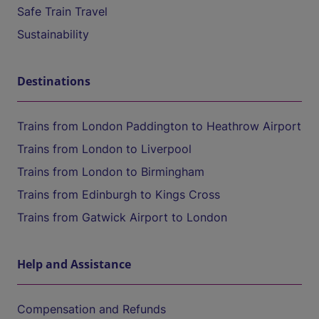
Safe Train Travel
Sustainability
Destinations
Trains from London Paddington to Heathrow Airport
Trains from London to Liverpool
Trains from London to Birmingham
Trains from Edinburgh to Kings Cross
Trains from Gatwick Airport to London
Help and Assistance
Compensation and Refunds