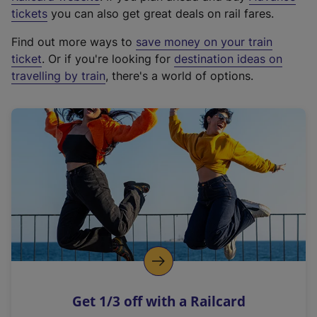
e
tickets
you can also get great deals on rail fares.
x
Find out more ways to
save money on your train
t
ticket
. Or if you're looking for
destination ideas on
e
travelling by train
, there's a world of options.
r
n
a
l
l
i
n
k
,
o
p
e
n
Get 1/3 off with a Railcard
s