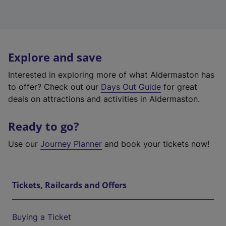
Explore and save
Interested in exploring more of what Aldermaston has
to offer? Check out our
Days Out Guide
for great
deals on attractions and activities in Aldermaston.
Ready to go?
Use our
Journey Planner
and book your tickets now!
Tickets, Railcards and Offers
Buying a Ticket