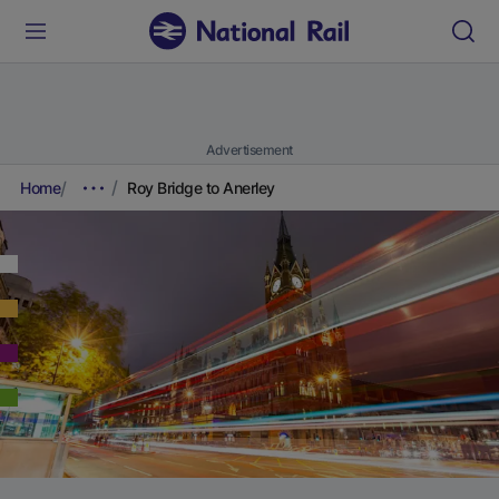
Advertisement
Home
Roy Bridge to Anerley