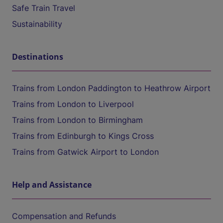
Safe Train Travel
Sustainability
Destinations
Trains from London Paddington to Heathrow Airport
Trains from London to Liverpool
Trains from London to Birmingham
Trains from Edinburgh to Kings Cross
Trains from Gatwick Airport to London
Help and Assistance
Compensation and Refunds