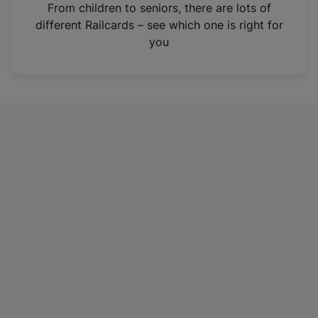
i
From children to seniors, there are lots of
n
different Railcards – see which one is right for
a
you
n
e
w
t
a
b
)