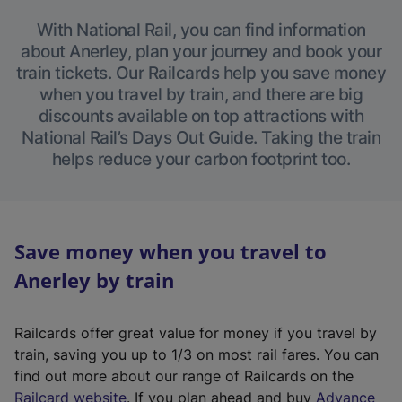
With National Rail, you can find information
about Anerley, plan your journey and book your
train tickets. Our Railcards help you save money
when you travel by train, and there are big
discounts available on top attractions with
National Rail’s Days Out Guide. Taking the train
helps reduce your carbon footprint too.
Save money when you travel to
Anerley by train
Railcards offer great value for money if you travel by
train, saving you up to 1/3 on most rail fares. You can
find out more about our range of Railcards on the
(
Railcard website
. If you plan ahead and buy
Advance