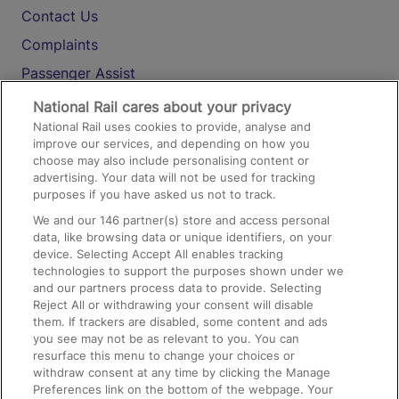
Contact Us
Complaints
Passenger Assist
Media
National Rail cares about your privacy
National Rail uses cookies to provide, analyse and
Text 61016
improve our services, and depending on how you
choose may also include personalising content or
advertising. Your data will not be used for tracking
On the Train
purposes if you have asked us not to track.
We and our
146
partner(s) store and access personal
data, like browsing data or unique identifiers, on your
Accessible Train Travel and Facilities
device. Selecting Accept All enables tracking
technologies to support the purposes shown under we
Train Travel with Bicycles
and our partners process data to provide. Selecting
Train Travel with Pets
Reject All or withdrawing your consent will disable
them. If trackers are disabled, some content and ads
Train Travel with Children
you see may not be as relevant to you. You can
resurface this menu to change your choices or
Food and Drink
withdraw consent at any time by clicking the Manage
Preferences link on the bottom of the webpage. Your