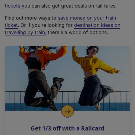
e
tickets
you can also get great deals on rail fares.
x
Find out more ways to
save money on your train
t
ticket
. Or if you're looking for
destination ideas on
e
travelling by train
, there's a world of options.
r
n
a
l
l
i
n
k
,
o
p
e
n
Get 1/3 off with a Railcard
s