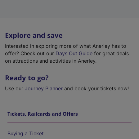
Explore and save
Interested in exploring more of what Anerley has to
offer? Check out our
Days Out Guide
for great deals
on attractions and activities in Anerley.
Ready to go?
Use our
Journey Planner
and book your tickets now!
Tickets, Railcards and Offers
Buying a Ticket