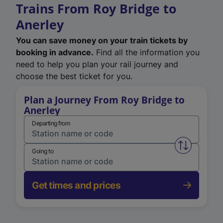
Trains From Roy Bridge to
Anerley
You can save money on your train tickets by
booking in advance.
Find all the information you
need to help you plan your rail journey and
choose the best ticket for you.
Plan a Journey From Roy Bridge to
Anerley
Departing from
Swap from 
Going to
Get times and prices