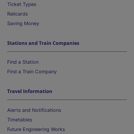
Ticket Types
Railcards
Saving Money
Stations and Train Companies
Find a Station
Find a Train Company
Travel Information
Alerts and Notifications
Timetables
Future Engineering Works