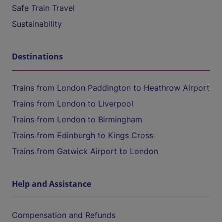
Safe Train Travel
Sustainability
Destinations
Trains from London Paddington to Heathrow Airport
Trains from London to Liverpool
Trains from London to Birmingham
Trains from Edinburgh to Kings Cross
Trains from Gatwick Airport to London
Help and Assistance
Compensation and Refunds