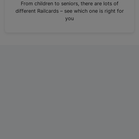
i
From children to seniors, there are lots of
n
different Railcards – see which one is right for
a
you
n
e
w
t
a
b
)