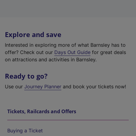
Explore and save
Interested in exploring more of what Barnsley has to
offer? Check out our
Days Out Guide
for great deals
on attractions and activities in Barnsley.
Ready to go?
Use our
Journey Planner
and book your tickets now!
Tickets, Railcards and Offers
Buying a Ticket