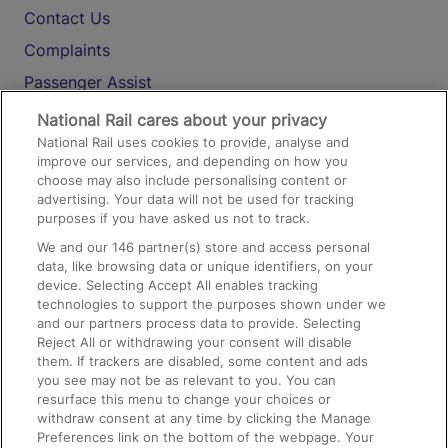
Contact Us
Complaints
Passenger Assist
Media
National Rail cares about your privacy
National Rail uses cookies to provide, analyse and
Text 61016
improve our services, and depending on how you
choose may also include personalising content or
advertising. Your data will not be used for tracking
On the Train
purposes if you have asked us not to track.
We and our
146
partner(s) store and access personal
data, like browsing data or unique identifiers, on your
Accessible Train Travel and Facilities
device. Selecting Accept All enables tracking
technologies to support the purposes shown under we
Train Travel with Bicycles
and our partners process data to provide. Selecting
Train Travel with Pets
Reject All or withdrawing your consent will disable
them. If trackers are disabled, some content and ads
Train Travel with Children
you see may not be as relevant to you. You can
resurface this menu to change your choices or
Food and Drink
withdraw consent at any time by clicking the Manage
Preferences link on the bottom of the webpage. Your