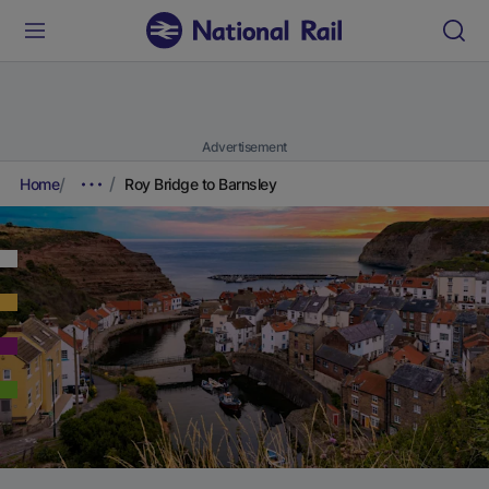
Advertisement
Home
Roy Bridge to Barnsley