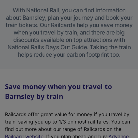
With National Rail, you can find information
about Barnsley, plan your journey and book your
train tickets. Our Railcards help you save money
when you travel by train, and there are big
discounts available on top attractions with
National Rail’s Days Out Guide. Taking the train
helps reduce your carbon footprint too.
Save money when you travel to
Barnsley by train
Railcards offer great value for money if you travel by
train, saving you up to 1/3 on most rail fares. You can
find out more about our range of Railcards on the
(
Railcard website
. If you plan ahead and buy
Advance