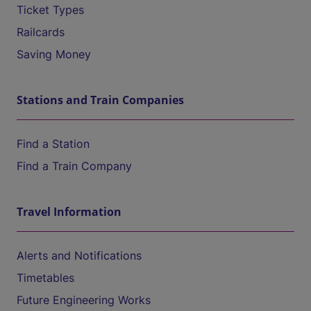
Ticket Types
Railcards
Saving Money
Stations and Train Companies
Find a Station
Find a Train Company
Travel Information
Alerts and Notifications
Timetables
Future Engineering Works