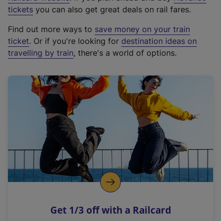
e
tickets
you can also get great deals on rail fares.
x
Find out more ways to
save money on your train
t
ticket
. Or if you're looking for
destination ideas on
e
travelling by train
, there's a world of options.
r
n
a
l
l
i
n
k
,
o
p
e
n
Get 1/3 off with a Railcard
s