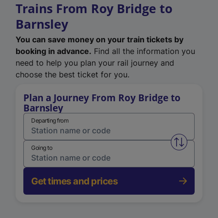
Trains From Roy Bridge to
Barnsley
You can save money on your train tickets by
booking in advance.
Find all the information you
need to help you plan your rail journey and
choose the best ticket for you.
Plan a Journey From Roy Bridge to
Barnsley
Departing from
Swap from 
Going to
Get times and prices