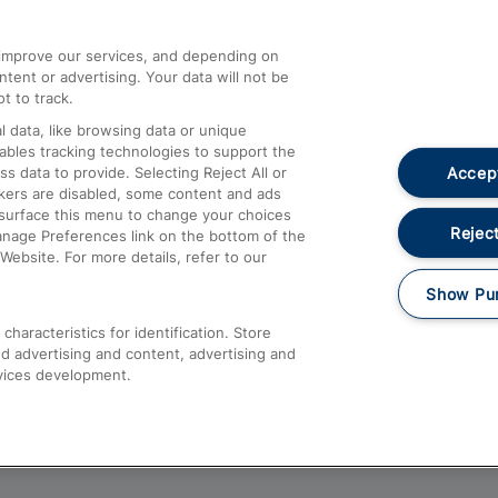
athrow
Compensation and Refunds
d improve our services, and depending on
ent or advertising. Your data will not be
Contact Us
t to track.
Complaints
 data, like browsing data or unique
nables tracking technologies to support the
Passenger Assist
Accept
data to provide. Selecting Reject All or
Media
ckers are disabled, some content and ads
esurface this menu to change your choices
Text 61016
Reject
anage Preferences link on the bottom of the
Website. For more details, refer to our
Show Pu
haracteristics for identification. Store
d advertising and content, advertising and
vices development.
About This Site
Accessible Information
Car