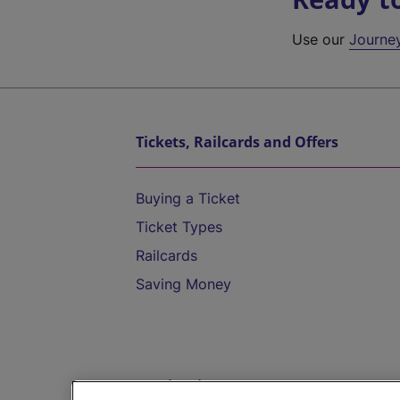
Use our
Journe
Tickets, Railcards and Offers
Buying a Ticket
Ticket Types
Railcards
Saving Money
Destinations