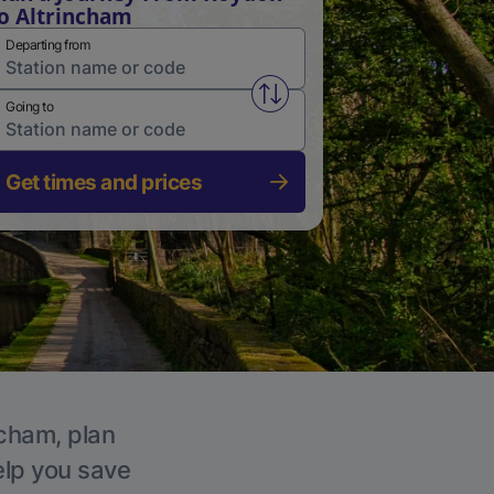
o Altrincham
Departing from
Swap from and to stations
Going to
Get times and prices
ncham, plan
elp you save