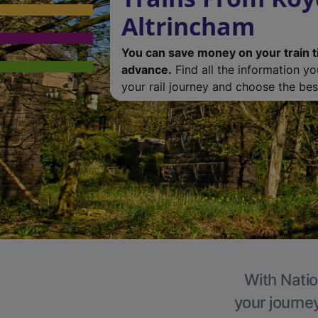
Altrincham
You can save money on your train t
advance.
Find all the information y
your rail journey and choose the best
With Natio
your journe