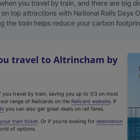
hen you travel by train, and there are big d
 on top attractions with National Rail’s Days 
g the train helps reduce your carbon footprin
u travel to Altrincham by
f you travel by train, saving you up to 1/3 on most
(
t our range of Railcards on the
Railcard website
. If
e
ts
you can also get great deals on rail fares.
x
our train ticket
. Or if you're looking for
destination
t
orld of options.
e
r