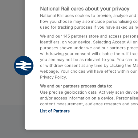
National Rail cares about your privacy
Trains from London Paddington to He
National Rail uses cookies to provide, analyse an
Airport
how you choose may also include personalising cont
used for tracking purposes if you have asked us no
Trains from London to Liverpool
We and our
145
partners store and access personal
Trains from London to Birmingham
identifiers, on your device. Selecting Accept All e
purposes shown under we and our partners process 
Trains from Edinburgh to Kings Cross
withdrawing your consent will disable them. If tra
you see may not be as relevant to you. You can r
Trains from Gatwick Airport to London
or withdraw consent at any time by clicking the M
webpage. Your choices will have effect within our 
Privacy Policy.
We and our partners process data to:
Use precise geolocation data. Actively scan device c
and/or access information on a device. Personalise
content measurement, audience research and ser
List of Partners
© 2026