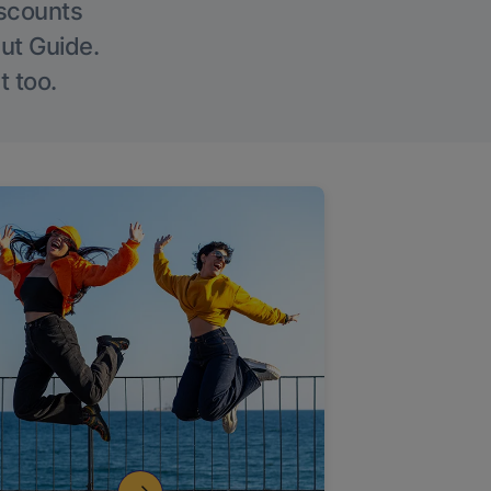
iscounts
Out Guide.
t too.