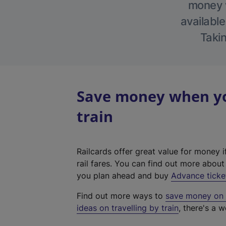
money w
available
Takin
Save money when yo
train
Railcards offer great value for money i
rail fares. You can find out more abou
you plan ahead and buy
Advance ticke
Find out more ways to
save money on y
ideas on travelling by train
, there's a w