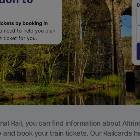
t
ickets by booking in
ou need to help you plan
 ticket for you.
nal Rail, you can find information about Altri
y and book your train tickets. Our Railcards h