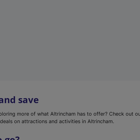
w
t
a
b
)
 and save
xploring more of what Altrincham has to offer? Check out o
deals on attractions and activities in Altrincham.
o go?