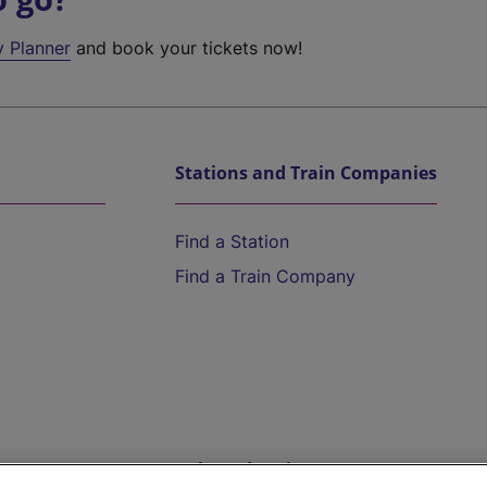
y Planner
and book your tickets now!
Stations and Train Companies
Find a Station
Find a Train Company
Help and Assistance