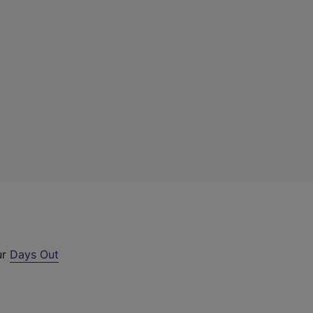
ur
Days Out