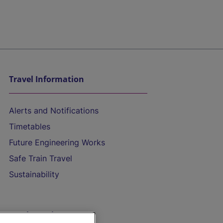
Travel Information
Alerts and Notifications
Timetables
Future Engineering Works
Safe Train Travel
Sustainability
On the Train