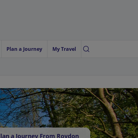
Plan a Journey
My Travel
lan a Journey From Roydon