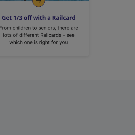
Get 1/3 off with a Railcard
From children to seniors, there are
lots of different Railcards – see
which one is right for you