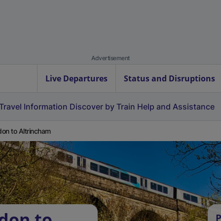
Advertisement
Live Departures
Status and Disruptions
Travel Information
Discover by Train
Help and Assistance
on to Altrincham
don to
P