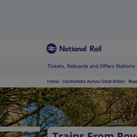
Tickets, Railcards and Offers
Stations
Home
Destinations Across Great Britain
Royd
Trains From Roy