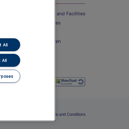
Accessible Train Travel and Facilities
Train Travel with Bicycles
Train Travel with Pets
Train Travel with Children
 All
Food and Drink
 All
rposes
eers
Cookies
Privacy Notice
Terms and Conditions