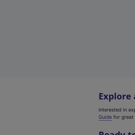
Explore
Interested in e
Guide
for great 
Ready t