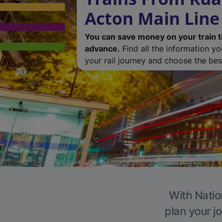
Acton Main Line
You can save money on your train t
advance.
Find all the information y
your rail journey and choose the best
With Natio
plan your j