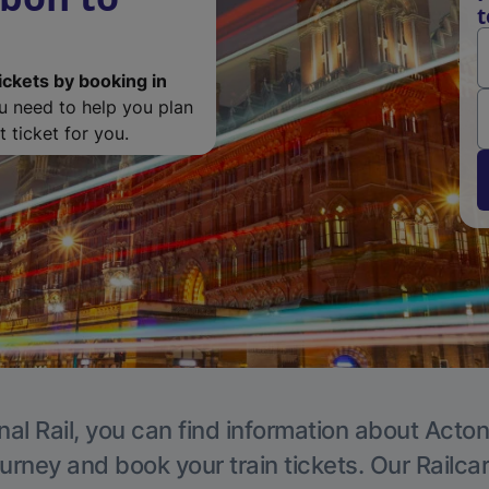
t
ickets by booking in
ou need to help you plan
 ticket for you.
nal Rail, you can find information about Acton
ourney and book your train tickets. Our Railca