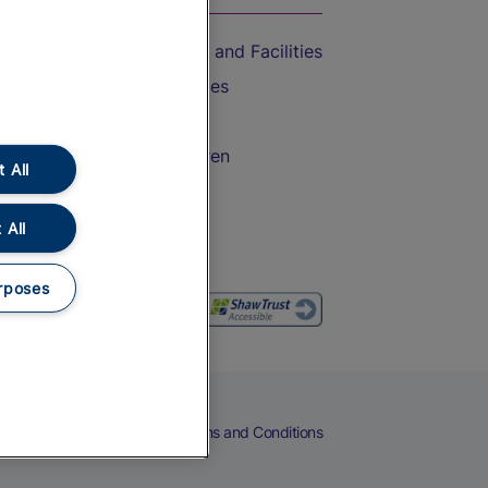
Accessible Train Travel and Facilities
Train Travel with Bicycles
Train Travel with Pets
Train Travel with Children
 All
Food and Drink
 All
rposes
eers
Cookies
Privacy Notice
Terms and Conditions