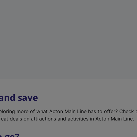
w
t
a
b
)
 and save
xploring more of what Acton Main Line has to offer? Check
eat deals on attractions and activities in Acton Main Line.
o go?