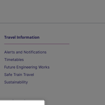
Travel Information
Alerts and Notifications
Timetables
Future Engineering Works
Safe Train Travel
Sustainability
On the Train