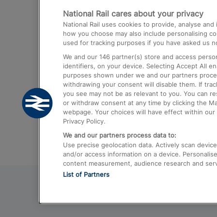
National Rail cares about your privacy
Trains from London Paddington to He
National Rail uses cookies to provide, analyse an
Airport
how you choose may also include personalising cont
used for tracking purposes if you have asked us no
Trains from London to Liverpool
We and our
146
partner(s) store and access person
Trains from London to Birmingham
identifiers, on your device. Selecting Accept All e
purposes shown under we and our partners process 
Trains from Edinburgh to Kings Cross
withdrawing your consent will disable them. If tra
you see may not be as relevant to you. You can r
Trains from Gatwick Airport to London
or withdraw consent at any time by clicking the M
webpage. Your choices will have effect within our 
Privacy Policy.
We and our partners process data to:
Use precise geolocation data. Actively scan device c
and/or access information on a device. Personalise
content measurement, audience research and ser
List of Partners
© 2026