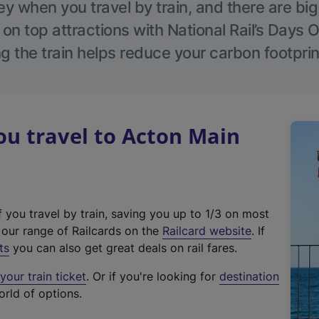
 when you travel by train, and there are bi
 on top attractions with National Rail’s Days 
g the train helps reduce your carbon footprin
u travel to Acton Main
f you travel by train, saving you up to 1/3 on most
(
t our range of Railcards on the
Railcard website
. If
e
ts
you can also get great deals on rail fares.
x
our train ticket
. Or if you're looking for
destination
t
orld of options.
e
r