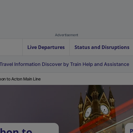
Advertisement
Live Departures
Status and Disruptions
Travel Information
Discover by Train
Help and Assistance
on to Acton Main Line
bon to
P