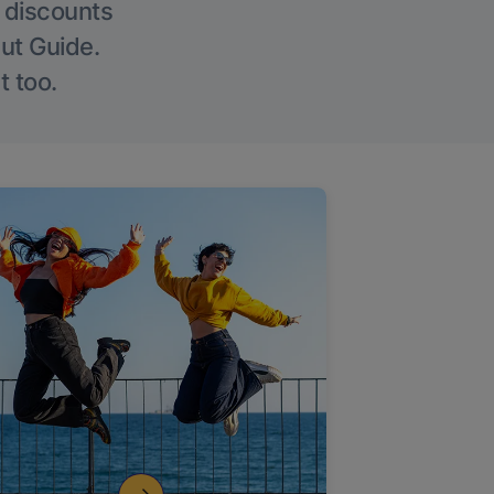
g discounts
Out Guide.
t too.