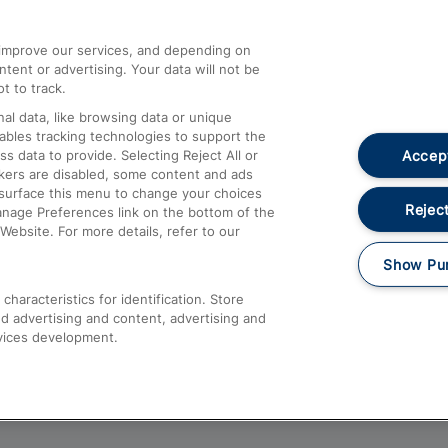
athrow
Compensation and Refunds
d improve our services, and depending on
ent or advertising. Your data will not be
Contact Us
t to track.
Complaints
al data, like browsing data or unique
nables tracking technologies to support the
Passenger Assist
Accept
data to provide. Selecting Reject All or
Media
ckers are disabled, some content and ads
esurface this menu to change your choices
Text 61016
Reject
anage Preferences link on the bottom of the
Website. For more details, refer to our
Show Pu
haracteristics for identification. Store
d advertising and content, advertising and
vices development.
About This Site
Accessible Information
Car