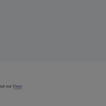
 out our
Days