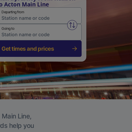
o Acton Main Line
Departing from
Swap from and to stations
Going to
Get times and prices
 Main Line,
rds help you