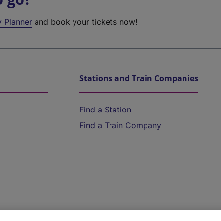
y Planner
and book your tickets now!
Stations and Train Companies
Find a Station
Find a Train Company
Help and Assistance