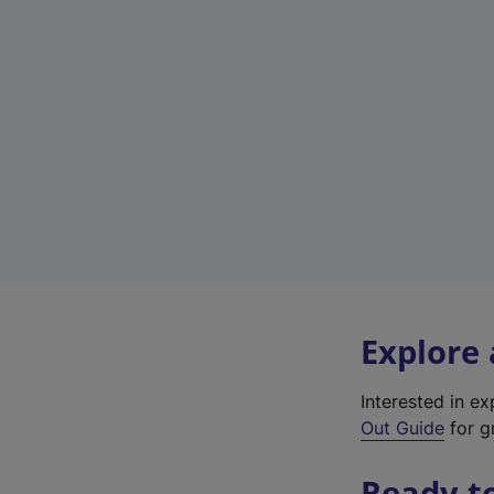
Explore
Interested in e
Out Guide
for gr
Ready t