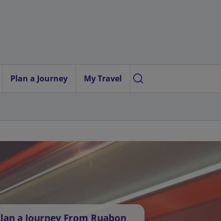
Plan a Journey
My Travel
lan a Journey From Ruabon