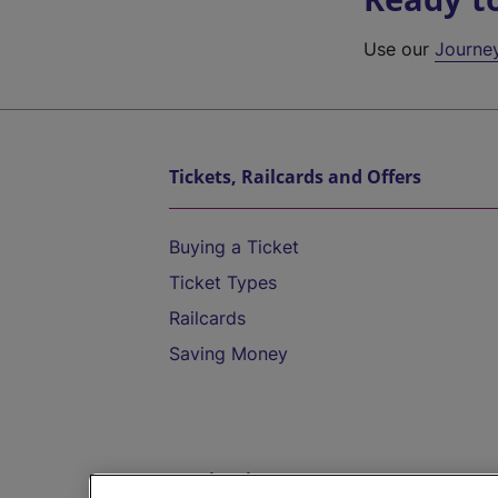
Use our
Journe
Tickets, Railcards and Offers
Buying a Ticket
Ticket Types
Railcards
Saving Money
Destinations