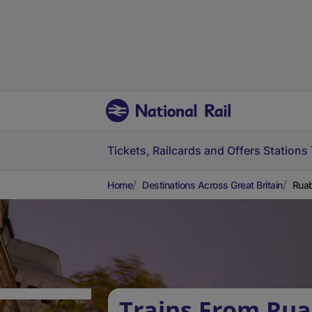
Tickets, Railcards and Offers
Stations
Home
Destinations Across Great Britain
Ruab
Trains From Rua