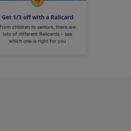
Get 1/3 off with a Railcard
From children to seniors, there are
lots of different Railcards – see
which one is right for you