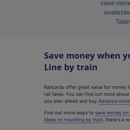
save money
available
Takin
Save money when yo
Line by train
Railcards offer great value for money i
rail fares. You can find out more abou
you plan ahead and buy
Advance ticke
Find out more ways to
save money on y
ideas on travelling by train
, there's a w