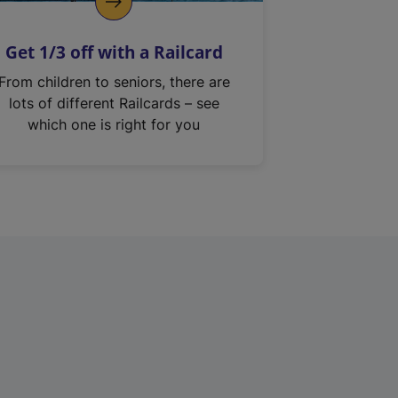
Get 1/3 off with a Railcard
From children to seniors, there are
lots of different Railcards – see
which one is right for you