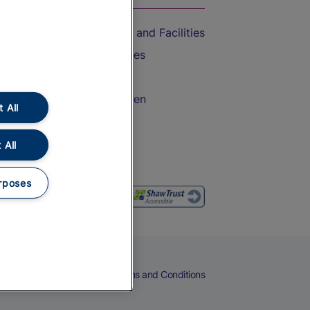
Accessible Train Travel and Facilities
Train Travel with Bicycles
Train Travel with Pets
Train Travel with Children
 All
Food and Drink
 All
rposes
eers
Cookies
Privacy Notice
Terms and Conditions