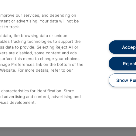
athrow
Compensation and Refunds
d improve our services, and depending on
ent or advertising. Your data will not be
Contact Us
t to track.
Complaints
 data, like browsing data or unique
nables tracking technologies to support the
Passenger Assist
Accept
data to provide. Selecting Reject All or
Media
ckers are disabled, some content and ads
esurface this menu to change your choices
Text 61016
Reject
anage Preferences link on the bottom of the
Website. For more details, refer to our
Show Pu
haracteristics for identification. Store
d advertising and content, advertising and
vices development.
About This Site
Accessible Information
Car