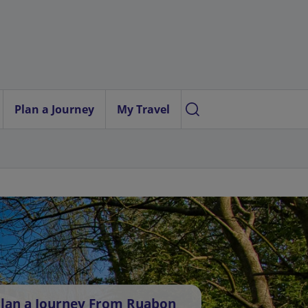
Plan a Journey
My Travel
lan a Journey From Ruabon