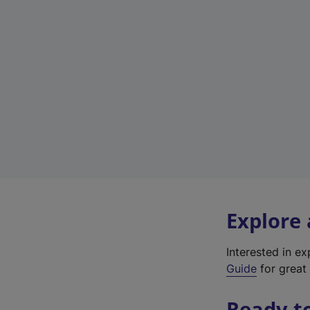
Explore
Interested in e
Guide
for great 
Ready t