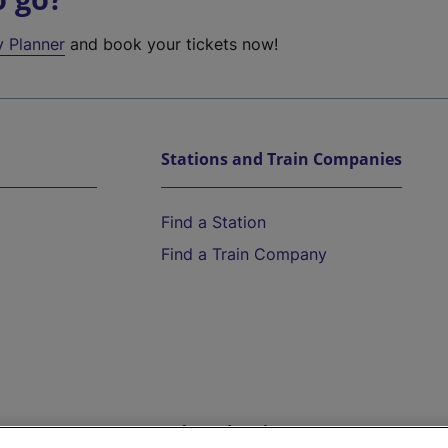
y Planner
and book your tickets now!
Stations and Train Companies
Find a Station
Find a Train Company
Help and Assistance