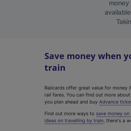
money w
available
Takin
Save money when yo
train
Railcards offer great value for money i
rail fares. You can find out more abou
you plan ahead and buy
Advance ticke
Find out more ways to
save money on y
ideas on travelling by train
, there's a w