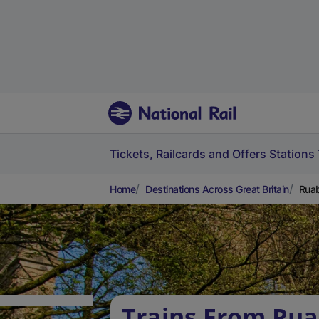
Tickets, Railcards and Offers
Stations
Home
Destinations Across Great Britain
Ruab
Trains From Rua