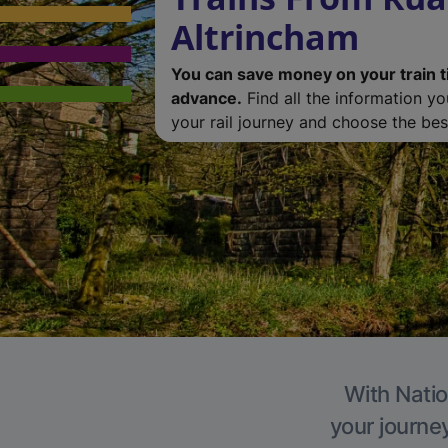
Altrincham
You can save money on your train t
advance.
Find all the information y
your rail journey and choose the best
With Natio
your journe