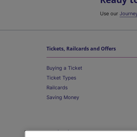
Use our
Journe
Tickets, Railcards and Offers
Buying a Ticket
Ticket Types
Railcards
Saving Money
Destinations