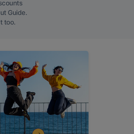
iscounts
Out Guide.
t too.