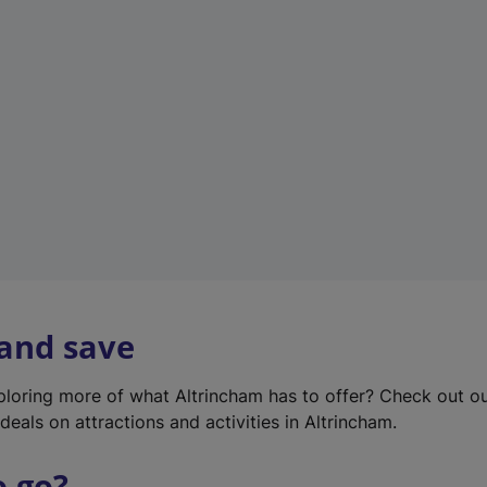
w
t
a
b
)
 and save
xploring more of what Altrincham has to offer? Check out o
deals on attractions and activities in Altrincham.
o go?