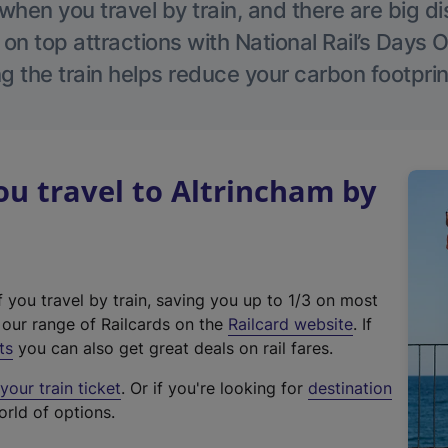
hen you travel by train, and there are big d
 on top attractions with National Rail’s Days 
g the train helps reduce your carbon footprin
u travel to Altrincham by
f you travel by train, saving you up to 1/3 on most
(
t our range of Railcards on the
Railcard website
. If
e
ts
you can also get great deals on rail fares.
x
our train ticket
. Or if you're looking for
destination
t
orld of options.
e
r