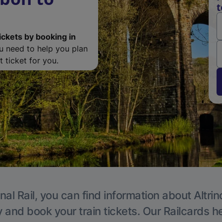
t
ickets by booking in
ou need to help you plan
 ticket for you.
nal Rail, you can find information about Altri
y and book your train tickets. Our Railcards h