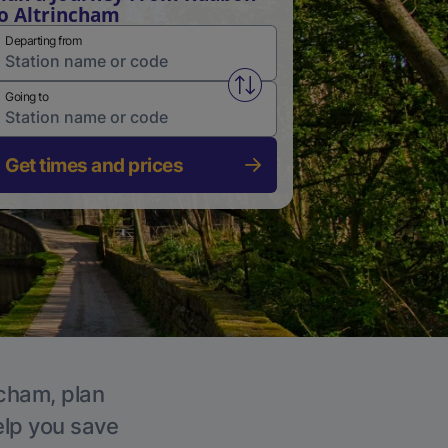
o Altrincham
Departing from
Swap from and to stations
Going to
Get times and prices
ncham, plan
elp you save