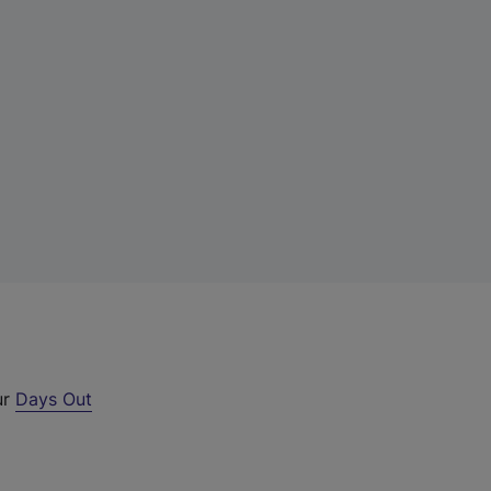
ur
Days Out