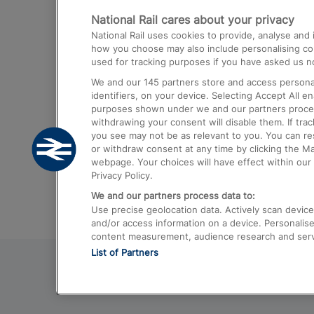
National Rail cares about your privacy
Trains from London Paddington to He
National Rail uses cookies to provide, analyse an
Airport
how you choose may also include personalising cont
used for tracking purposes if you have asked us no
Trains from London to Liverpool
We and our
145
partners store and access personal
Trains from London to Birmingham
identifiers, on your device. Selecting Accept All e
purposes shown under we and our partners process 
Trains from Edinburgh to Kings Cross
withdrawing your consent will disable them. If tra
you see may not be as relevant to you. You can r
Trains from Gatwick Airport to London
or withdraw consent at any time by clicking the M
webpage. Your choices will have effect within our 
Privacy Policy.
We and our partners process data to:
Use precise geolocation data. Actively scan device c
and/or access information on a device. Personalise
content measurement, audience research and ser
List of Partners
© 2026