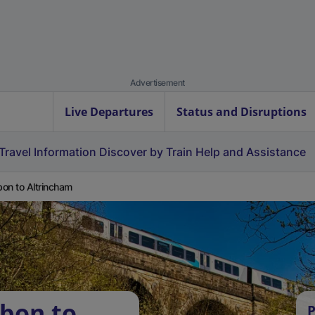
Advertisement
Live Departures
Status and Disruptions
Travel Information
Discover by Train
Help and Assistance
on to Altrincham
bon to
P