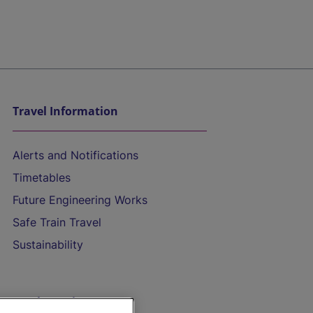
Travel Information
Alerts and Notifications
Timetables
Future Engineering Works
Safe Train Travel
Sustainability
On the Train