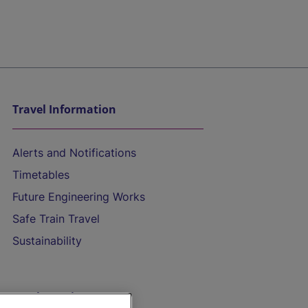
Travel Information
Alerts and Notifications
Timetables
Future Engineering Works
Safe Train Travel
Sustainability
On the Train