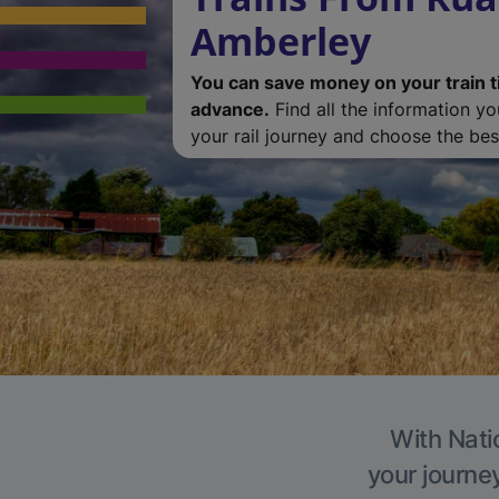
Amberley
You can save money on your train t
advance.
Find all the information y
your rail journey and choose the best
With Nati
your journe