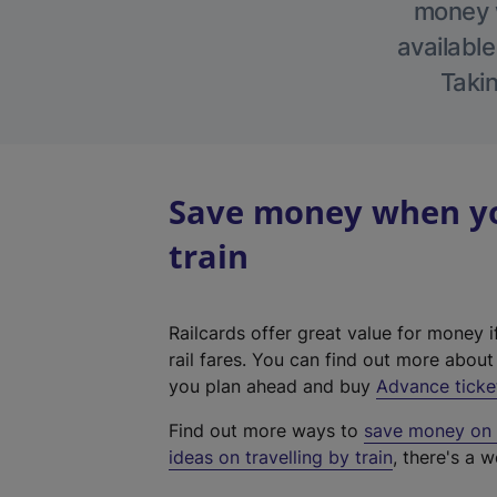
money w
available
Takin
Save money when yo
train
Railcards offer great value for money i
rail fares. You can find out more abou
you plan ahead and buy
Advance ticke
Find out more ways to
save money on y
ideas on travelling by train
, there's a w