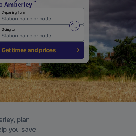
o Amberley
Departing from
Swap from and to stations
Going to
Get times and prices
rley, plan
elp you save