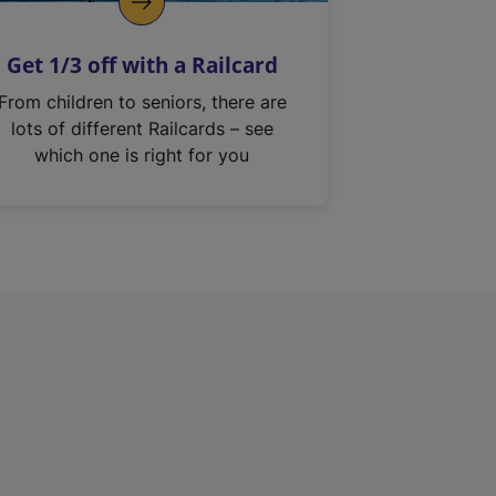
Get 1/3 off with a Railcard
From children to seniors, there are
lots of different Railcards – see
which one is right for you