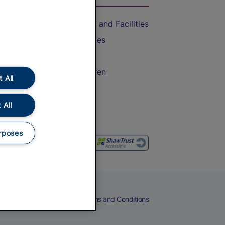
Accessible Train Travel and Facilities
Train Travel with Bicycles
Train Travel with Pets
Train Travel with Children
 All
Food and Drink
 All
rposes
eers
Cookies
Privacy Notice
Terms and Conditions