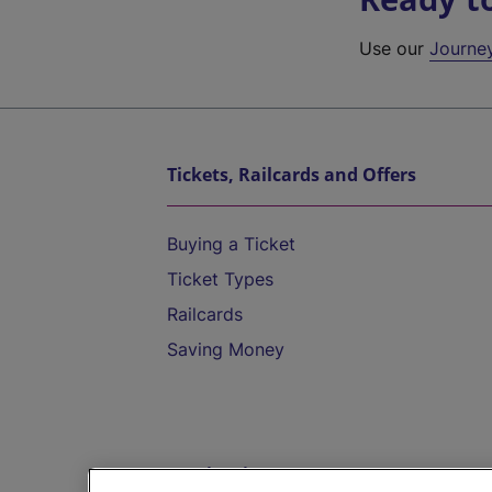
Use our
Journe
Tickets, Railcards and Offers
Buying a Ticket
Ticket Types
Railcards
Saving Money
Destinations