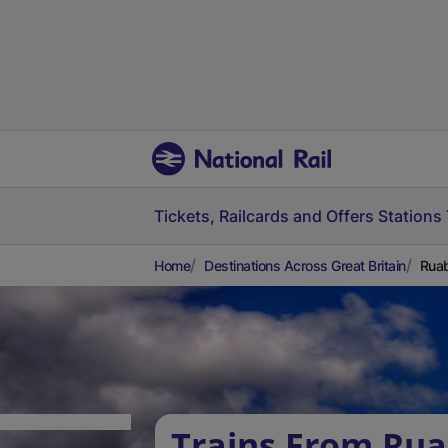
Tickets, Railcards and Offers
Stations
Home
Destinations Across Great Britain
Ruab
Trains From Rua