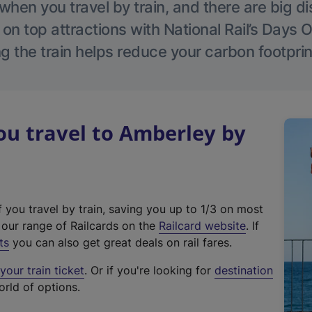
hen you travel by train, and there are big d
 on top attractions with National Rail’s Days 
g the train helps reduce your carbon footprin
u travel to Amberley by
f you travel by train, saving you up to 1/3 on most
(
t our range of Railcards on the
Railcard website
. If
e
ts
you can also get great deals on rail fares.
x
our train ticket
. Or if you're looking for
destination
t
orld of options.
e
r