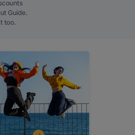
iscounts
Out Guide.
t too.