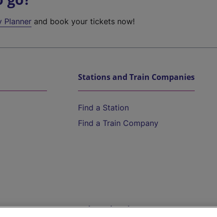
y Planner
and book your tickets now!
Stations and Train Companies
Find a Station
Find a Train Company
Help and Assistance