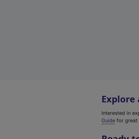
Explore
Interested in e
Guide
for great 
Ready t