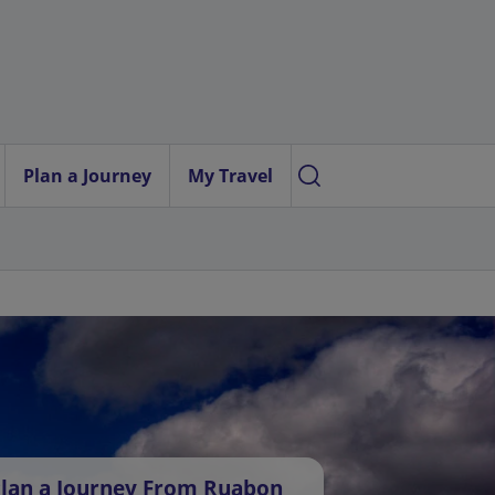
Plan a Journey
My Travel
lan a Journey From Ruabon