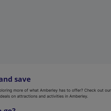
w
t
a
b
)
 and save
xploring more of what Amberley has to offer? Check out ou
deals on attractions and activities in Amberley.
o go?