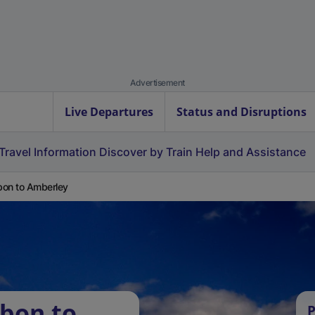
Advertisement
Live Departures
Status and Disruptions
Travel Information
Discover by Train
Help and Assistance
on to Amberley
bon to
P