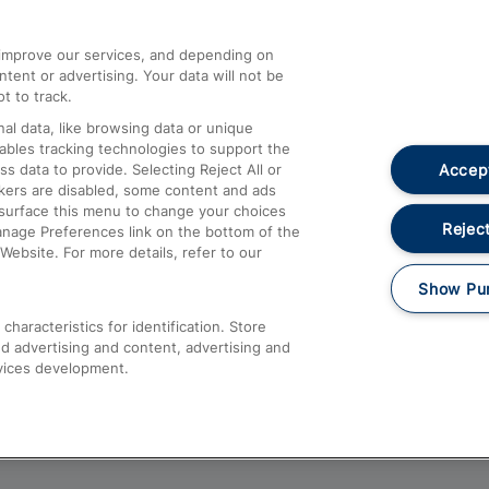
athrow
Compensation and Refunds
d improve our services, and depending on
ent or advertising. Your data will not be
Contact Us
t to track.
Complaints
al data, like browsing data or unique
nables tracking technologies to support the
Passenger Assist
Accept
data to provide. Selecting Reject All or
Media
ckers are disabled, some content and ads
esurface this menu to change your choices
Text 61016
Reject
anage Preferences link on the bottom of the
Website. For more details, refer to our
Show Pu
haracteristics for identification. Store
d advertising and content, advertising and
vices development.
About This Site
Accessible Information
Car