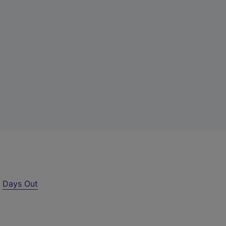
r
Days Out