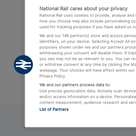
National Rail cares about your privacy
Trains from London Paddington to He
National Rail uses cookies to provide, analyse an
Airport
how you choose may also include personalising cont
used for tracking purposes if you have asked us no
Trains from London to Liverpool
We and our
146
partner(s) store and access person
Trains from London to Birmingham
identifiers, on your device. Selecting Accept All e
purposes shown under we and our partners process 
Trains from Edinburgh to Kings Cross
withdrawing your consent will disable them. If tra
you see may not be as relevant to you. You can r
Trains from Gatwick Airport to London
or withdraw consent at any time by clicking the M
webpage. Your choices will have effect within our 
Privacy Policy.
We and our partners process data to:
Use precise geolocation data. Actively scan device c
and/or access information on a device. Personalise
content measurement, audience research and ser
List of Partners
© 2026