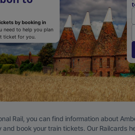
t
ickets by booking in
ou need to help you plan
 ticket for you.
onal Rail, you can find information about Ambe
y and book your train tickets. Our Railcards h