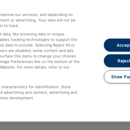
athrow
Compensation and Refunds
d improve our services, and depending on
ent or advertising. Your data will not be
Contact Us
t to track.
Complaints
 data, like browsing data or unique
nables tracking technologies to support the
Passenger Assist
Accept
data to provide. Selecting Reject All or
Media
ckers are disabled, some content and ads
esurface this menu to change your choices
Text 61016
Reject
anage Preferences link on the bottom of the
Website. For more details, refer to our
Show Pu
haracteristics for identification. Store
d advertising and content, advertising and
vices development.
About This Site
Accessible Information
Car