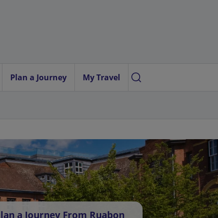
Plan a Journey
My Travel
lan a Journey From Ruabon