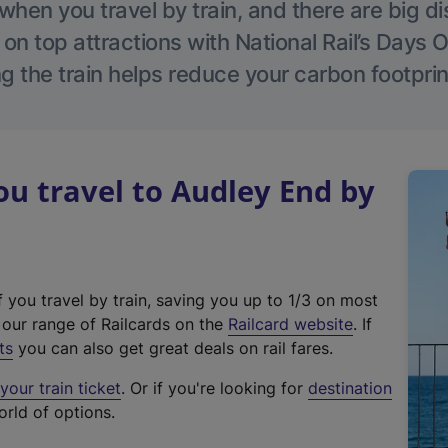
hen you travel by train, and there are big d
 on top attractions with National Rail’s Days 
g the train helps reduce your carbon footprin
u travel to Audley End by
f you travel by train, saving you up to 1/3 on most
(
t our range of Railcards on the
Railcard website
. If
e
ts
you can also get great deals on rail fares.
x
our train ticket
. Or if you're looking for
destination
t
orld of options.
e
r