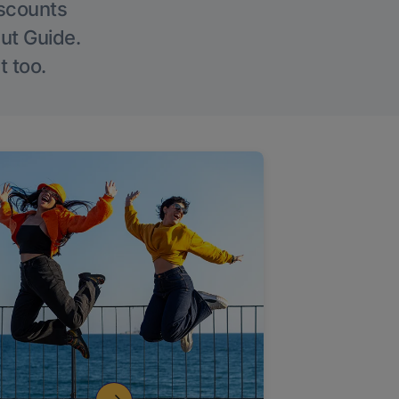
iscounts
Out Guide.
t too.