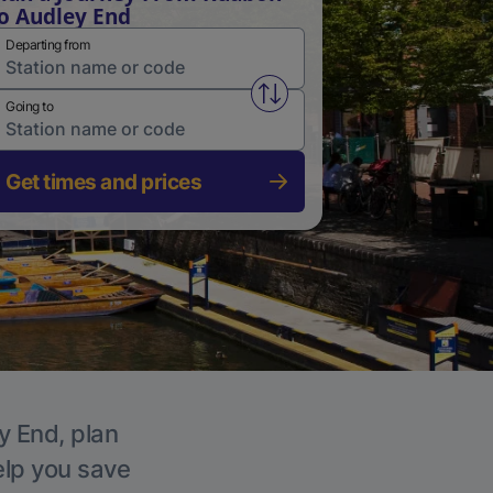
o Audley End
Departing from
Swap from and to stations
Going to
Get times and prices
y End, plan
elp you save