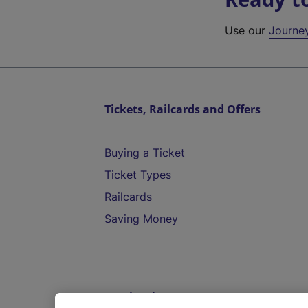
Use our
Journe
Tickets, Railcards and Offers
Buying a Ticket
Ticket Types
Railcards
Saving Money
Destinations