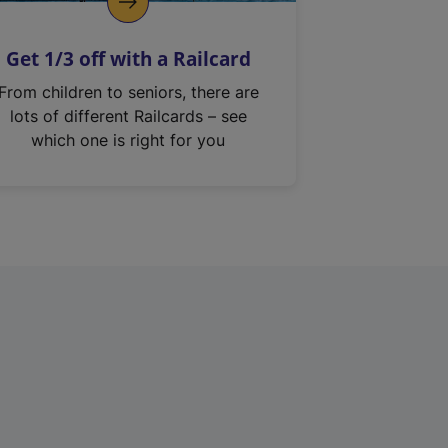
Get 1/3 off with a Railcard
From children to seniors, there are
lots of different Railcards – see
which one is right for you