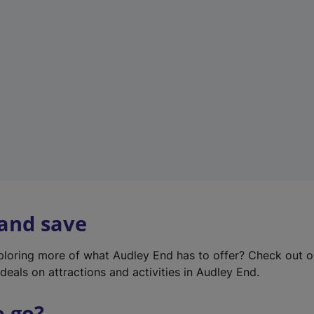
w
t
a
b
)
 and save
xploring more of what Audley End has to offer? Check out 
deals on attractions and activities in Audley End.
o go?