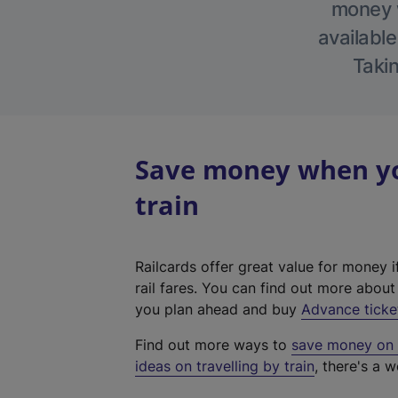
money w
available
Takin
Save money when yo
train
Railcards offer great value for money i
rail fares. You can find out more abou
you plan ahead and buy
Advance ticke
Find out more ways to
save money on y
ideas on travelling by train
, there's a w