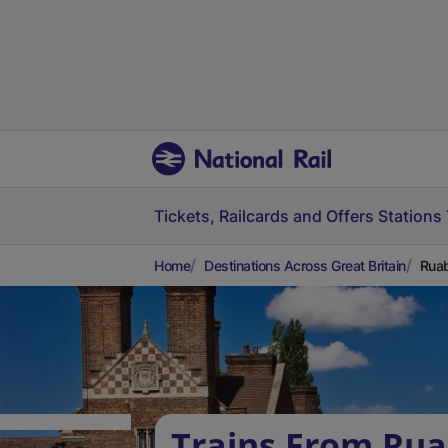
Tickets, Railcards and Offers
Stations
Home
Destinations Across Great Britain
Ruab
Trains From Rua