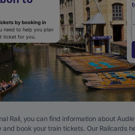
t
ickets by booking in
ou need to help you plan
 ticket for you.
nal Rail, you can find information about Audle
y and book your train tickets. Our Railcards h