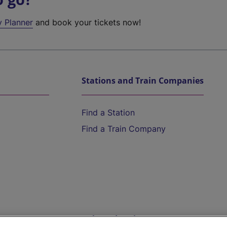
y Planner
and book your tickets now!
Stations and Train Companies
Find a Station
Find a Train Company
Help and Assistance