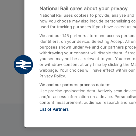
National Rail cares about your privacy
Trains from London Paddington to He
National Rail uses cookies to provide, analyse an
Airport
how you choose may also include personalising cont
used for tracking purposes if you have asked us no
Trains from London to Liverpool
We and our
145
partners store and access personal
Trains from London to Birmingham
identifiers, on your device. Selecting Accept All e
purposes shown under we and our partners process 
Trains from Edinburgh to Kings Cross
withdrawing your consent will disable them. If tra
you see may not be as relevant to you. You can r
Trains from Gatwick Airport to London
or withdraw consent at any time by clicking the M
webpage. Your choices will have effect within our 
Privacy Policy.
We and our partners process data to:
Use precise geolocation data. Actively scan device c
and/or access information on a device. Personalise
content measurement, audience research and ser
List of Partners
© 2026