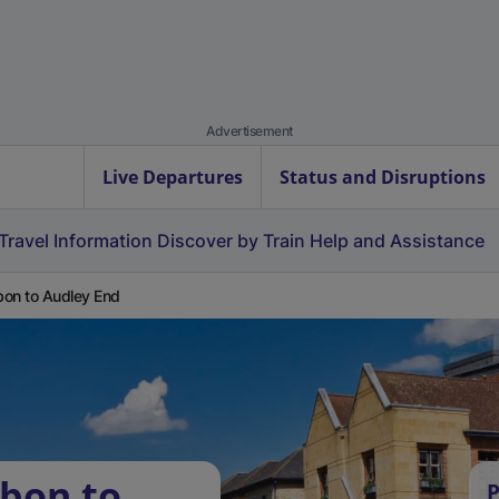
Advertisement
Live Departures
Status and Disruptions
Travel Information
Discover by Train
Help and Assistance
on to Audley End
bon to
P