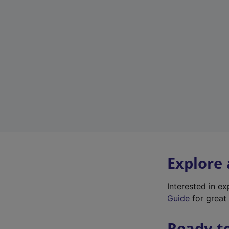
Explore
Interested in e
Guide
for great 
Ready t