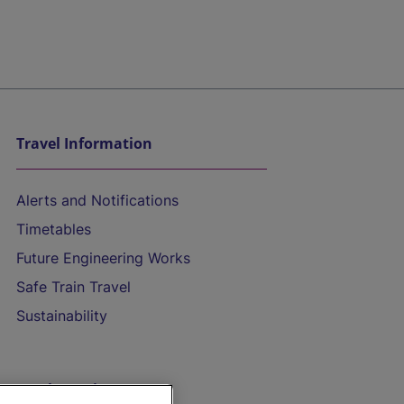
Travel Information
Alerts and Notifications
Timetables
Future Engineering Works
Safe Train Travel
Sustainability
On the Train