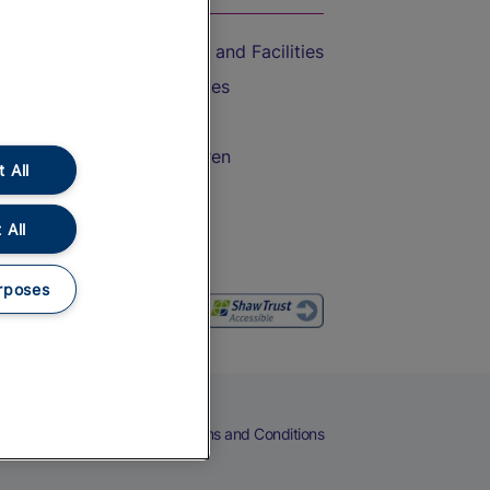
Accessible Train Travel and Facilities
Train Travel with Bicycles
Train Travel with Pets
Train Travel with Children
 All
Food and Drink
 All
rposes
eers
Cookies
Privacy Notice
Terms and Conditions