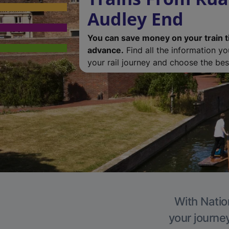
Audley End
You can save money on your train t
advance.
Find all the information y
your rail journey and choose the best
With Natio
your journe