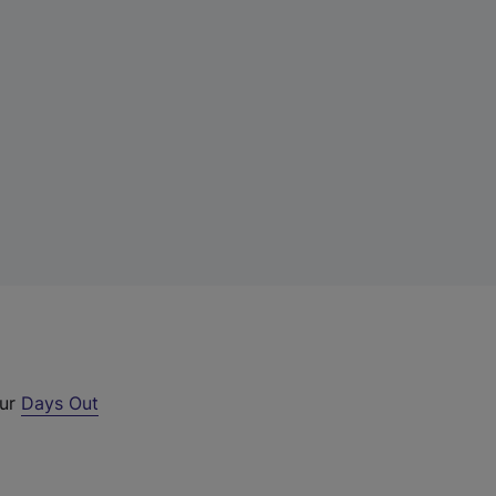
our
Days Out