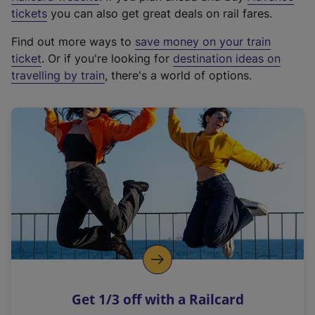
e
tickets
you can also get great deals on rail fares.
x
Find out more ways to
save money on your train
t
ticket
. Or if you're looking for
destination ideas on
e
travelling by train
, there's a world of options.
r
n
a
l
l
i
n
k
,
o
p
e
n
Get 1/3 off with a Railcard
s