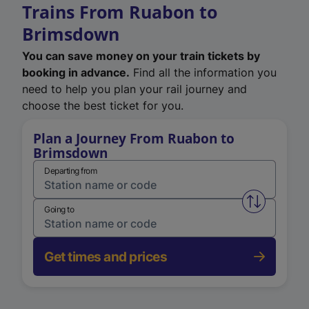
Trains From Ruabon to
Brimsdown
You can save money on your train tickets by
booking in advance.
Find all the information you
need to help you plan your rail journey and
choose the best ticket for you.
Plan a Journey From Ruabon to
Brimsdown
Departing from
Swap from 
Going to
Get times and prices