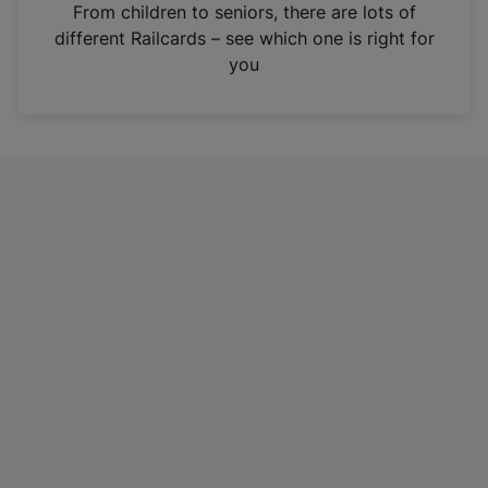
i
From children to seniors, there are lots of
n
different Railcards – see which one is right for
a
you
n
e
w
t
a
b
)