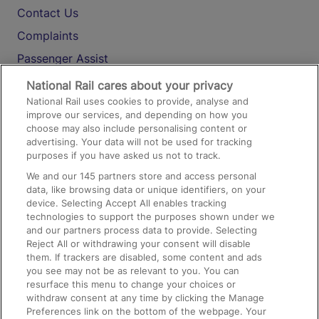
Contact Us
Complaints
Passenger Assist
Media
National Rail cares about your privacy
National Rail uses cookies to provide, analyse and
Text 61016
improve our services, and depending on how you
choose may also include personalising content or
advertising. Your data will not be used for tracking
On the Train
purposes if you have asked us not to track.
We and our
145
partners store and access personal
data, like browsing data or unique identifiers, on your
Accessible Train Travel and Facilities
device. Selecting Accept All enables tracking
technologies to support the purposes shown under we
Train Travel with Bicycles
and our partners process data to provide. Selecting
Train Travel with Pets
Reject All or withdrawing your consent will disable
them. If trackers are disabled, some content and ads
Train Travel with Children
you see may not be as relevant to you. You can
resurface this menu to change your choices or
Food and Drink
withdraw consent at any time by clicking the Manage
Preferences link on the bottom of the webpage. Your