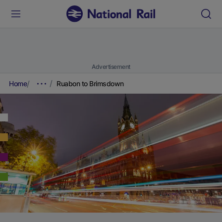
Advertisement
Home
Ruabon to Brimsdown