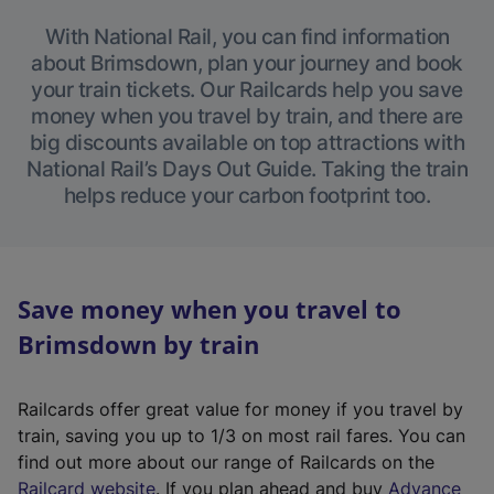
With National Rail, you can find information
about Brimsdown, plan your journey and book
your train tickets. Our Railcards help you save
money when you travel by train, and there are
big discounts available on top attractions with
National Rail’s Days Out Guide. Taking the train
helps reduce your carbon footprint too.
Save money when you travel to
Brimsdown by train
Railcards offer great value for money if you travel by
train, saving you up to 1/3 on most rail fares. You can
find out more about our range of Railcards on the
(
Railcard website
. If you plan ahead and buy
Advance