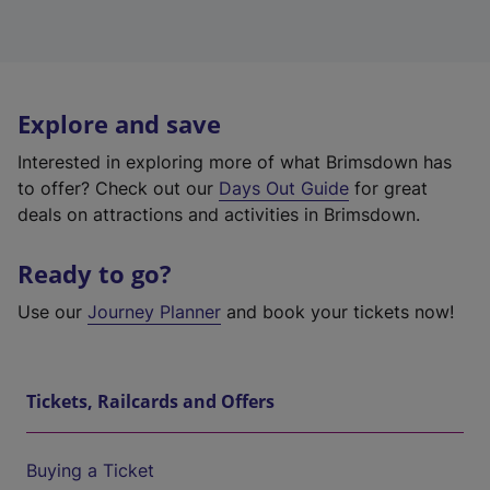
Explore and save
Interested in exploring more of what Brimsdown has
to offer? Check out our
Days Out Guide
for great
deals on attractions and activities in Brimsdown.
Ready to go?
Use our
Journey Planner
and book your tickets now!
Tickets, Railcards and Offers
Buying a Ticket