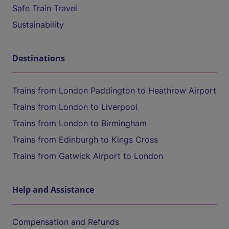
Safe Train Travel
Sustainability
Destinations
Trains from London Paddington to Heathrow Airport
Trains from London to Liverpool
Trains from London to Birmingham
Trains from Edinburgh to Kings Cross
Trains from Gatwick Airport to London
Help and Assistance
Compensation and Refunds