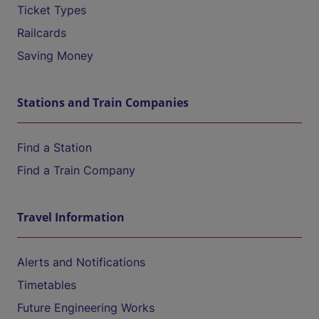
Ticket Types
Railcards
Saving Money
Stations and Train Companies
Find a Station
Find a Train Company
Travel Information
Alerts and Notifications
Timetables
Future Engineering Works