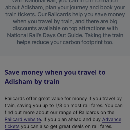
With National Rail, you can find information
about Adisham, plan your journey and book your
train tickets. Our Railcards help you save money
when you travel by train, and there are big
discounts available on top attractions with
National Rail’s Days Out Guide. Taking the train
helps reduce your carbon footprint too.
Save money when you travel to
Adisham by train
Railcards offer great value for money if you travel by
train, saving you up to 1/3 on most rail fares. You can
find out more about our range of Railcards on the
(
Railcard website
. If you plan ahead and buy
Advance
e
tickets
you can also get great deals on rail fares.