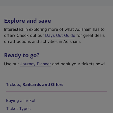
Explore and save
Interested in exploring more of what Adisham has to
offer? Check out our
Days Out Guide
for great deals
on attractions and activities in Adisham.
Ready to go?
Use our
Journey Planner
and book your tickets now!
Tickets, Railcards and Offers
Buying a Ticket
Ticket Types