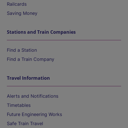
Railcards
Saving Money
Stations and Train Companies
Find a Station
Find a Train Company
Travel Information
Alerts and Notifications
Timetables
Future Engineering Works
Safe Train Travel