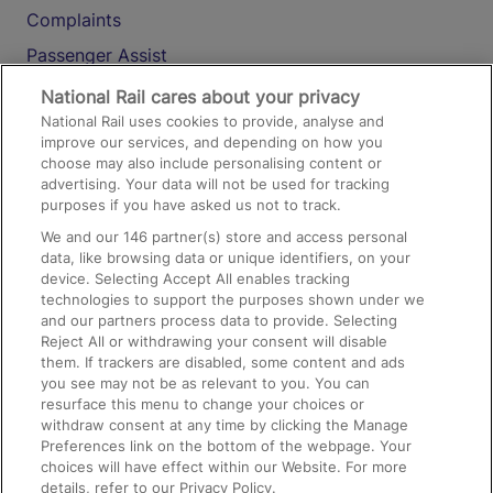
Complaints
Passenger Assist
Media
National Rail cares about your privacy
National Rail uses cookies to provide, analyse and
Text 61016
improve our services, and depending on how you
choose may also include personalising content or
advertising. Your data will not be used for tracking
On the Train
purposes if you have asked us not to track.
We and our
146
partner(s) store and access personal
data, like browsing data or unique identifiers, on your
Accessible Train Travel and Facilities
device. Selecting Accept All enables tracking
technologies to support the purposes shown under we
Train Travel with Bicycles
and our partners process data to provide. Selecting
Train Travel with Pets
Reject All or withdrawing your consent will disable
them. If trackers are disabled, some content and ads
Train Travel with Children
you see may not be as relevant to you. You can
resurface this menu to change your choices or
Food and Drink
withdraw consent at any time by clicking the Manage
Preferences link on the bottom of the webpage. Your
choices will have effect within our Website. For more
details, refer to our Privacy Policy.