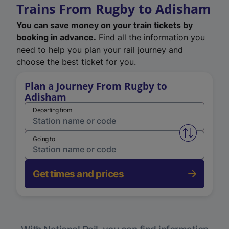
Trains From Rugby to Adisham
You can save money on your train tickets by
booking in advance.
Find all the information you
need to help you plan your rail journey and
choose the best ticket for you.
Plan a Journey From Rugby to
Adisham
Departing from
Swap from 
Going to
Get times and prices