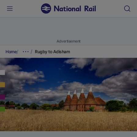
Advertisement
Home
Rugby to Adisham