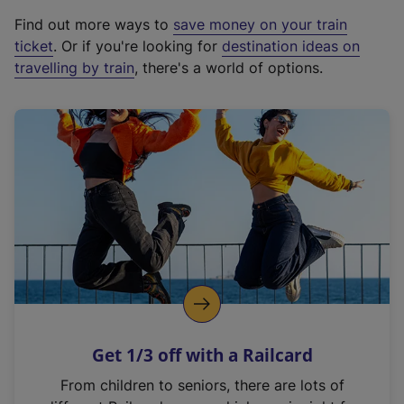
x
Find out more ways to
save money on your train
t
ticket
. Or if you're looking for
destination ideas on
e
travelling by train
, there's a world of options.
r
n
a
l
l
i
n
k
,
o
p
e
n
Get 1/3 off with a Railcard
s
i
From children to seniors, there are lots of
n