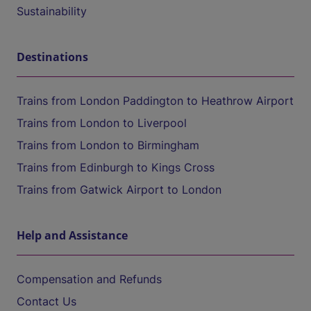
Sustainability
Destinations
Trains from London Paddington to Heathrow Airport
Trains from London to Liverpool
Trains from London to Birmingham
Trains from Edinburgh to Kings Cross
Trains from Gatwick Airport to London
Help and Assistance
Compensation and Refunds
Contact Us