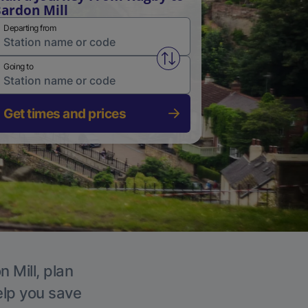
ardon Mill
Departing from
Swap from and to stations
Going to
Get times and prices
 Mill, plan
elp you save