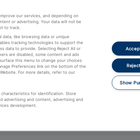
athrow
Compensation and Refunds
d improve our services, and depending on
ent or advertising. Your data will not be
Contact Us
t to track.
Complaints
 data, like browsing data or unique
nables tracking technologies to support the
Passenger Assist
Accept
data to provide. Selecting Reject All or
Media
ckers are disabled, some content and ads
esurface this menu to change your choices
Text 61016
Reject
anage Preferences link on the bottom of the
Website. For more details, refer to our
Show Pu
haracteristics for identification. Store
d advertising and content, advertising and
vices development.
About This Site
Accessible Information
Car