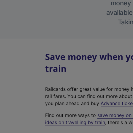
money w
available
Takin
Save money when you
train
Railcards offer great value for money i
rail fares. You can find out more abou
you plan ahead and buy
Advance ticke
Find out more ways to
save money on y
ideas on travelling by train
, there's a w