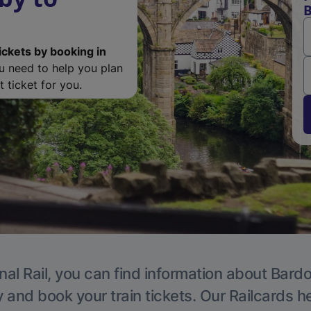
B
ickets by booking in
ou need to help you plan
 ticket for you.
nal Rail, you can find information about Bardon
y and book your train tickets. Our Railcards h