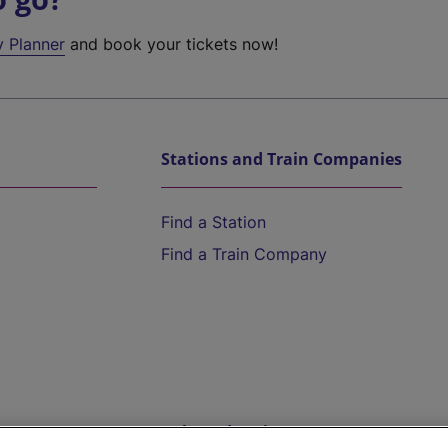
y Planner
and book your tickets now!
Stations and Train Companies
Find a Station
Find a Train Company
Help and Assistance