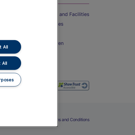
Accessible Train Travel and Facilities
Train Travel with Bicycles
Train Travel with Pets
Train Travel with Children
 All
Food and Drink
 All
rposes
eers
Cookies
Privacy Notice
Terms and Conditions