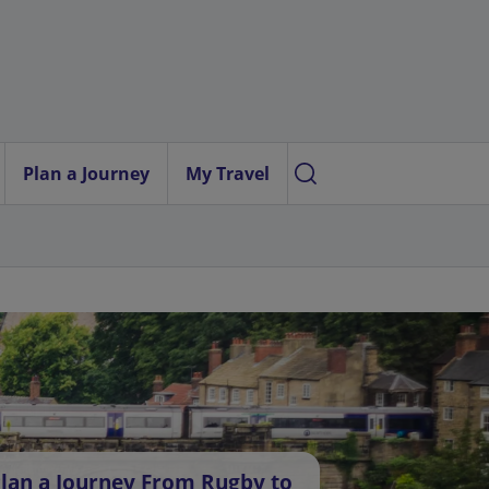
Plan a Journey
My Travel
lan a Journey From Rugby to