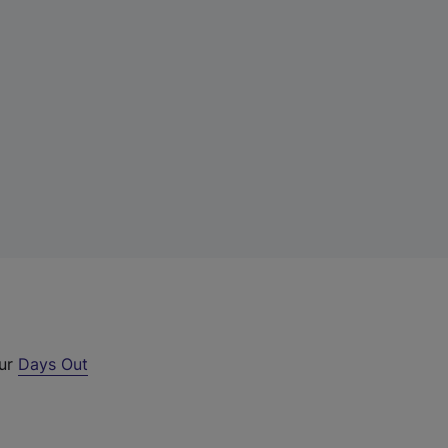
our
Days Out