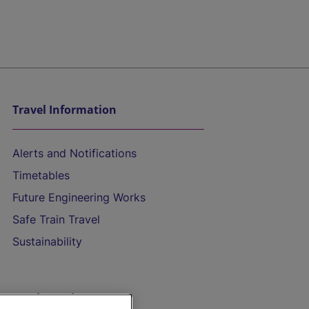
Travel Information
Alerts and Notifications
Timetables
Future Engineering Works
Safe Train Travel
Sustainability
On the Train