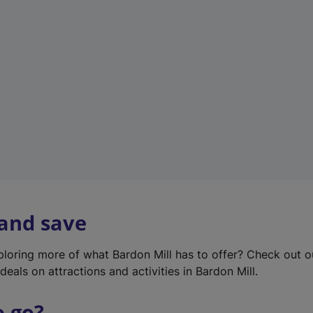
w
t
a
b
)
 and save
xploring more of what Bardon Mill has to offer? Check out 
deals on attractions and activities in Bardon Mill.
o go?