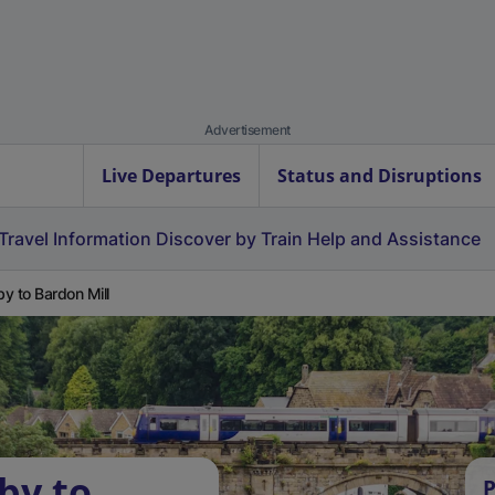
Advertisement
Live Departures
Status and Disruptions
Travel Information
Discover by Train
Help and Assistance
y to Bardon Mill
by to
P