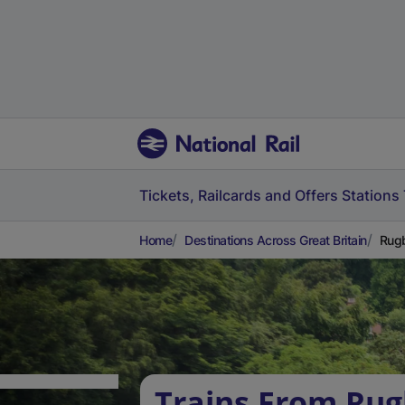
Tickets, Railcards and Offers
Stations
Home
Destinations Across Great Britain
Rugb
Trains From Rug