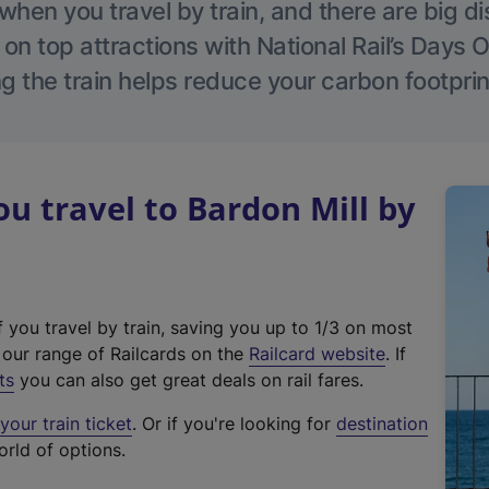
hen you travel by train, and there are big d
 on top attractions with National Rail’s Days 
g the train helps reduce your carbon footprin
 travel to Bardon Mill by
f you travel by train, saving you up to 1/3 on most
(
t our range of Railcards on the
Railcard website
. If
e
ts
you can also get great deals on rail fares.
x
our train ticket
. Or if you're looking for
destination
t
orld of options.
e
r