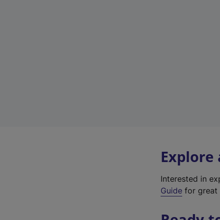
Explore
Interested in e
Guide
for great 
Ready t