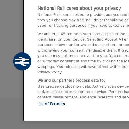
National Rail cares about your privacy
Trains from London Paddington to He
National Rail uses cookies to provide, analyse an
Airport
how you choose may also include personalising cont
used for tracking purposes if you have asked us no
Trains from London to Liverpool
We and our
145
partners store and access personal
Trains from London to Birmingham
identifiers, on your device. Selecting Accept All e
purposes shown under we and our partners process 
Trains from Edinburgh to Kings Cross
withdrawing your consent will disable them. If tra
you see may not be as relevant to you. You can r
Trains from Gatwick Airport to London
or withdraw consent at any time by clicking the M
webpage. Your choices will have effect within our 
Privacy Policy.
We and our partners process data to:
Use precise geolocation data. Actively scan device c
and/or access information on a device. Personalise
content measurement, audience research and ser
List of Partners
© 2026