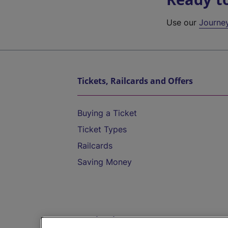
Use our
Journe
Tickets, Railcards and Offers
Buying a Ticket
Ticket Types
Railcards
Saving Money
Destinations