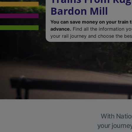
Bardon Mill
You can save money on your train t
advance.
Find all the information y
your rail journey and choose the best
With Natio
your journe