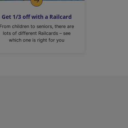
Get 1/3 off with a Railcard
From children to seniors, there are
lots of different Railcards – see
which one is right for you