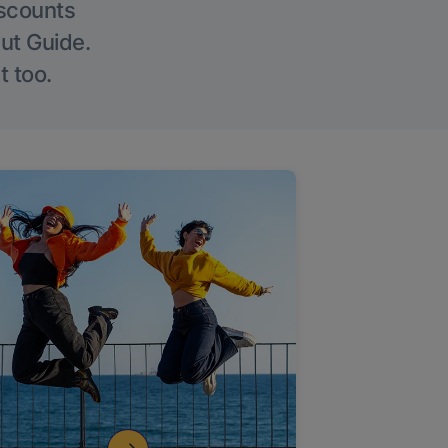
iscounts
Out Guide.
t too.