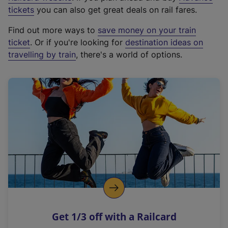
e
tickets
you can also get great deals on rail fares.
x
Find out more ways to
save money on your train
t
ticket
. Or if you're looking for
destination ideas on
e
travelling by train
, there's a world of options.
r
n
a
l
l
i
n
k
,
o
p
e
n
Get 1/3 off with a Railcard
s