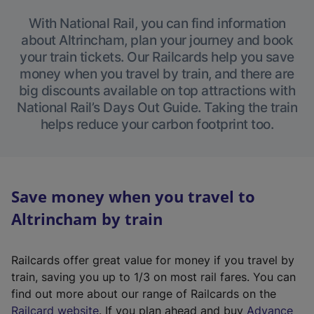
With National Rail, you can find information
about Altrincham, plan your journey and book
your train tickets. Our Railcards help you save
money when you travel by train, and there are
big discounts available on top attractions with
National Rail’s Days Out Guide. Taking the train
helps reduce your carbon footprint too.
Save money when you travel to
Altrincham by train
Railcards offer great value for money if you travel by
train, saving you up to 1/3 on most rail fares. You can
find out more about our range of Railcards on the
(
Railcard website
. If you plan ahead and buy
Advance