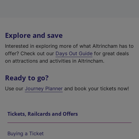
Explore and save
Interested in exploring more of what Altrincham has to
offer? Check out our
Days Out Guide
for great deals
on attractions and activities in Altrincham.
Ready to go?
Use our
Journey Planner
and book your tickets now!
Tickets, Railcards and Offers
Buying a Ticket