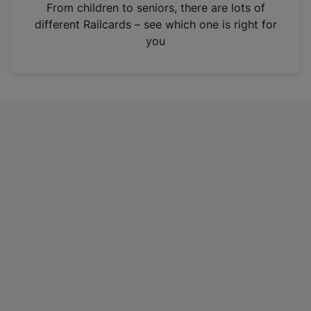
i
From children to seniors, there are lots of
n
different Railcards – see which one is right for
a
you
n
e
w
t
a
b
)