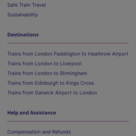
Safe Train Travel
Sustainability
Destinations
Trains from London Paddington to Heathrow Airport
Trains from London to Liverpool
Trains from London to Birmingham
Trains from Edinburgh to Kings Cross
Trains from Gatwick Airport to London
Help and Assistance
Compensation and Refunds