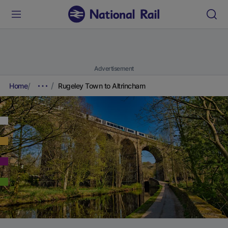
Advertisement
Home
Rugeley Town to Altrincham