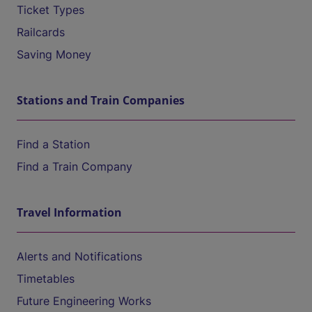
Ticket Types
Railcards
Saving Money
Stations and Train Companies
Find a Station
Find a Train Company
Travel Information
Alerts and Notifications
Timetables
Future Engineering Works