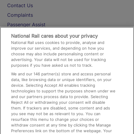
Contact Us
Complaints
Passenger Assist
Media
National Rail cares about your privacy
National Rail uses cookies to provide, analyse and
Text 61016
improve our services, and depending on how you
choose may also include personalising content or
advertising. Your data will not be used for tracking
On the Train
purposes if you have asked us not to track.
We and our
146
partner(s) store and access personal
data, like browsing data or unique identifiers, on your
Accessible Train Travel and Facilities
device. Selecting Accept All enables tracking
technologies to support the purposes shown under we
Train Travel with Bicycles
and our partners process data to provide. Selecting
Train Travel with Pets
Reject All or withdrawing your consent will disable
them. If trackers are disabled, some content and ads
Train Travel with Children
you see may not be as relevant to you. You can
resurface this menu to change your choices or
Food and Drink
withdraw consent at any time by clicking the Manage
Preferences link on the bottom of the webpage. Your