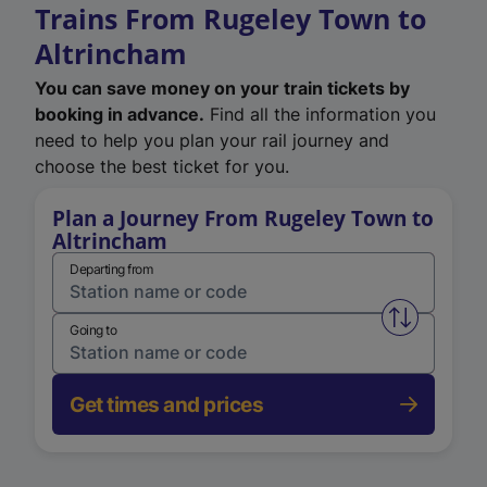
Trains From Rugeley Town to
Altrincham
You can save money on your train tickets by
booking in advance.
Find all the information you
need to help you plan your rail journey and
choose the best ticket for you.
Plan a Journey From Rugeley Town to
Altrincham
Departing from
Swap from 
Going to
Get times and prices