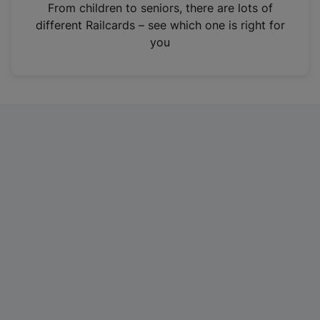
i
From children to seniors, there are lots of
n
different Railcards – see which one is right for
a
you
n
e
w
t
a
b
)