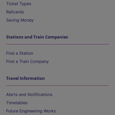
Ticket Types
Railcards
Saving Money
Stations and Train Companies
Find a Station
Find a Train Company
Travel Information
Alerts and Notifications
Timetables
Future Engineering Works