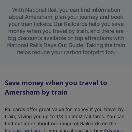
With National Rail, you can find information
about Amersham, plan your journey and book
your train tickets. Our Railcards help you save
money when you travel by train, and there are
big discounts available on top attractions with
National Rail’s Days Out Guide. Taking the train
helps reduce your carbon footprint too.
Save money when you travel to
Amersham by train
Railcards offer great value for money if you travel by
train, saving you up to 1/3 on most rail fares. You can
find out more about our range of Railcards on the
(
Railcard website
. If you plan ahead and buy
Advance