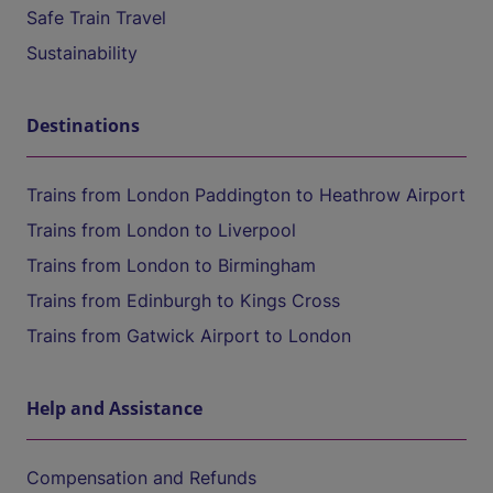
Safe Train Travel
Sustainability
Destinations
Trains from London Paddington to Heathrow Airport
Trains from London to Liverpool
Trains from London to Birmingham
Trains from Edinburgh to Kings Cross
Trains from Gatwick Airport to London
Help and Assistance
Compensation and Refunds