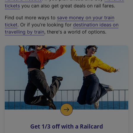
e
tickets
you can also get great deals on rail fares.
x
Find out more ways to
save money on your train
t
ticket
. Or if you're looking for
destination ideas on
e
travelling by train
, there's a world of options.
r
n
a
l
l
i
n
k
,
o
p
e
n
Get 1/3 off with a Railcard
s