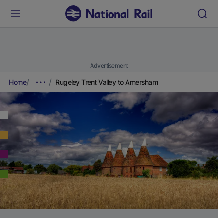
Advertisement
Home
Rugeley Trent Valley to Amersham