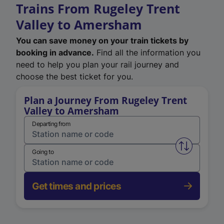
Trains From Rugeley Trent
Valley to Amersham
You can save money on your train tickets by
booking in advance.
Find all the information you
need to help you plan your rail journey and
choose the best ticket for you.
Plan a Journey From Rugeley Trent
Valley to Amersham
Departing from
Swap from 
Going to
Get times and prices