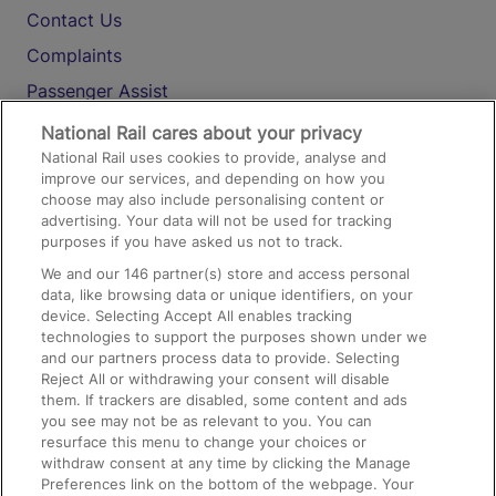
Contact Us
Complaints
Passenger Assist
Media
National Rail cares about your privacy
National Rail uses cookies to provide, analyse and
Text 61016
improve our services, and depending on how you
choose may also include personalising content or
advertising. Your data will not be used for tracking
On the Train
purposes if you have asked us not to track.
We and our
146
partner(s) store and access personal
data, like browsing data or unique identifiers, on your
Accessible Train Travel and Facilities
device. Selecting Accept All enables tracking
technologies to support the purposes shown under we
Train Travel with Bicycles
and our partners process data to provide. Selecting
Train Travel with Pets
Reject All or withdrawing your consent will disable
them. If trackers are disabled, some content and ads
Train Travel with Children
you see may not be as relevant to you. You can
resurface this menu to change your choices or
Food and Drink
withdraw consent at any time by clicking the Manage
Preferences link on the bottom of the webpage. Your