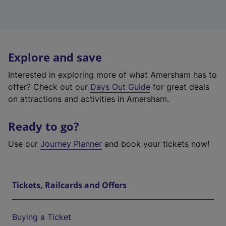
Explore and save
Interested in exploring more of what Amersham has to
offer? Check out our
Days Out Guide
for great deals
on attractions and activities in Amersham.
Ready to go?
Use our
Journey Planner
and book your tickets now!
Tickets, Railcards and Offers
Buying a Ticket