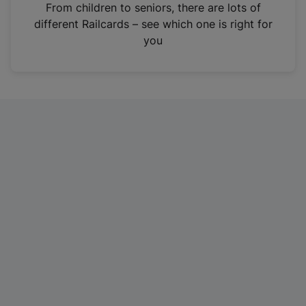
i
From children to seniors, there are lots of
n
different Railcards – see which one is right for
a
you
n
e
w
t
a
b
)