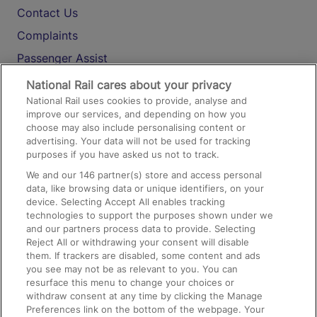
Contact Us
Complaints
Passenger Assist
Media
National Rail cares about your privacy
National Rail uses cookies to provide, analyse and
Text 61016
improve our services, and depending on how you
choose may also include personalising content or
advertising. Your data will not be used for tracking
On the Train
purposes if you have asked us not to track.
We and our
146
partner(s) store and access personal
data, like browsing data or unique identifiers, on your
Accessible Train Travel and Facilities
device. Selecting Accept All enables tracking
technologies to support the purposes shown under we
Train Travel with Bicycles
and our partners process data to provide. Selecting
Train Travel with Pets
Reject All or withdrawing your consent will disable
them. If trackers are disabled, some content and ads
Train Travel with Children
you see may not be as relevant to you. You can
resurface this menu to change your choices or
Food and Drink
withdraw consent at any time by clicking the Manage
Preferences link on the bottom of the webpage. Your