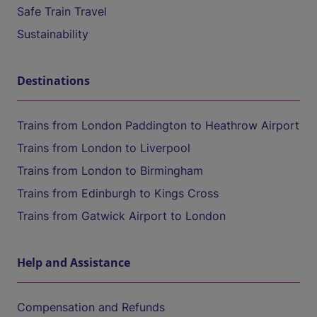
Safe Train Travel
Sustainability
Destinations
Trains from London Paddington to Heathrow Airport
Trains from London to Liverpool
Trains from London to Birmingham
Trains from Edinburgh to Kings Cross
Trains from Gatwick Airport to London
Help and Assistance
Compensation and Refunds