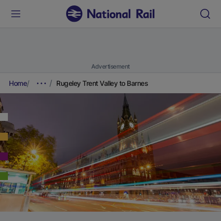
Advertisement
Home
Rugeley Trent Valley to Barnes