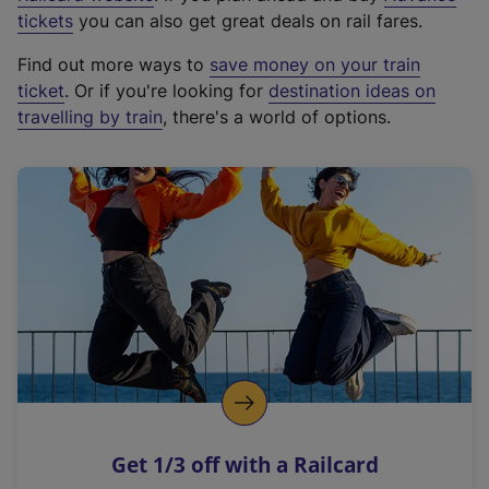
e
tickets
you can also get great deals on rail fares.
x
Find out more ways to
save money on your train
t
ticket
. Or if you're looking for
destination ideas on
e
travelling by train
, there's a world of options.
r
n
a
l
l
i
n
k
,
o
p
e
n
Get 1/3 off with a Railcard
s