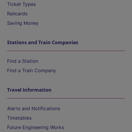
Ticket Types
Railcards
Saving Money
Stations and Train Companies
Find a Station
Find a Train Company
Travel Information
Alerts and Notifications
Timetables
Future Engineering Works