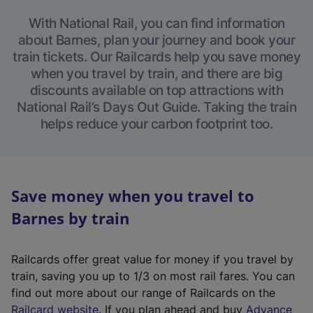
With National Rail, you can find information
about Barnes, plan your journey and book your
train tickets. Our Railcards help you save money
when you travel by train, and there are big
discounts available on top attractions with
National Rail’s Days Out Guide. Taking the train
helps reduce your carbon footprint too.
Save money when you travel to
Barnes by train
Railcards offer great value for money if you travel by
train, saving you up to 1/3 on most rail fares. You can
find out more about our range of Railcards on the
(
Railcard website
. If you plan ahead and buy
Advance