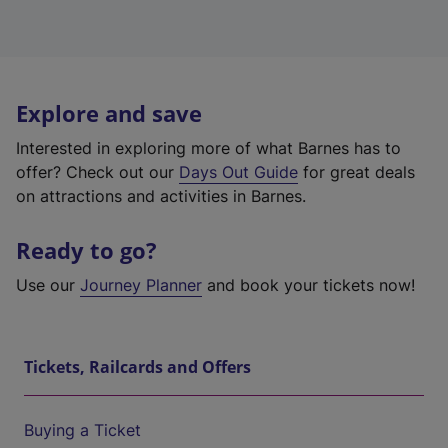
Explore and save
Interested in exploring more of what Barnes has to
offer? Check out our
Days Out Guide
for great deals
on attractions and activities in Barnes.
Ready to go?
Use our
Journey Planner
and book your tickets now!
Tickets, Railcards and Offers
Buying a Ticket