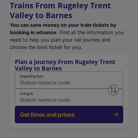
Trains From Rugeley Trent
Valley to Barnes
You can save money on your train tickets by
booking in advance.
Find all the information you
need to help you plan your rail journey and
choose the best ticket for you.
Plan a Journey From Rugeley Trent
Valley to Barnes
Departing from
Swap from 
Going to
Get times and prices