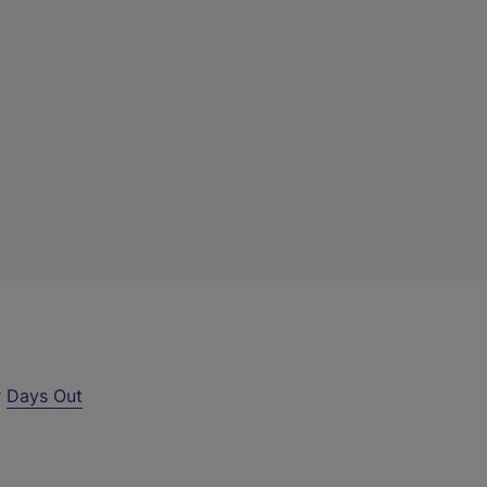
r
Days Out