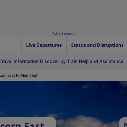
Advertisement
Live Departures
Status and Disruptions
Travel Information
Discover by Train
Help and Assistance
orn East to Aldershot
corn East
P