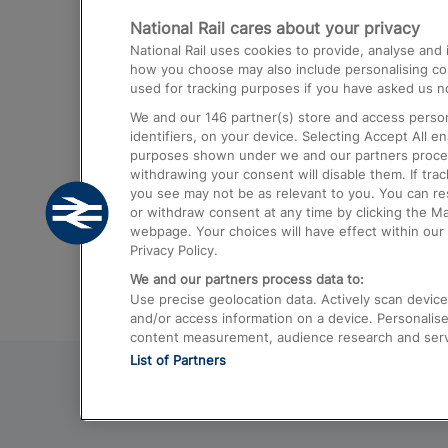
National Rail cares about your privacy
Trains from London Paddington to He
National Rail uses cookies to provide, analyse an
Airport
how you choose may also include personalising cont
used for tracking purposes if you have asked us no
Trains from London to Liverpool
We and our
146
partner(s) store and access person
Trains from London to Birmingham
identifiers, on your device. Selecting Accept All e
purposes shown under we and our partners process 
Trains from Edinburgh to Kings Cross
withdrawing your consent will disable them. If tra
you see may not be as relevant to you. You can r
Trains from Gatwick Airport to London
or withdraw consent at any time by clicking the M
webpage. Your choices will have effect within our 
Privacy Policy.
We and our partners process data to:
Use precise geolocation data. Actively scan device c
and/or access information on a device. Personalise
content measurement, audience research and ser
List of Partners
© 2026