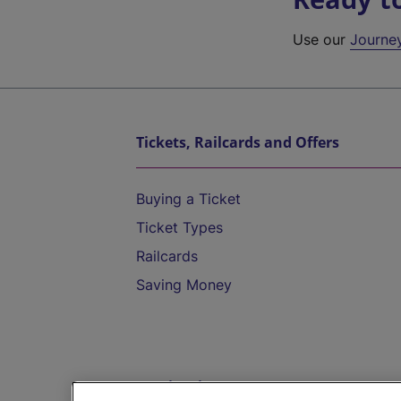
Use our
Journe
Tickets, Railcards and Offers
Buying a Ticket
Ticket Types
Railcards
Saving Money
Destinations