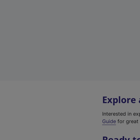
Explore
Interested in e
Guide
for great 
Ready t