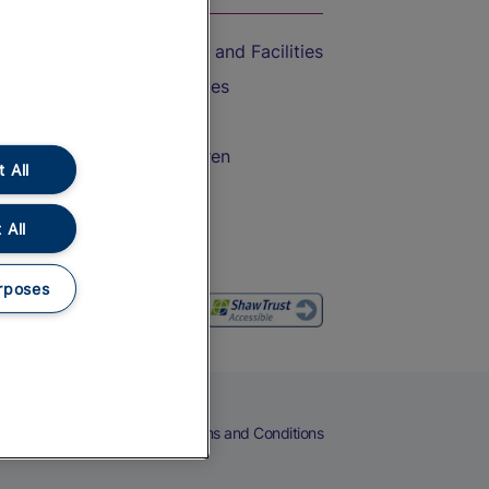
Accessible Train Travel and Facilities
Train Travel with Bicycles
Train Travel with Pets
Train Travel with Children
 All
Food and Drink
 All
rposes
eers
Cookies
Privacy Notice
Terms and Conditions