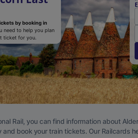
E
ickets by booking in
ou need to help you plan
 ticket for you.
nal Rail, you can find information about Alde
y and book your train tickets. Our Railcards h