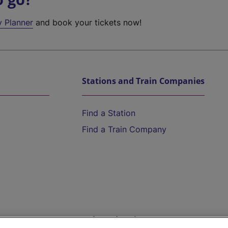
y Planner
and book your tickets now!
Stations and Train Companies
Find a Station
Find a Train Company
Help and Assistance