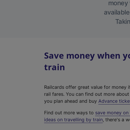
money w
available
Takin
Save money when you
train
Railcards offer great value for money i
rail fares. You can find out more abou
you plan ahead and buy
Advance ticke
Find out more ways to
save money on y
ideas on travelling by train
, there's a w