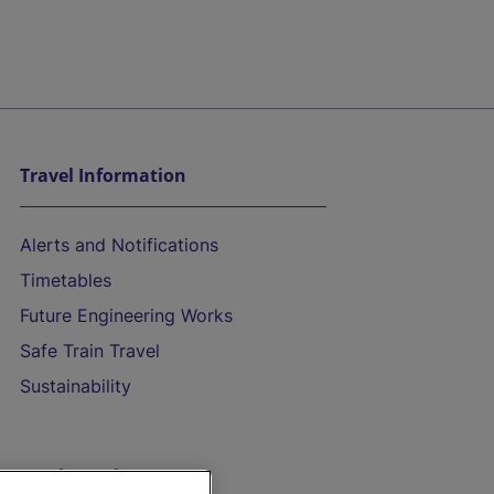
Travel Information
Alerts and Notifications
Timetables
Future Engineering Works
Safe Train Travel
Sustainability
On the Train