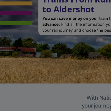
to Aldershot
You can save money on your train t
advance.
Find all the information y
your rail journey and choose the best
With Natio
your journe