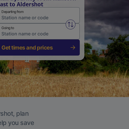
ast to Aldershot
Departing from
Swap from and to stations
Going to
Get times and prices
rshot, plan
elp you save