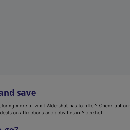
w
t
a
b
)
 and save
xploring more of what Aldershot has to offer? Check out ou
deals on attractions and activities in Aldershot.
o go?