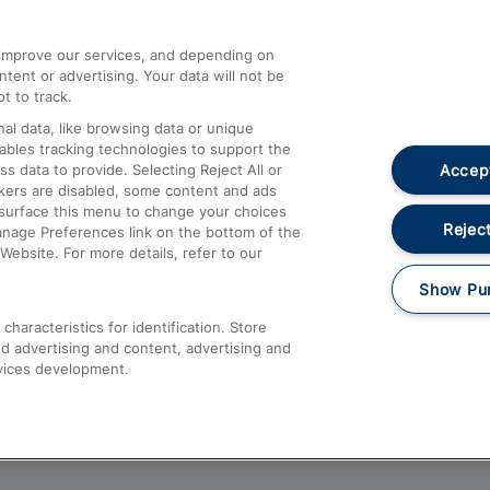
athrow
Compensation and Refunds
d improve our services, and depending on
ent or advertising. Your data will not be
Contact Us
t to track.
Complaints
al data, like browsing data or unique
nables tracking technologies to support the
Passenger Assist
Accept
data to provide. Selecting Reject All or
Media
ckers are disabled, some content and ads
esurface this menu to change your choices
Text 61016
Reject
anage Preferences link on the bottom of the
Website. For more details, refer to our
Show Pu
haracteristics for identification. Store
d advertising and content, advertising and
vices development.
About This Site
Accessible Information
Car