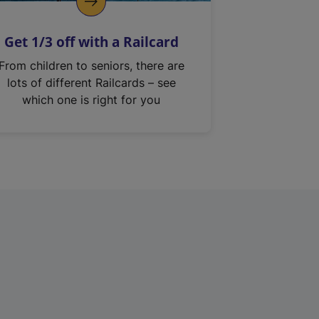
Get 1/3 off with a Railcard
From children to seniors, there are
lots of different Railcards – see
which one is right for you