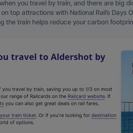
hen you travel by train, and there are big d
 on top attractions with National Rail’s Days 
g the train helps reduce your carbon footprin
 travel to Aldershot by
f you travel by train, saving you up to 1/3 on most
(
t our range of Railcards on the
Railcard website
. If
e
ts
you can also get great deals on rail fares.
x
our train ticket
. Or if you're looking for
destination
t
orld of options.
e
r