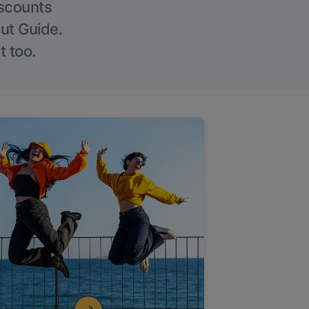
iscounts
Out Guide.
t too.