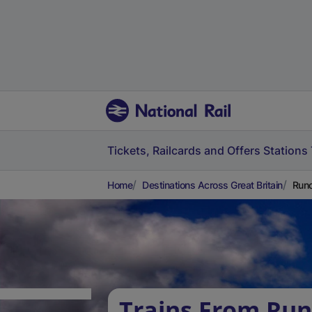
Tickets, Railcards and Offers
Stations
Home
Destinations Across Great Britain
Runc
Trains From Run