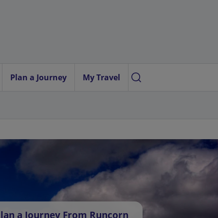
Plan a Journey
My Travel
lan a Journey From Runcorn