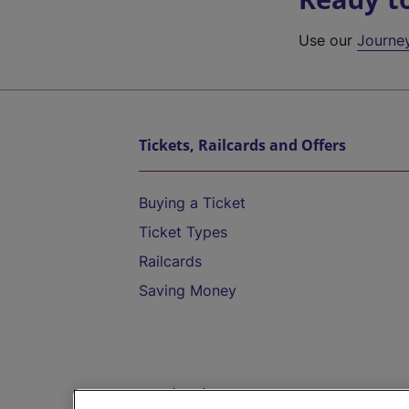
Use our
Journe
Tickets, Railcards and Offers
Buying a Ticket
Ticket Types
Railcards
Saving Money
Destinations