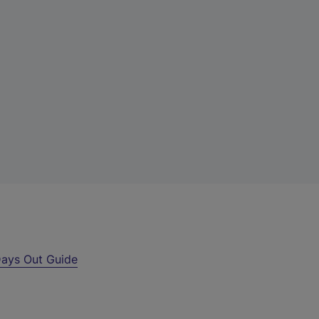
ays Out Guide