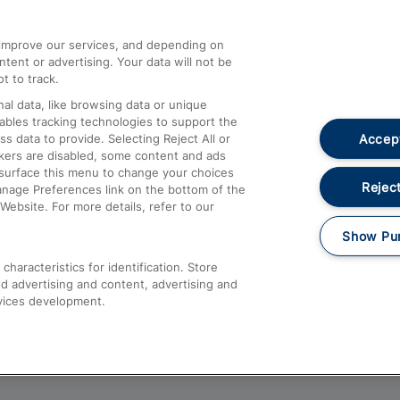
athrow
Compensation and Refunds
d improve our services, and depending on
ent or advertising. Your data will not be
Contact Us
t to track.
Complaints
al data, like browsing data or unique
nables tracking technologies to support the
Passenger Assist
Accept
data to provide. Selecting Reject All or
Media
ckers are disabled, some content and ads
esurface this menu to change your choices
Text 61016
Reject
anage Preferences link on the bottom of the
Website. For more details, refer to our
Show Pu
haracteristics for identification. Store
d advertising and content, advertising and
vices development.
About This Site
Accessible Information
Car