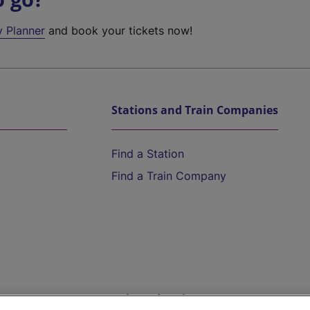
y Planner
and book your tickets now!
Stations and Train Companies
Find a Station
Find a Train Company
Help and Assistance