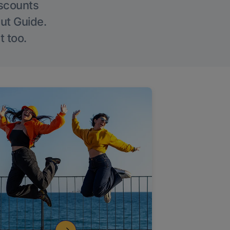
iscounts
Out Guide.
t too.