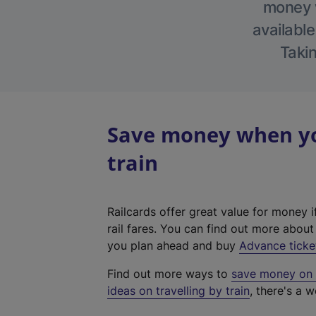
money w
available
Takin
Save money when you
train
Railcards offer great value for money i
rail fares. You can find out more abou
you plan ahead and buy
Advance ticke
Find out more ways to
save money on y
ideas on travelling by train
, there's a w