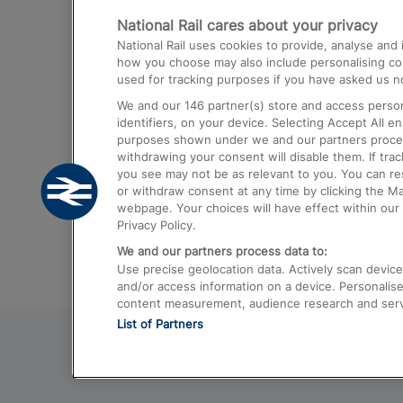
National Rail cares about your privacy
Trains from London Paddington to He
National Rail uses cookies to provide, analyse an
Airport
how you choose may also include personalising cont
used for tracking purposes if you have asked us no
Trains from London to Liverpool
We and our
146
partner(s) store and access person
Trains from London to Birmingham
identifiers, on your device. Selecting Accept All e
purposes shown under we and our partners process 
Trains from Edinburgh to Kings Cross
withdrawing your consent will disable them. If tra
you see may not be as relevant to you. You can r
Trains from Gatwick Airport to London
or withdraw consent at any time by clicking the M
webpage. Your choices will have effect within our 
Privacy Policy.
We and our partners process data to:
Use precise geolocation data. Actively scan device c
and/or access information on a device. Personalise
content measurement, audience research and ser
List of Partners
© 2026