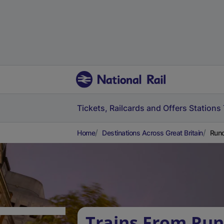
Tickets, Railcards and Offers
Stations
Home
Destinations Across Great Britain
Runc
Trains From Run