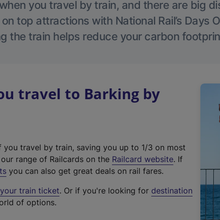
hen you travel by train, and there are big d
 on top attractions with National Rail’s Days 
g the train helps reduce your carbon footprin
 travel to Barking by
f you travel by train, saving you up to 1/3 on most
(
t our range of Railcards on the
Railcard website
. If
e
ts
you can also get great deals on rail fares.
x
our train ticket
. Or if you're looking for
destination
t
orld of options.
e
r