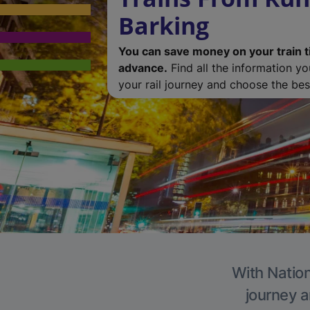
Barking
You can save money on your train t
advance.
Find all the information y
your rail journey and choose the best
With Nation
journey a