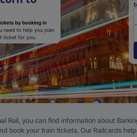
t
ickets by booking in
ou need to help you plan
 ticket for you.
al Rail, you can find information about Barkin
nd book your train tickets. Our Railcards hel