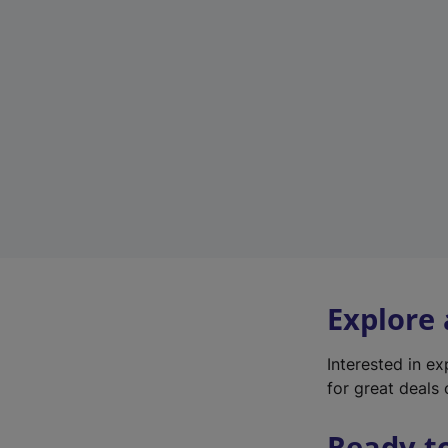
Explore
Interested in e
for great deals 
Ready t