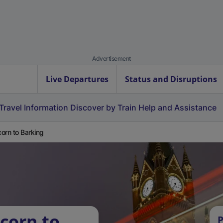
Advertisement
Live Departures
Status and Disruptions
Travel Information
Discover by Train
Help and Assistance
orn to Barking
corn to
P