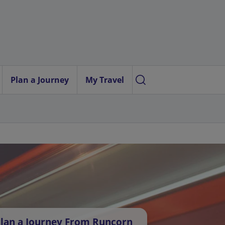
Plan a Journey
My Travel
lan a Journey From Runcorn