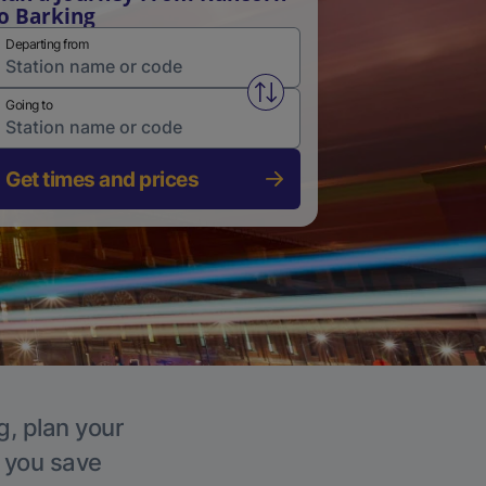
o Barking
Departing from
Swap from and to stations
Going to
Get times and prices
g, plan your
p you save