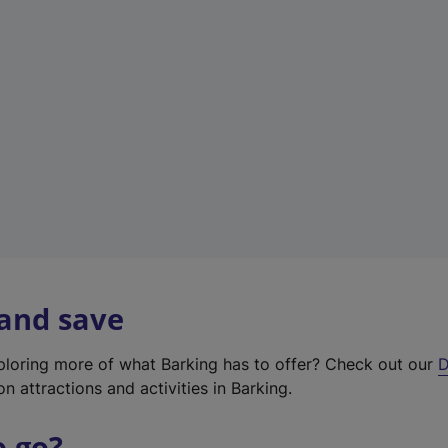
w
t
a
b
)
 and save
xploring more of what Barking has to offer? Check out our
D
on attractions and activities in Barking.
o go?