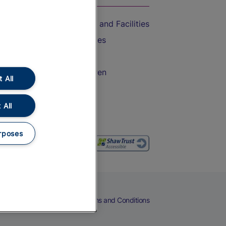
Accessible Train Travel and Facilities
Train Travel with Bicycles
Train Travel with Pets
Train Travel with Children
 All
Food and Drink
 All
rposes
eers
Cookies
Privacy Notice
Terms and Conditions