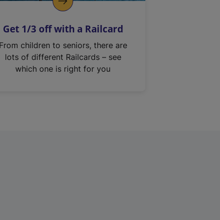
Get 1/3 off with a Railcard
From children to seniors, there are
lots of different Railcards – see
which one is right for you