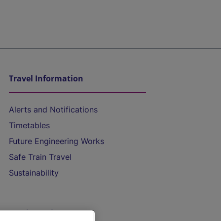
Travel Information
Alerts and Notifications
Timetables
Future Engineering Works
Safe Train Travel
Sustainability
On the Train