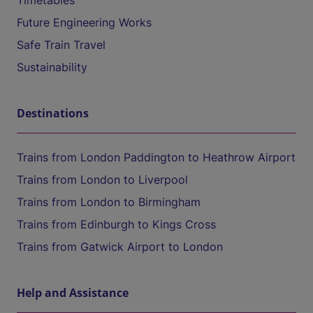
Timetables
Future Engineering Works
Safe Train Travel
Sustainability
Destinations
Trains from London Paddington to Heathrow Airport
Trains from London to Liverpool
Trains from London to Birmingham
Trains from Edinburgh to Kings Cross
Trains from Gatwick Airport to London
Help and Assistance