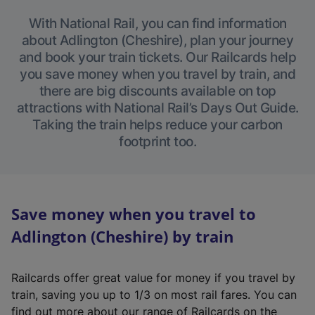
With National Rail, you can find information
about Adlington (Cheshire), plan your journey
and book your train tickets. Our Railcards help
you save money when you travel by train, and
there are big discounts available on top
attractions with National Rail’s Days Out Guide.
Taking the train helps reduce your carbon
footprint too.
Save money when you travel to
Adlington (Cheshire) by train
Railcards offer great value for money if you travel by
train, saving you up to 1/3 on most rail fares. You can
find out more about our range of Railcards on the