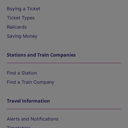
Buying a Ticket
Ticket Types
Railcards
Saving Money
Stations and Train Companies
Find a Station
Find a Train Company
Travel Information
Alerts and Notifications