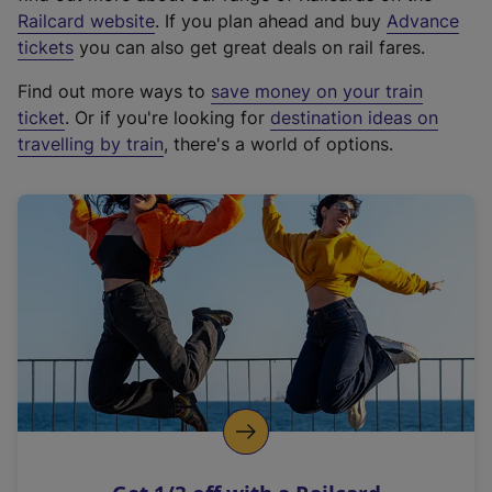
(
Railcard website
. If you plan ahead and buy
Advance
e
tickets
you can also get great deals on rail fares.
x
Find out more ways to
save money on your train
t
ticket
. Or if you're looking for
destination ideas on
e
travelling by train
, there's a world of options.
r
n
a
l
l
i
n
k
,
o
p
e
n