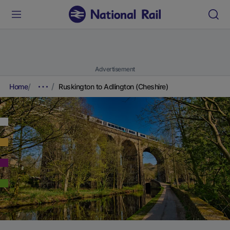
Advertisement
Home
Ruskington to Adlington (Cheshire)