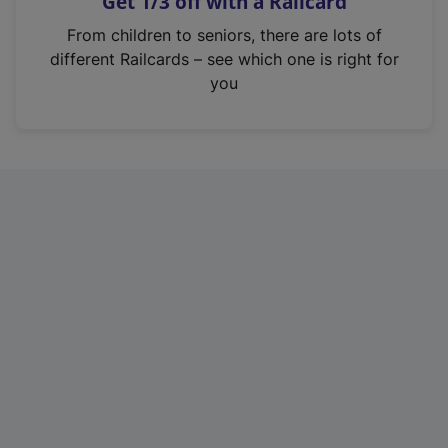
Get 1/3 off with a Railcard
s
i
From children to seniors, there are lots of
n
different Railcards – see which one is right for
a
you
n
e
w
t
a
b
)