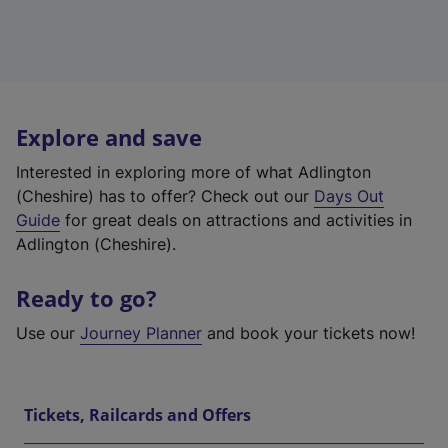
Explore and save
Interested in exploring more of what Adlington
(Cheshire) has to offer? Check out our
Days Out
Guide
for great deals on attractions and activities in
Adlington (Cheshire).
Ready to go?
Use our
Journey Planner
and book your tickets now!
Tickets, Railcards and Offers