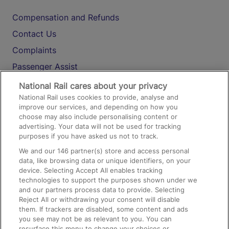
Compensation and Refunds
Contact Us
Complaints
Passenger Assist
Media
National Rail cares about your privacy
National Rail uses cookies to provide, analyse and
Text 61016
improve our services, and depending on how you
choose may also include personalising content or
advertising. Your data will not be used for tracking
On the Train
purposes if you have asked us not to track.
We and our
146
partner(s) store and access personal
data, like browsing data or unique identifiers, on your
Accessible Train Travel and Facilities
device. Selecting Accept All enables tracking
technologies to support the purposes shown under we
Train Travel with Bicycles
and our partners process data to provide. Selecting
Train Travel with Pets
Reject All or withdrawing your consent will disable
them. If trackers are disabled, some content and ads
Train Travel with Children
you see may not be as relevant to you. You can
resurface this menu to change your choices or