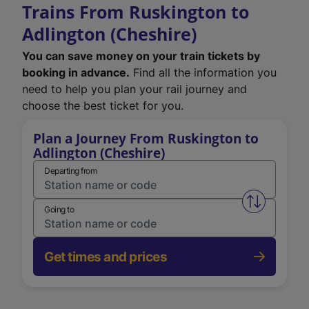
Trains From Ruskington to
Adlington (Cheshire)
You can save money on your train tickets by
booking in advance.
Find all the information you
need to help you plan your rail journey and
choose the best ticket for you.
Plan a Journey From Ruskington to
Adlington (Cheshire)
Departing from
Swap from 
Going to
Get times and prices