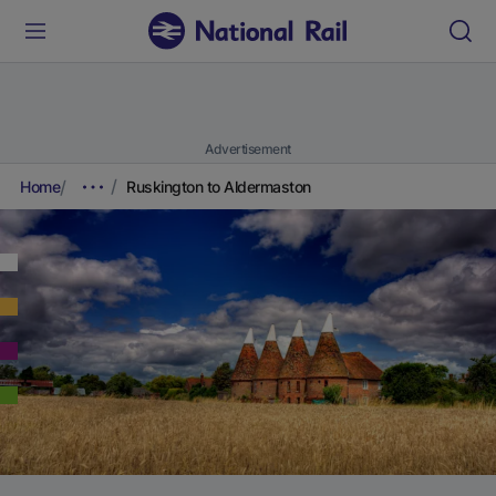
Advertisement
Home
Ruskington to Aldermaston