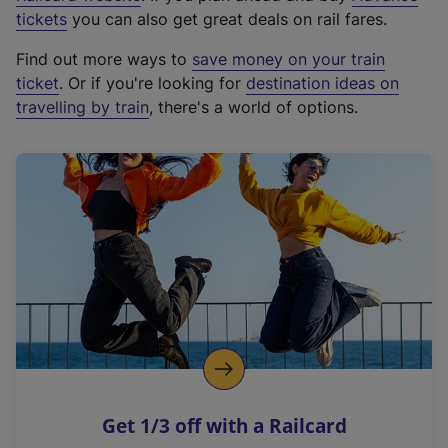
e
tickets
you can also get great deals on rail fares.
x
Find out more ways to
save money on your train
t
ticket
. Or if you're looking for
destination ideas on
e
travelling by train
, there's a world of options.
r
n
a
l
l
i
n
k
,
o
p
e
n
Get 1/3 off with a Railcard
s