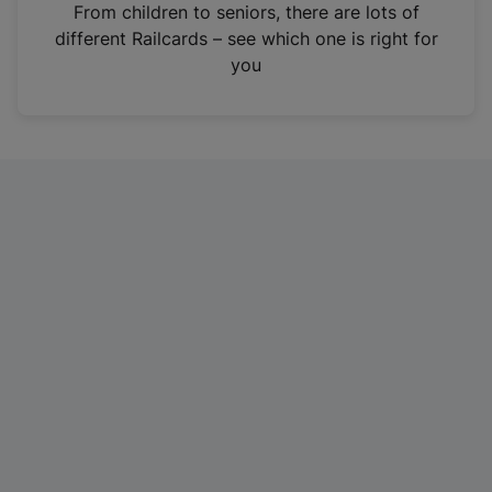
i
From children to seniors, there are lots of
n
different Railcards – see which one is right for
a
you
n
e
w
t
a
b
)