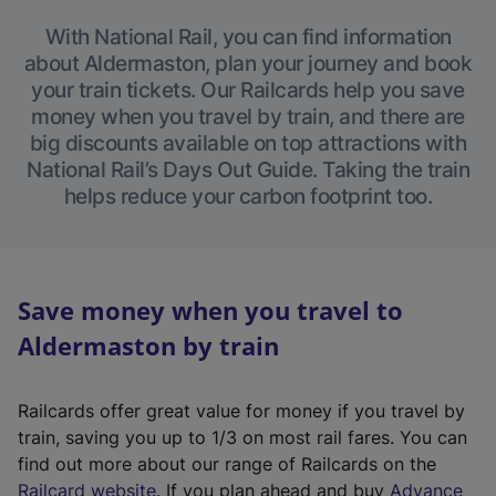
With National Rail, you can find information
about Aldermaston, plan your journey and book
your train tickets. Our Railcards help you save
money when you travel by train, and there are
big discounts available on top attractions with
National Rail’s Days Out Guide. Taking the train
helps reduce your carbon footprint too.
Save money when you travel to
Aldermaston by train
Railcards offer great value for money if you travel by
train, saving you up to 1/3 on most rail fares. You can
find out more about our range of Railcards on the
(
Railcard website
. If you plan ahead and buy
Advance