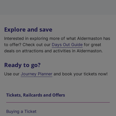
Explore and save
Interested in exploring more of what Aldermaston has
to offer? Check out our
Days Out Guide
for great
deals on attractions and activities in Aldermaston.
Ready to go?
Use our
Journey Planner
and book your tickets now!
Tickets, Railcards and Offers
Buying a Ticket