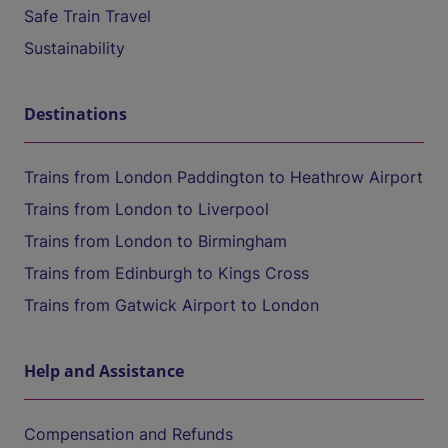
Safe Train Travel
Sustainability
Destinations
Trains from London Paddington to Heathrow Airport
Trains from London to Liverpool
Trains from London to Birmingham
Trains from Edinburgh to Kings Cross
Trains from Gatwick Airport to London
Help and Assistance
Compensation and Refunds