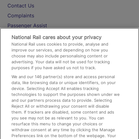
Contact Us
Complaints
Passenger Assist
Media
National Rail cares about your privacy
National Rail uses cookies to provide, analyse and
Text 61016
improve our services, and depending on how you
choose may also include personalising content or
advertising. Your data will not be used for tracking
On the Train
purposes if you have asked us not to track.
We and our
146
partner(s) store and access personal
data, like browsing data or unique identifiers, on your
Accessible Train Travel and Facilities
device. Selecting Accept All enables tracking
technologies to support the purposes shown under we
Train Travel with Bicycles
and our partners process data to provide. Selecting
Train Travel with Pets
Reject All or withdrawing your consent will disable
them. If trackers are disabled, some content and ads
Train Travel with Children
you see may not be as relevant to you. You can
resurface this menu to change your choices or
Food and Drink
withdraw consent at any time by clicking the Manage
Preferences link on the bottom of the webpage. Your