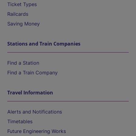
Ticket Types
Railcards
Saving Money
Stations and Train Companies
Find a Station
Find a Train Company
Travel Information
Alerts and Notifications
Timetables
Future Engineering Works