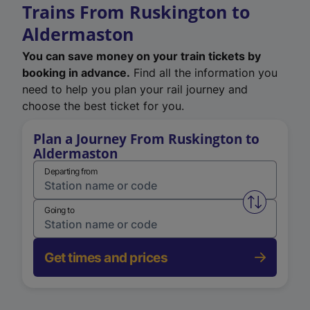
Trains From Ruskington to
Aldermaston
You can save money on your train tickets by
booking in advance.
Find all the information you
need to help you plan your rail journey and
choose the best ticket for you.
Plan a Journey From Ruskington to
Aldermaston
Departing from
Swap from 
Going to
Get times and prices